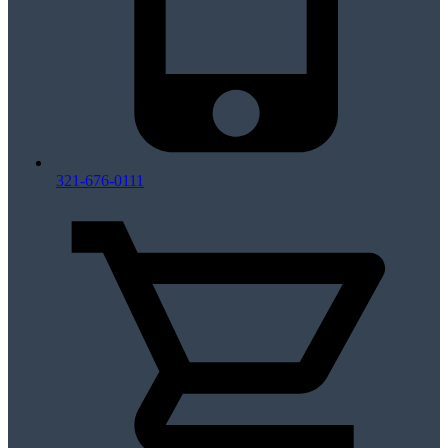
321-676-0111