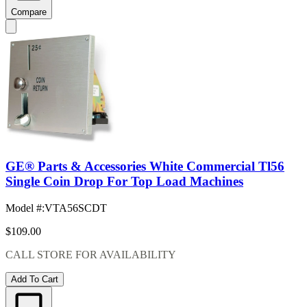
Compare
GE® Parts & Accessories White Commercial Tl56
Single Coin Drop For Top Load Machines
Model #
:
VTA56SCDT
$109.00
CALL STORE FOR AVAILABILITY
Add To Cart