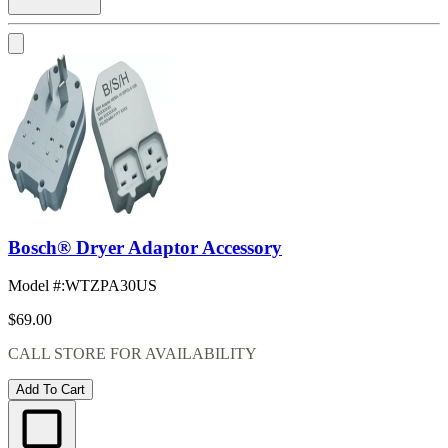
Bosch® Dryer Adaptor Accessory
Model #
:
WTZPA30US
$69.00
CALL STORE FOR AVAILABILITY
Add To Cart