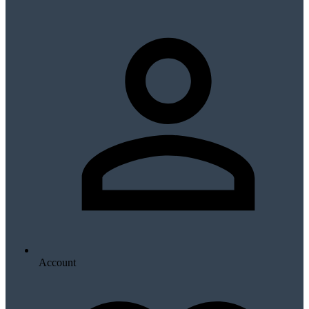
Account