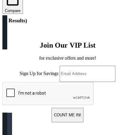
Compare
(
2 Results
)
Join Our VIP List
for exclusive offers and more!
Sign Up for Savings
COUNT ME IN!