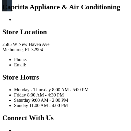
Capritta Appliance & Air Conditioning
Return & Store Policies
Store Location
2585 W New Haven Ave
Melbourne, FL 32904
Phone:
321-676-0111
Email:
info@caprittaappliances.com
Store Hours
Monday - Thursday 8:00 AM - 5:00 PM
Friday 8:00 AM - 4:30 PM
Saturday 9:00 AM - 2:00 PM
Sunday 11:00 AM - 4:00 PM
Connect With Us