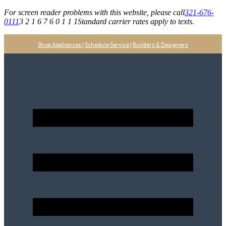
For screen reader problems with this website, please call
321-676-
0111
3 2 1 6 7 6 0 1 1 1
Standard carrier rates apply to texts.
Shop Appliances
|
Schedule Service
|
Builders & Designers