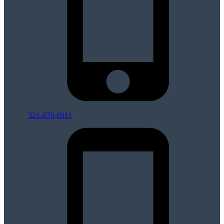
321-676-0111