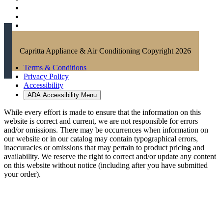
Capritta Appliance & Air Conditioning Copyright 2026
Terms & Conditions
Privacy Policy
Accessibility
ADA Accessibility Menu
While every effort is made to ensure that the information on this
website is correct and current, we are not responsible for errors
and/or omissions. There may be occurrences when information on
our website or in our catalog may contain typographical errors,
inaccuracies or omissions that may pertain to product pricing and
availability. We reserve the right to correct and/or update any content
on this website without notice (including after you have submitted
your order).