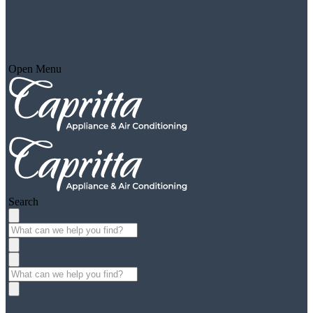
Open Menu
Search