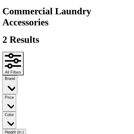
Commercial Laundry
Accessories
2
Results
All Filters
Brand
Price
Color
Height (in.)