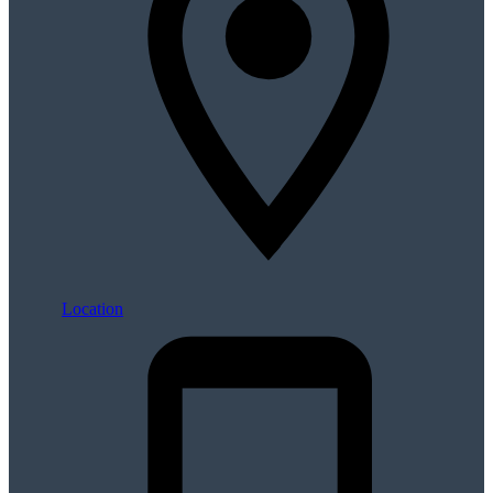
Location