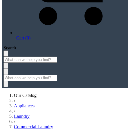
Cart (0)
Search
Our Catalog
›
Appliances
›
Laundry
›
Commercial Laundry