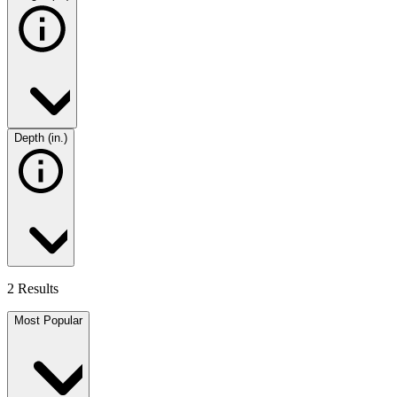
Depth (in.)
2 Results
Most Popular