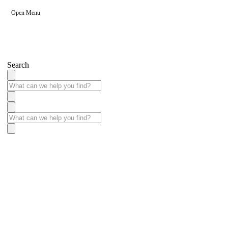
Open Menu
Search