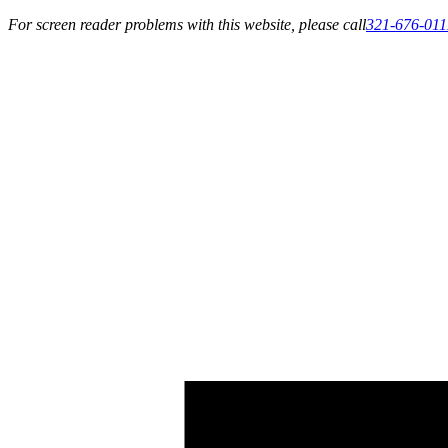
For screen reader problems with this website, please call
321-676-011