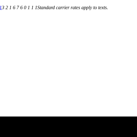
1
3 2 1 6 7 6 0 1 1 1
Standard carrier rates apply to texts.