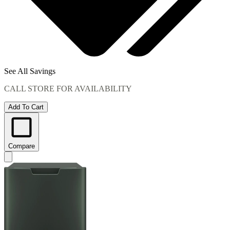
See All Savings
CALL STORE FOR AVAILABILITY
Add To Cart
Compare