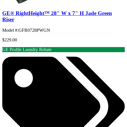
GE® RightHeight™ 28" W x 7" H Jade Green
Riser
Model #
:
GFR0728PWGN
$229.00
GE Profile Laundry Rebate