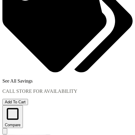
See All Savings
CALL STORE FOR AVAILABILITY
Add To Cart
Compare