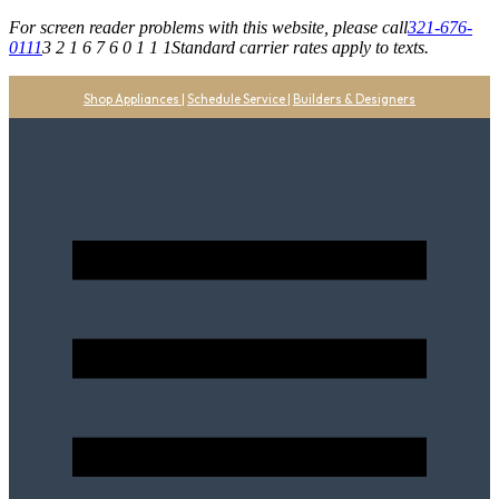
For screen reader problems with this website, please call
321-676-
0111
3 2 1 6 7 6 0 1 1 1
Standard carrier rates apply to texts.
Shop Appliances
|
Schedule Service
|
Builders & Designers