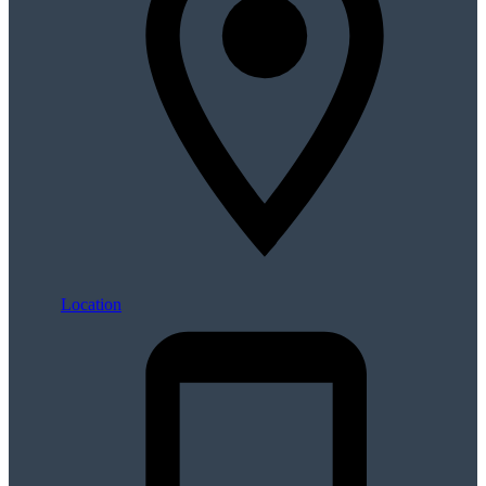
Location