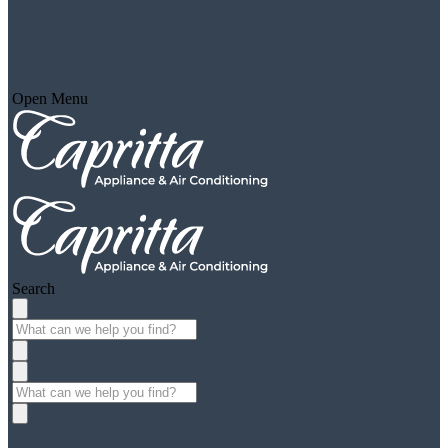
Open Menu
Search