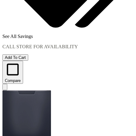
See All Savings
CALL STORE FOR AVAILABILITY
Add To Cart
Compare