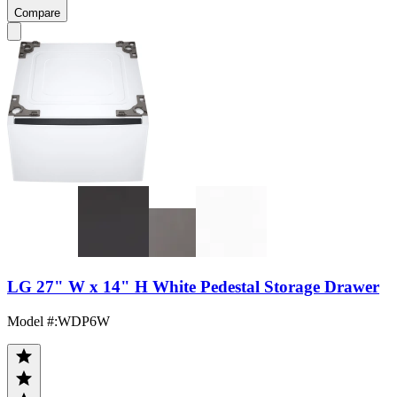
Compare
LG 27" W x 14" H White Pedestal Storage Drawer
Model #
:
WDP6W