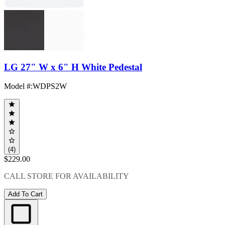
LG 27" W x 6" H White Pedestal
Model #
:
WDPS2W
(4)
$229.00
CALL STORE FOR AVAILABILITY
Add To Cart