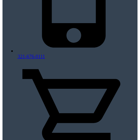
321-676-0111