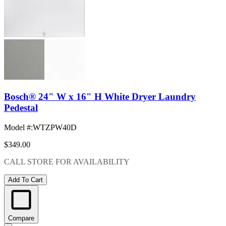
Bosch® 24" W x 16" H White Dryer Laundry
Pedestal
Model #
:
WTZPW40D
$349.00
CALL STORE FOR AVAILABILITY
Add To Cart
Compare