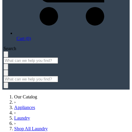
Cart (0)
Search
Our Catalog
›
Appliances
›
Laundry
›
Shop All Laundry