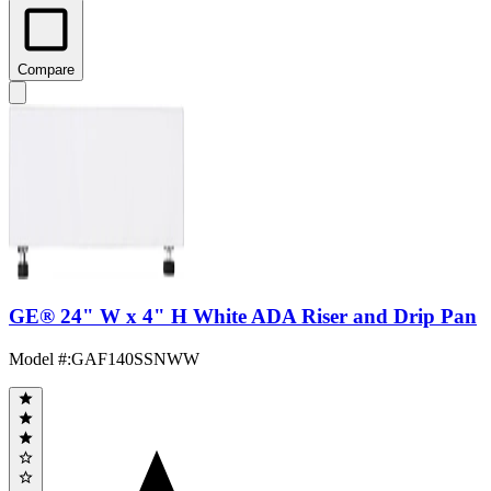
Compare
GE® 24" W x 4" H White ADA Riser and Drip Pan
Model #
:
GAF140SSNWW