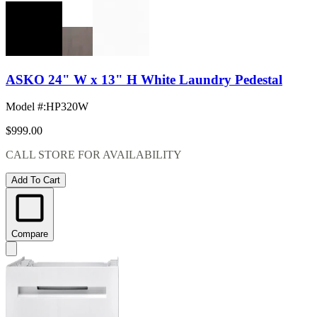
ASKO 24" W x 13" H White Laundry Pedestal
Model #
:
HP320W
$999.00
CALL STORE FOR AVAILABILITY
Add To Cart
Compare