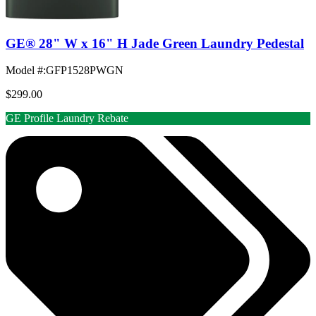
GE® 28" W x 16" H Jade Green Laundry Pedestal
Model #
:
GFP1528PWGN
$299.00
GE Profile Laundry Rebate