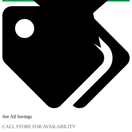
See All Savings
CALL STORE FOR AVAILABILITY