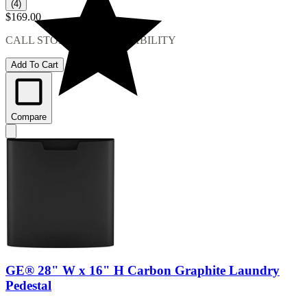
(4)
$169.00
CALL STORE FOR AVAILABILITY
Add To Cart
Compare
GE® 28" W x 16" H Carbon Graphite Laundry
Pedestal