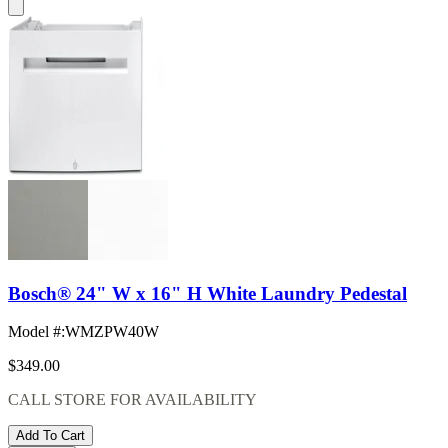
Bosch® 24" W x 16" H White Laundry Pedestal
Model #
:
WMZPW40W
$349.00
CALL STORE FOR AVAILABILITY
Add To Cart