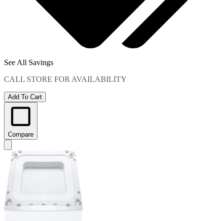
See All Savings
CALL STORE FOR AVAILABILITY
Add To Cart
Compare