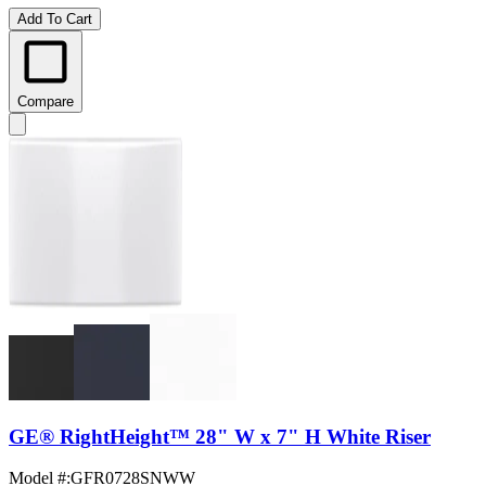
Add To Cart
Compare
GE® RightHeight™ 28" W x 7" H White Riser
Model #
:
GFR0728SNWW