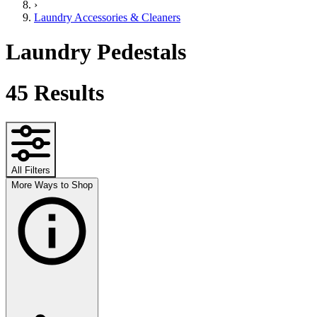
›
Laundry Accessories & Cleaners
Laundry Pedestals
45
Results
All Filters
More Ways to Shop