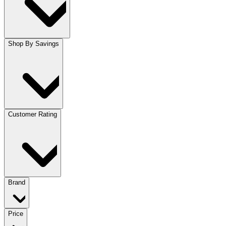
Shop By Savings
Customer Rating
Brand
Price