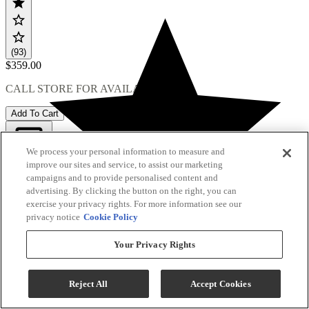
(93)
$359.00
CALL STORE FOR AVAILABILITY
Add To Cart
We process your personal information to measure and
improve our sites and service, to assist our marketing
Compare
campaigns and to provide personalised content and
advertising. By clicking the button on the right, you can
exercise your privacy rights. For more information see our
privacy notice
Cookie Policy
Your Privacy Rights
Reject All
Accept Cookies