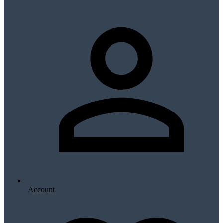
Account