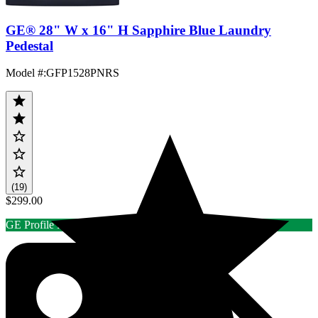
GE® 28" W x 16" H Sapphire Blue Laundry
Pedestal
Model #
:
GFP1528PNRS
(19)
$299.00
GE Profile Laundry Rebate