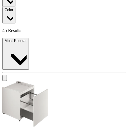
Color
45 Results
Most Popular