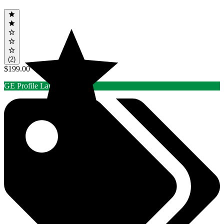
(2)
$199.00
GE Profile Laundry Rebate