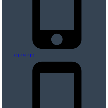
321-676-0111