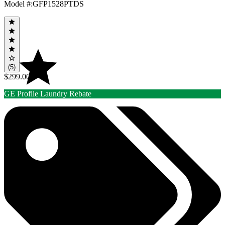
Model #
:
GFP1528PTDS
(5)
$299.00
GE Profile Laundry Rebate