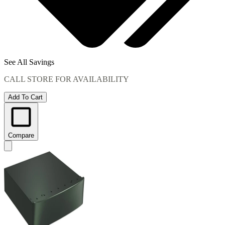
See All Savings
CALL STORE FOR AVAILABILITY
Add To Cart
Compare