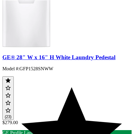
GE® 28" W x 16" H White Laundry Pedestal
Model #
:
GFP1528SNWW
(23)
$279.00
GE Profile Laundry Rebate