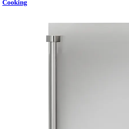
Cooking