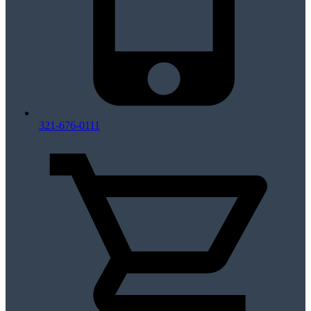
321-676-0111