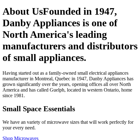
About Us
Founded in 1947,
Danby Appliances is one of
North America's leading
manufacturers and distributors
of small appliances.
Having started out as a family-owned small electrical appliances
manufacturer in Montreal, Quebec in 1947, Danby Appliances has
grown significantly over the years, opening offices all over North
America and has called Guelph, located in western Ontario, home
since 1981.
Small Space Essentials
We have an variety of microwave sizes that will work perfectly for
your every need.
Shop Microwaves