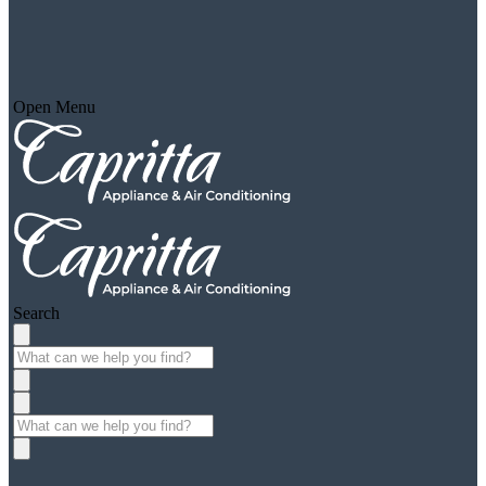
Open Menu
Search