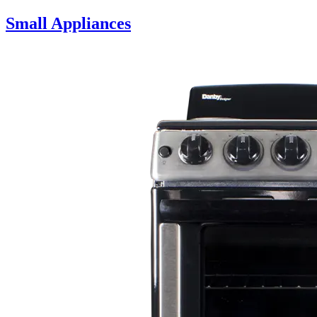
Small Appliances