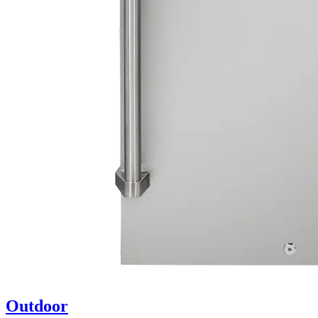
Outdoor