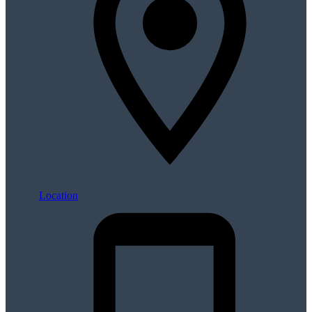
Location