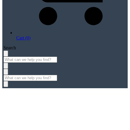
Cart (0)
Search