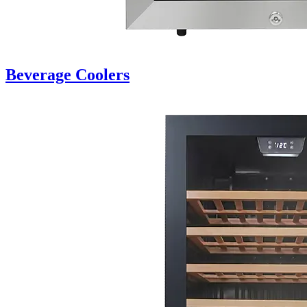
Beverage Coolers