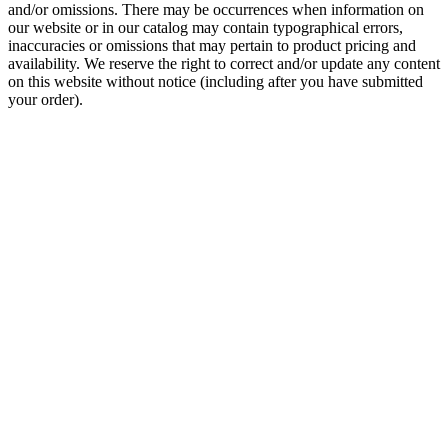
and/or omissions. There may be occurrences when information on
our website or in our catalog may contain typographical errors,
inaccuracies or omissions that may pertain to product pricing and
availability. We reserve the right to correct and/or update any content
on this website without notice (including after you have submitted
your order).