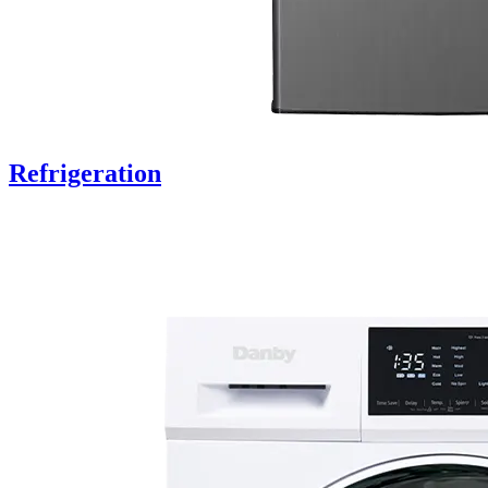
Refrigeration