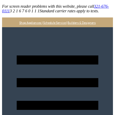
For screen reader problems with this website, please call
321-676-
0111
3 2 1 6 7 6 0 1 1 1
Standard carrier rates apply to texts.
Shop Appliances
|
Schedule Service
|
Builders & Designers