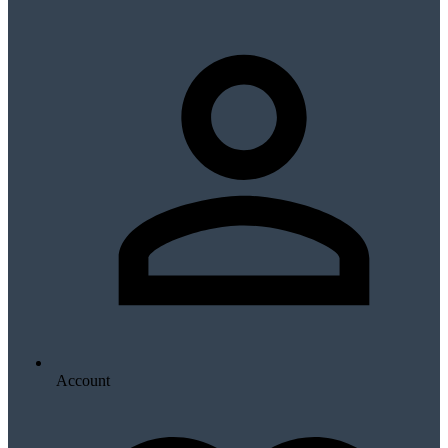
Account