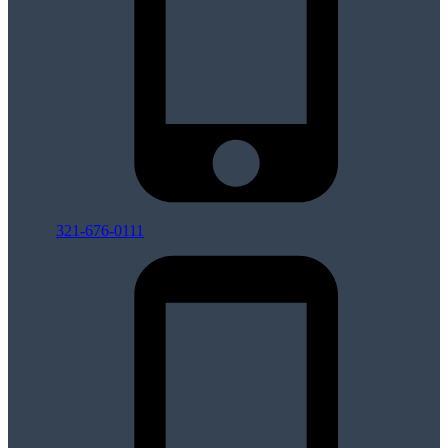
321-676-0111