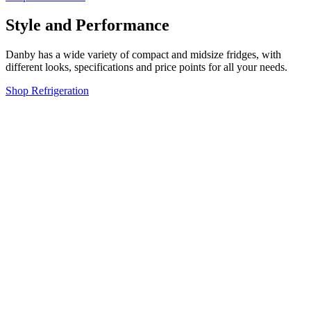
Style and Performance
Danby has a wide variety of compact and midsize fridges, with
different looks, specifications and price points for all your needs.
Shop Refrigeration