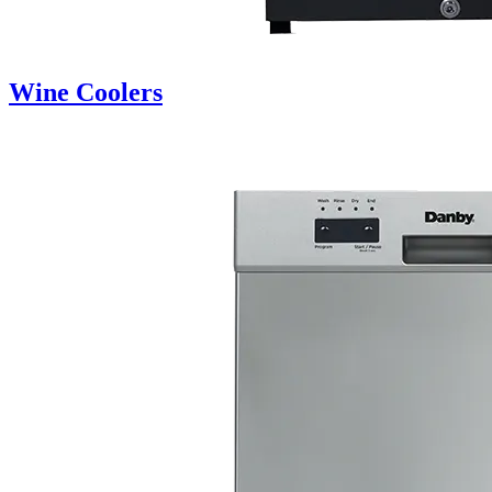
Wine Coolers