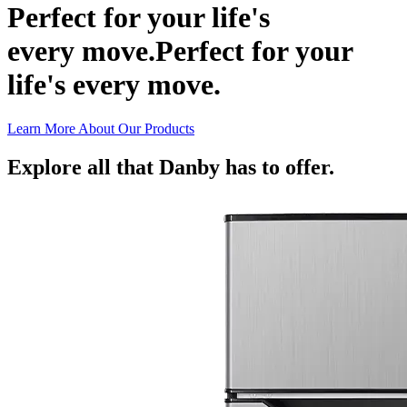
Perfect for your life's
every move.
Perfect for your
life's every move.
Learn More About Our Products
Explore all that Danby has to offer.