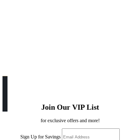
Join Our VIP List
for exclusive offers and more!
Sign Up for Savings