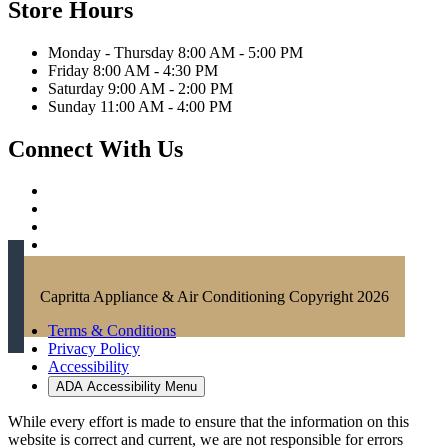
Store Hours
Monday - Thursday 8:00 AM - 5:00 PM
Friday 8:00 AM - 4:30 PM
Saturday 9:00 AM - 2:00 PM
Sunday 11:00 AM - 4:00 PM
Connect With Us
Capritta Appliance & Air Conditioning Copyright 2026
Terms & Conditions
Privacy Policy
Accessibility
ADA Accessibility Menu
While every effort is made to ensure that the information on this
website is correct and current, we are not responsible for errors