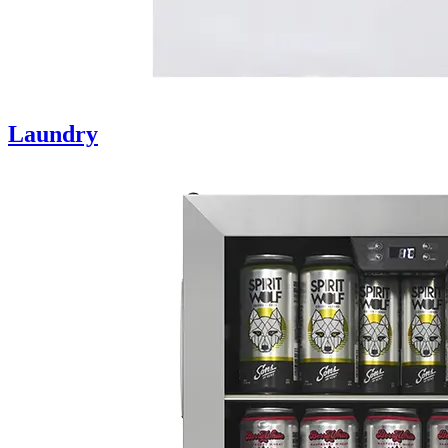
Laundry