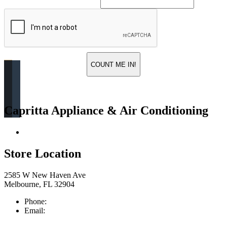
COUNT ME IN!
Capritta Appliance & Air Conditioning
Return & Store Policies
Store Location
2585 W New Haven Ave
Melbourne, FL 32904
Phone:
321-676-0111
Email:
info@caprittaappliances.com