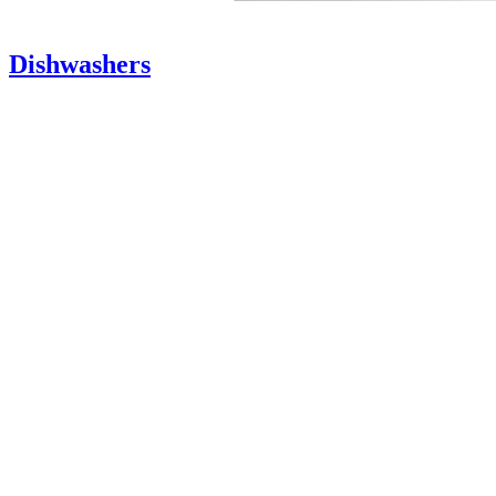
Dishwashers