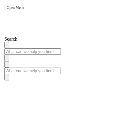
Open Menu
Search