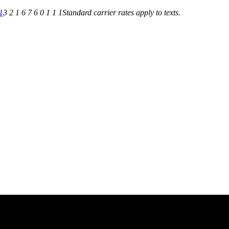
1
3 2 1 6 7 6 0 1 1 1
Standard carrier rates apply to texts.