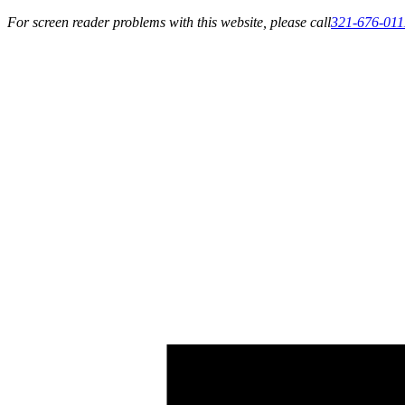
For screen reader problems with this website, please call
321-676-011