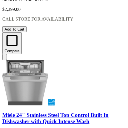
$2,399.00
CALL STORE FOR AVAILABILITY
Add To Cart
Compare
Miele 24" Stainless Steel Top Control Built In
Dishwasher with Quick Intense Wash