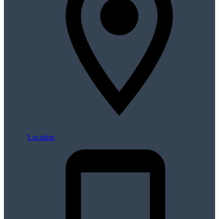
Location