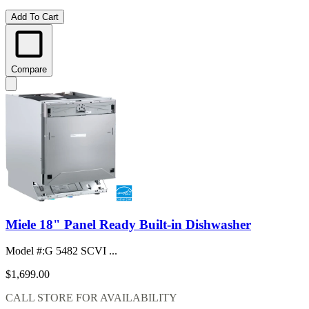
Add To Cart
Compare
Miele 18" Panel Ready Built-in Dishwasher
Model #
:
G 5482 SCVI ...
$1,699.00
CALL STORE FOR AVAILABILITY