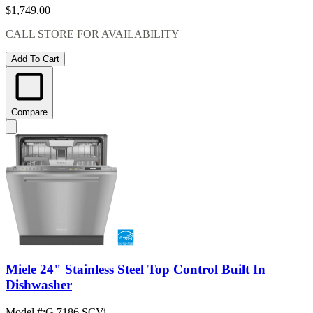
$1,749.00
CALL STORE FOR AVAILABILITY
Add To Cart
Compare
Miele 24" Stainless Steel Top Control Built In
Dishwasher
Model #
:
G 7186 SCVi ...