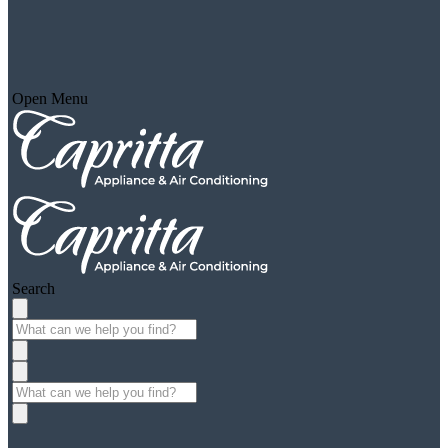
Open Menu
Search