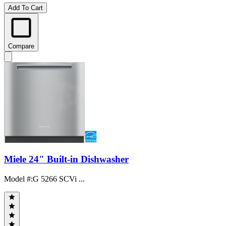
Add To Cart
Compare
Miele 24" Built-in Dishwasher
Model #
:
G 5266 SCVi ...