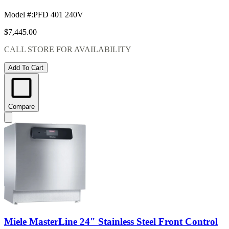
Model #
:
PFD 401 240V
$7,445.00
CALL STORE FOR AVAILABILITY
Add To Cart
Compare
Miele MasterLine 24" Stainless Steel Front Control