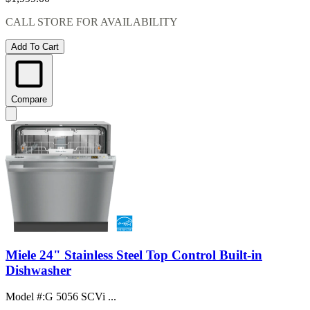
CALL STORE FOR AVAILABILITY
Add To Cart
Compare
Miele 24" Stainless Steel Top Control Built-in
Dishwasher
Model #
:
G 5056 SCVi ...