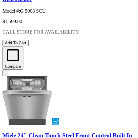
Model #
:
G 5008 SCU
$1,599.00
CALL STORE FOR AVAILABILITY
Add To Cart
Compare
Miele 24" Clean Touch Steel Front Control Built In