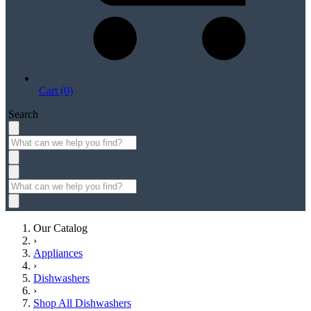
Cart (0)
Search
Our Catalog
›
Appliances
›
Dishwashers
›
Shop All Dishwashers