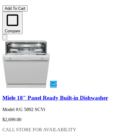
Add To Cart
Compare
Miele 18" Panel Ready Built-in Dishwasher
Model #
:
G 5892 SCVi
$2,699.00
CALL STORE FOR AVAILABILITY