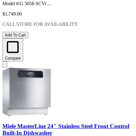
Model #
:
G 5058 SCVi ...
$1,749.00
CALL STORE FOR AVAILABILITY
Add To Cart
Compare
Miele MasterLine 24" Stainless Steel Front Control
Built-In Dishwasher