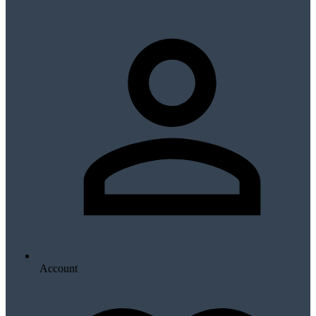
Account