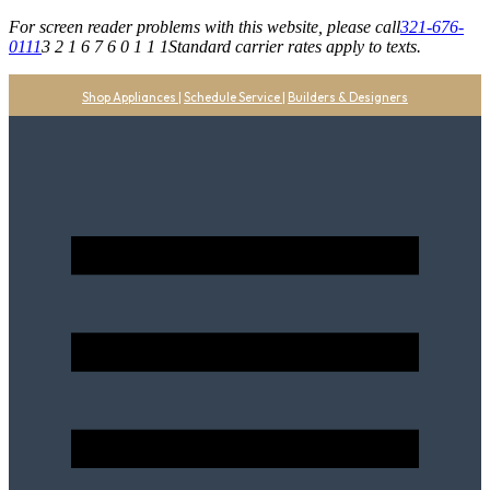
For screen reader problems with this website, please call
321-676-
0111
3 2 1 6 7 6 0 1 1 1
Standard carrier rates apply to texts.
Shop Appliances
|
Schedule Service
|
Builders & Designers