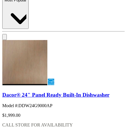
Most Popular
Dacor® 24" Panel Ready Built-In Dishwasher
Model #
:
DDW24G9000AP
$1,999.00
CALL STORE FOR AVAILABILITY