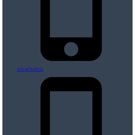
321-676-0111