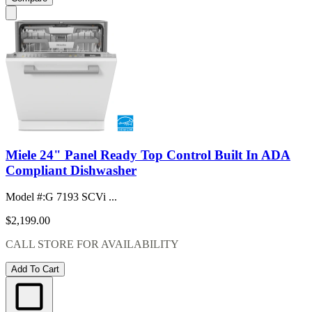
Miele 24" Panel Ready Top Control Built In ADA
Compliant Dishwasher
Model #
:
G 7193 SCVi ...
$2,199.00
CALL STORE FOR AVAILABILITY
Add To Cart