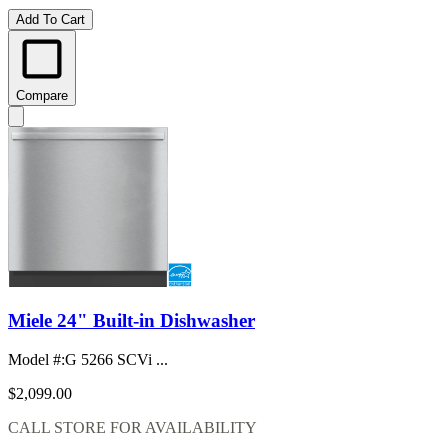
Add To Cart
Compare
Miele 24" Built-in Dishwasher
Model #
:
G 5266 SCVi ...
$2,099.00
CALL STORE FOR AVAILABILITY