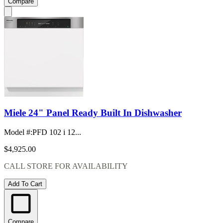
Compare
Miele 24" Panel Ready Built In Dishwasher
Model #
:
PFD 102 i 12...
$4,925.00
CALL STORE FOR AVAILABILITY
Add To Cart
Compare