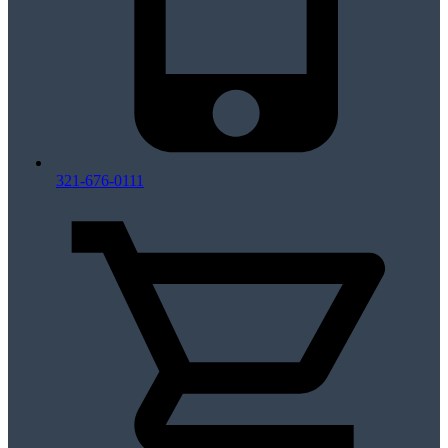
321-676-0111