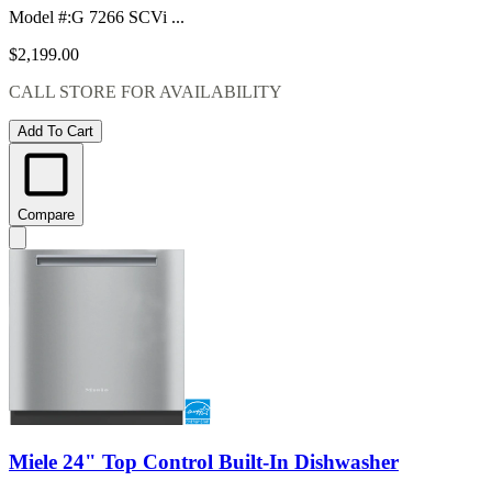
Model #
:
G 7266 SCVi ...
$2,199.00
CALL STORE FOR AVAILABILITY
Add To Cart
Compare
Miele 24" Top Control Built-In Dishwasher