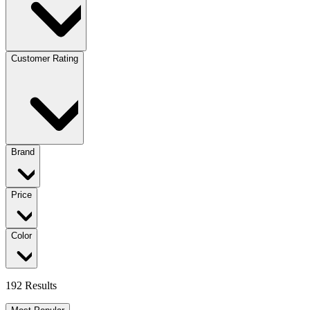
Customer Rating
Brand
Price
Color
192 Results