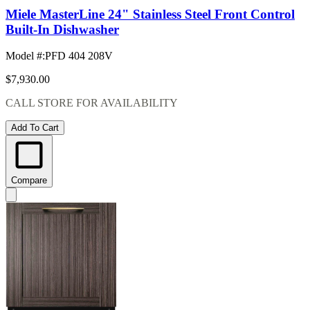
Miele MasterLine 24" Stainless Steel Front Control
Built-In Dishwasher
Model #
:
PFD 404 208V
$7,930.00
CALL STORE FOR AVAILABILITY
Add To Cart
Compare