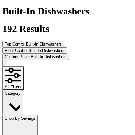
Built-In Dishwashers
192
Results
Top Control Built-In Dishwashers
Front Control Built-In Dishwashers
Custom Panel Built-In Dishwashers
All Filters
Category
Shop By Savings