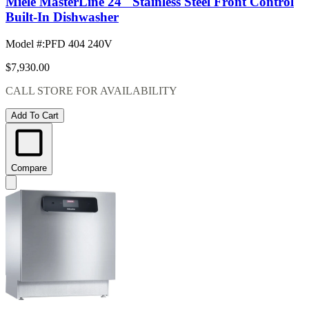
Miele MasterLine 24" Stainless Steel Front Control
Built-In Dishwasher
Model #
:
PFD 404 240V
$7,930.00
CALL STORE FOR AVAILABILITY
Add To Cart
Compare