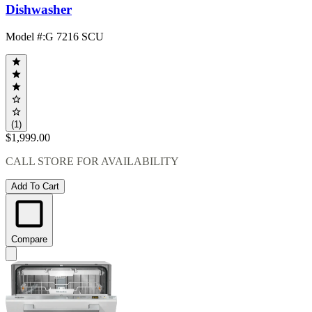
Dishwasher
Model #
:
G 7216 SCU
(1)
$1,999.00
CALL STORE FOR AVAILABILITY
Add To Cart
Compare