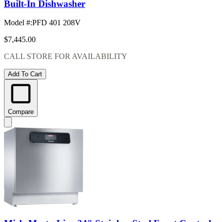
Built-In Dishwasher
Model #
:
PFD 401 208V
$7,445.00
CALL STORE FOR AVAILABILITY
Add To Cart
Compare