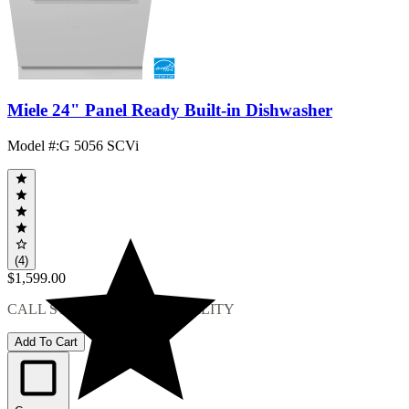
Miele 24" Panel Ready Built-in Dishwasher
Model #
:
G 5056 SCVi
(4)
$1,599.00
CALL STORE FOR AVAILABILITY
Add To Cart