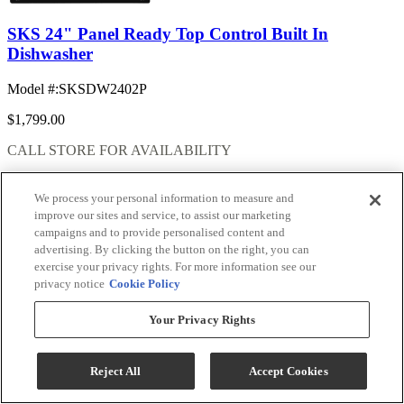
SKS 24" Panel Ready Top Control Built In
Dishwasher
Model #
:
SKSDW2402P
$1,799.00
CALL STORE FOR AVAILABILITY
Add To Cart
We process your personal information to measure and
improve our sites and service, to assist our marketing
campaigns and to provide personalised content and
advertising. By clicking the button on the right, you can
Compare
exercise your privacy rights. For more information see our
privacy notice
Cookie Policy
Your Privacy Rights
Reject All
Accept Cookies