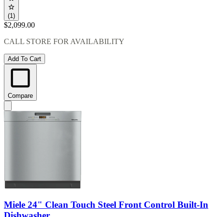
(1)
$2,099.00
CALL STORE FOR AVAILABILITY
Add To Cart
Compare
Miele 24" Clean Touch Steel Front Control Built-In
Dishwasher