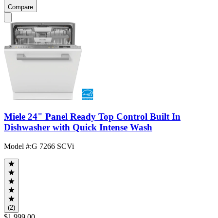
Compare
Miele 24" Panel Ready Top Control Built In
Dishwasher with Quick Intense Wash
Model #
:
G 7266 SCVi
(2)
$1,999.00