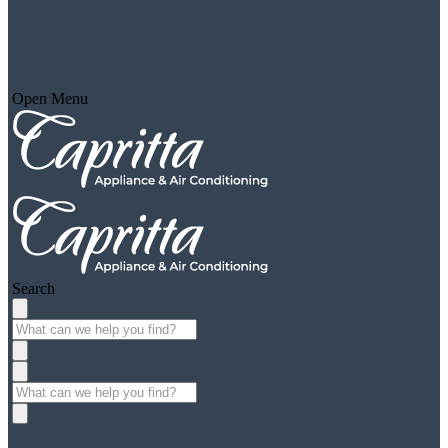
Open Menu
Search