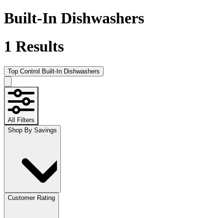
Built-In Dishwashers
1
Results
Top Control Built-In Dishwashers
All Filters
Shop By Savings
Customer Rating