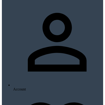
Account