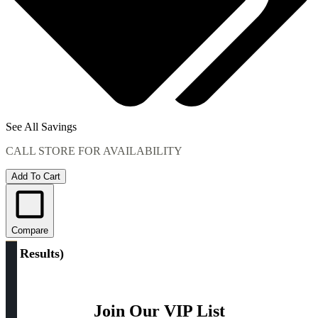
See All Savings
CALL STORE FOR AVAILABILITY
Add To Cart
Compare
(
1 Results
)
Join Our VIP List