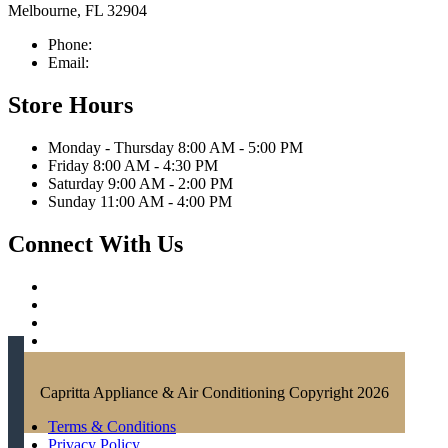
Melbourne, FL 32904
Phone:
321-676-0111
Email:
info@caprittaappliances.com
Store Hours
Monday - Thursday 8:00 AM - 5:00 PM
Friday 8:00 AM - 4:30 PM
Saturday 9:00 AM - 2:00 PM
Sunday 11:00 AM - 4:00 PM
Connect With Us
Capritta Appliance & Air Conditioning Copyright 2026
Terms & Conditions
Privacy Policy