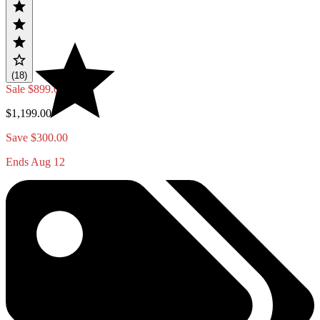
(18)
Sale
$899.00
$1,199.00
Save $300.00
Ends Aug 12