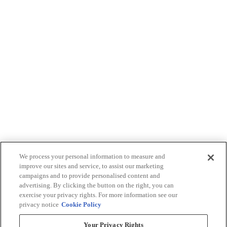
We process your personal information to measure and
improve our sites and service, to assist our marketing
campaigns and to provide personalised content and
advertising. By clicking the button on the right, you can
exercise your privacy rights. For more information see our
privacy notice
Cookie Policy
Your Privacy Rights