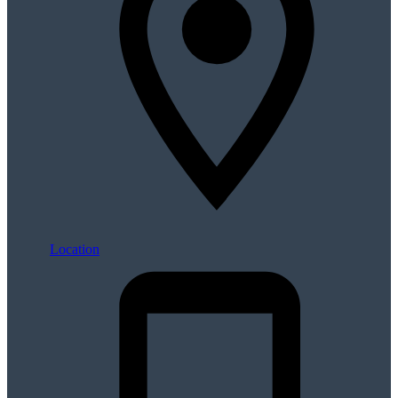
Location