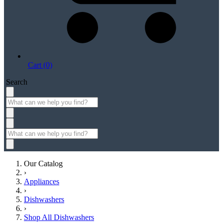
Cart (0)
Search
Our Catalog
›
Appliances
›
Dishwashers
›
Shop All Dishwashers