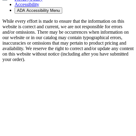
Accessibility
ADA Accessibility Menu
While every effort is made to ensure that the information on this
website is correct and current, we are not responsible for errors
and/or omissions. There may be occurrences when information on
our website or in our catalog may contain typographical errors,
inaccuracies or omissions that may pertain to product pricing and
availability. We reserve the right to correct and/or update any content
on this website without notice (including after you have submitted
your order).