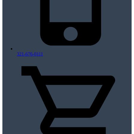
321-676-0111