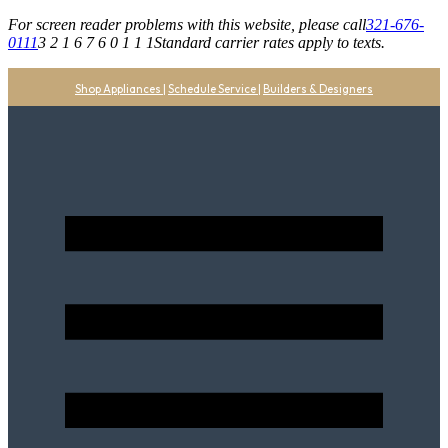
For screen reader problems with this website, please call
321-676-
0111
3 2 1 6 7 6 0 1 1 1
Standard carrier rates apply to texts.
Shop Appliances
|
Schedule Service
|
Builders & Designers