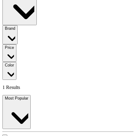
Brand
Price
Color
1 Results
Most Popular