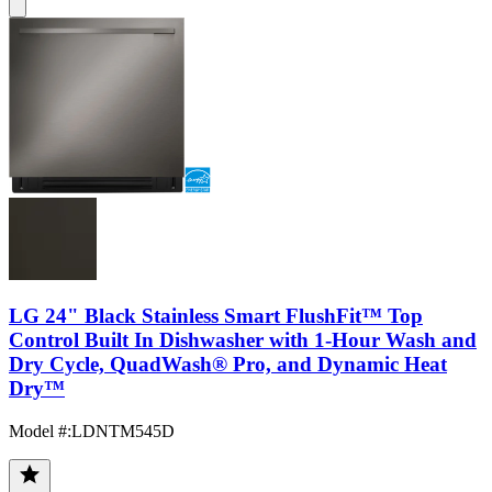
LG 24" Black Stainless Smart FlushFit™ Top
Control Built In Dishwasher with 1-Hour Wash and
Dry Cycle, QuadWash® Pro, and Dynamic Heat
Dry™
Model #
:
LDNTM545D