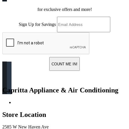
for exclusive offers and more!
Sign Up for Savings
COUNT ME IN!
Capritta Appliance & Air Conditioning
Return & Store Policies
Store Location
2585 W New Haven Ave