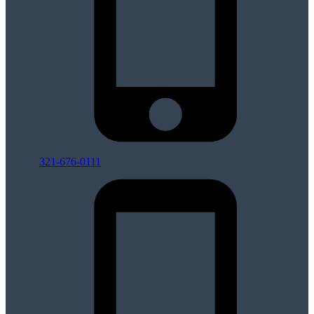
321-676-0111