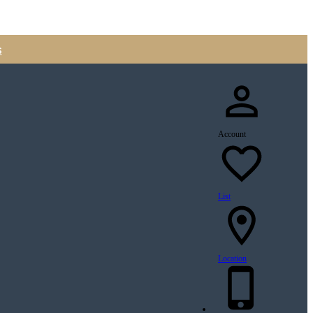
s
Account
List
Location