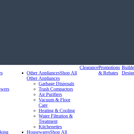
Clearance
Promotions
Build
rs
Other Appliances
Shop All
& Rebates
Desig
Other Appliances
Garbage Disposals
awers
Trash Compactors
Air Purifiers
Vacuum & Floor
Care
Heating & Cooling
Water Filtration &
Treatment
Kitchenettes
king
Housewares
Shop All