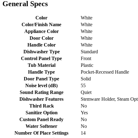
General Specs
Color
White
Color/Finish Name
White
Appliance Color
White
Door Color
White
Handle Color
White
Dishwasher Type
Standard
Control Panel Type
Front
Tub Material
Plastic
Handle Type
Pocket-Recessed Handle
Door Panel Type
Solid
Noise level (dB)
55
Sound Rating Range
Quiet
Dishwasher Features
Stemware Holder, Steam Opti
Third Rack
No
Sanitize Option
Yes
Custom Panel Ready
No
Water Softener
No
Number Of Place Settings
14