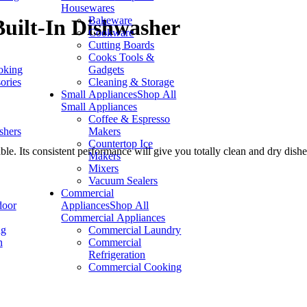
Housewares
Bakeware
uilt-In Dishwasher
Cookware
Cutting Boards
Cooks Tools &
oking
Gadgets
ories
Cleaning & Storage
Small Appliances
Shop All
Small Appliances
Coffee & Espresso
shers
Makers
Countertop Ice
e. Its consistent performance will give you totally clean and dry dishe
Makers
Mixers
Vacuum Sealers
Commercial
door
Appliances
Shop All
Commercial Appliances
ng
Commercial Laundry
n
Commercial
Refrigeration
Commercial Cooking