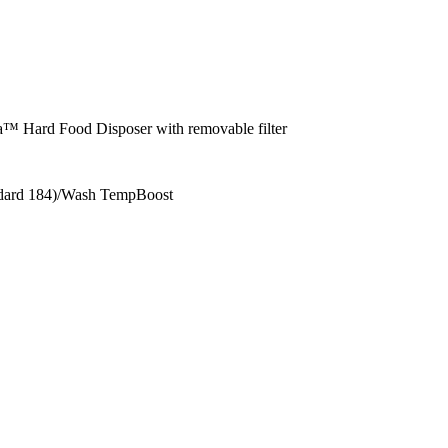
ha™ Hard Food Disposer with removable filter
ndard 184)/Wash TempBoost