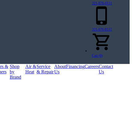
321-676-0111
321-676-0111
Cart (0)
ers &
Shop
Air &
Service
About
Financing
Careers
Contact
ners
by
Heat
& Repair
Us
Us
Brand