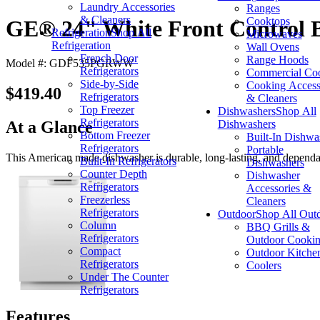
Laundry Accessories
Ranges
& Cleaners
Cooktops
GE® 24" White Front Control B
Refrigeration
Shop All
Microwaves
Refrigeration
Wall Ovens
French Door
Range Hoods
Model #: GDF535PGRWW
Refrigerators
Commercial Co
Side-by-Side
Cooking Access
$419.40
Refrigerators
& Cleaners
Top Freezer
Dishwashers
Shop All
Refrigerators
Dishwashers
At a Glance
Bottom Freezer
Built-In Dishwa
Refrigerators
Portable
This American made dishwasher is durable, long-lasting, and dependabl
Built-In Refrigerators
Dishwashers
Counter Depth
Dishwasher
Refrigerators
Accessories &
Freezerless
Cleaners
Refrigerators
Outdoor
Shop All Out
Column
BBQ Grills &
Refrigerators
Outdoor Cooki
Compact
Outdoor Kitche
Refrigerators
Coolers
Under The Counter
Refrigerators
Features