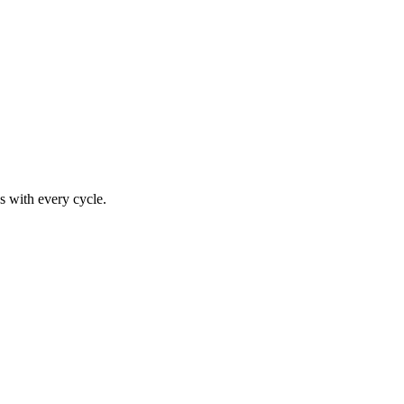
s with every cycle.