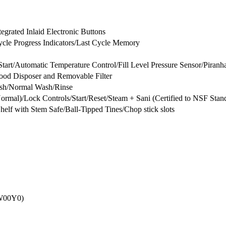
egrated Inlaid Electronic Buttons
Cycle Progress Indicators/Last Cycle Memory
tart/Automatic Temperature Control/Fill Level Pressure Sensor/Piran
Food Disposer and Removable Filter
sh/Normal Wash/Rinse
mal)/Lock Controls/Start/Reset/Steam + Sani (Certified to NSF Sta
Shelf with Stem Safe/Ball-Tipped Tines/Chop stick slots
0W00Y0)