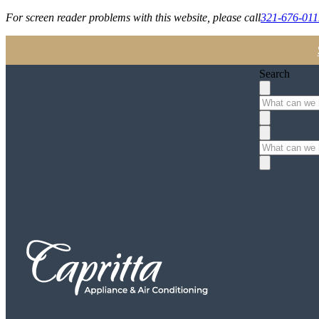
For screen reader problems with this website, please call
321-676-011
Search