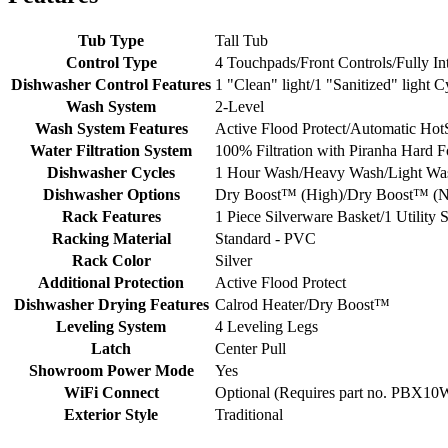
Tub Type
Tall Tub
Control Type
4 Touchpads/Front Controls/Fully Int
Dishwasher Control Features
1 "Clean" light/1 "Sanitized" light 
Wash System
2-Level
Wash System Features
Active Flood Protect/Automatic HotS
Water Filtration System
100% Filtration with Piranha Hard 
Dishwasher Cycles
1 Hour Wash/Heavy Wash/Light Wa
Dishwasher Options
Dry Boost™ (High)/Dry Boost™ (Nor
Rack Features
1 Piece Silverware Basket/1 Utility 
Racking Material
Standard - PVC
Rack Color
Silver
Additional Protection
Active Flood Protect
Dishwasher Drying Features
Calrod Heater/Dry Boost™
Leveling System
4 Leveling Legs
Latch
Center Pull
Showroom Power Mode
Yes
WiFi Connect
Optional (Requires part no. PBX1
Exterior Style
Traditional