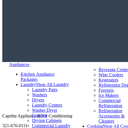
Appliances
Beverage Cente
Kitchen Appliance
Wine Coolers
Packages
Kegerators
Laundry
Shop All Laundry
Refrigerator Dr
Laundry Pairs
Freezers
Washers
Ice Makers
Dryers
Commercial
Laundry Centers
Refrigeration
Washer Dryer
Refrigeration
Combos
Capritta Appliance & Air Conditioning
Accessories &
Drying Cabinets
Cleaners
321-676-0111
Commercial Laundry
Cooking
Shop All Coo