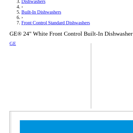
Dishwashers
›
Built-In Dishwashers
›
Front Control Standard Dishwashers
GE® 24" White Front Control Built-In Dishwasher
GE