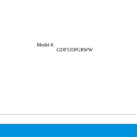
Model #
:
GDF535PGRWW