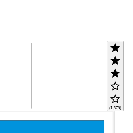
(1,379)