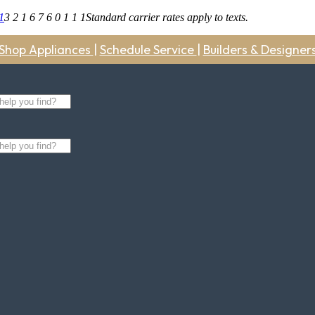
1
3 2 1 6 7 6 0 1 1 1
Standard carrier rates apply to texts.
Shop Appliances
|
Schedule Service
|
Builders & Designer