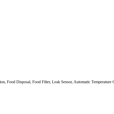
on, Food Disposal, Food Filter, Leak Sensor, Automatic Temperature 