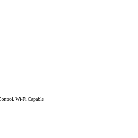
Control, Wi-Fi Capable