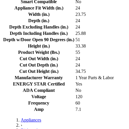
Smart Compatible
No
Appliance Fit Width (in.)
24
Width (in.)
23.75
Depth (in.)
24
Depth Excluding Handles (in.)
24
Depth Including Handles (in.)
25.88
Depth w/Door Open 90 Degrees (in.)
51
Height (in.)
33.38
Product Weight (lbs.)
55
Cut Out Width (in.)
24
Cut Out Depth (in.)
24
Cut Out Height (in.)
34.75
Manufacturer Warranty
1 Year Parts & Labor
ENERGY STAR Certified
Yes
ADA Compliant
No
Voltage
120
Frequency
60
Amp
7.1
Appliances
›