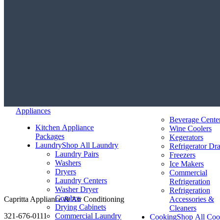
Appliances
Beverage Cente
Kitchen Appliance
Wine Coolers
Packages
Kegerators
Laundry
Shop All Laundry
Refrigerator Dr
Laundry Pairs
Freezers
Washers
Ice Makers
Dryers
Commercial
Laundry Centers
Refrigeration
Washer Dryer
Refrigeration
Combos
Capritta Appliance & Air Conditioning
Accessories &
Drying Cabinets
Cleaners
321-676-0111
Commercial Laundry
Cooking
Shop All Coo