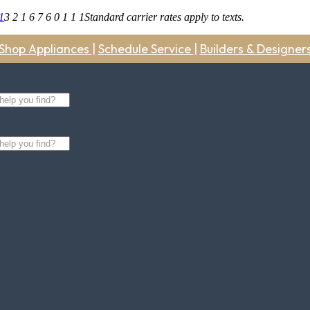
1
3 2 1 6 7 6 0 1 1 1
Standard carrier rates apply to texts.
Shop Appliances
|
Schedule Service
|
Builders & Designer