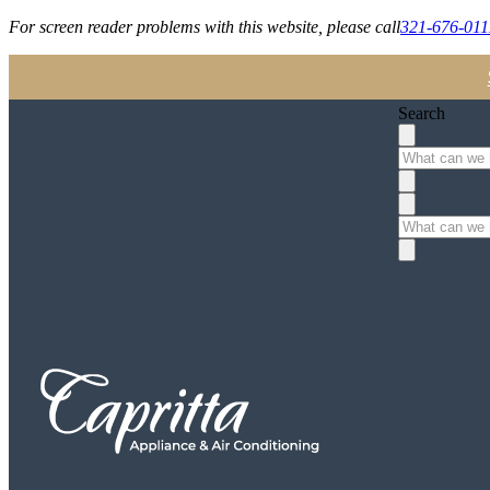
For screen reader problems with this website, please call
321-676-011
Search