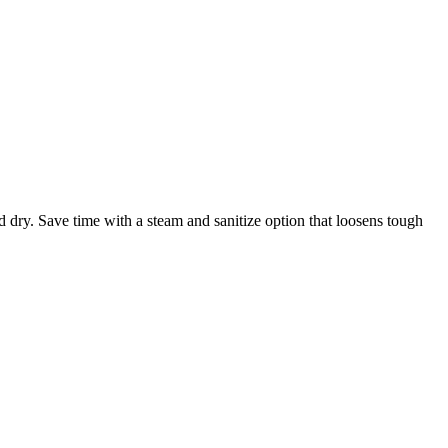
 dry. Save time with a steam and sanitize option that loosens tough