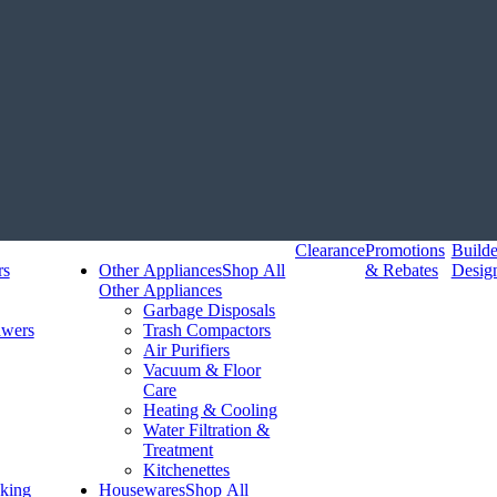
Clearance
Promotions
Build
rs
Other Appliances
Shop All
& Rebates
Desig
Other Appliances
Garbage Disposals
awers
Trash Compactors
Air Purifiers
Vacuum & Floor
Care
Heating & Cooling
Water Filtration &
Treatment
Kitchenettes
king
Housewares
Shop All