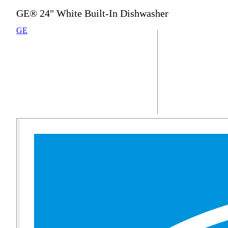
GE® 24" White Built-In Dishwasher
GE