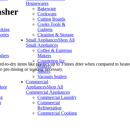
Housewares
Bakeware
asher
Cookware
Cutting Boards
Cooks Tools &
oking
Gadgets
ories
Cleaning & Storage
Small Appliances
Shop All
Small Appliances
Coffee & Espresso
shers
Makers
Countertop Ice
-to-dry items like plastics up to 3 times drier when compared to heated
Makers
o pre-rinsing or soaking necessary.
Mixers
Vacuum Sealers
Commercial
door
Appliances
Shop All
Commercial Appliances
ng
Commercial Laundry
n
Commercial
Refrigeration
Commercial Cooking