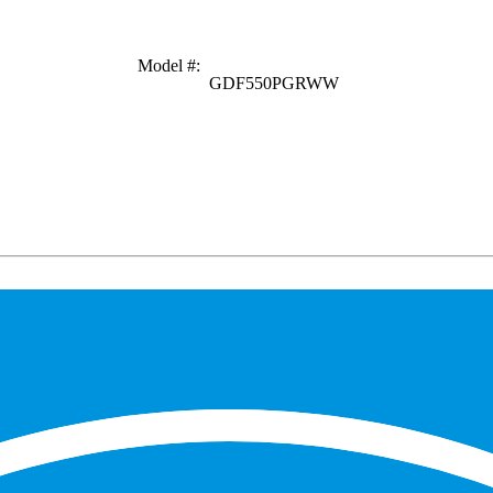
Model #
:
GDF550PGRWW