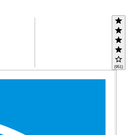
(951)