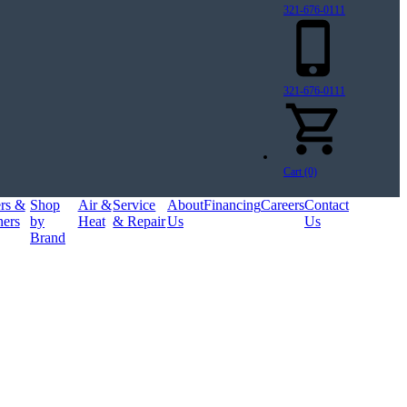
321-676-0111
321-676-0111
Cart (0)
ers &
Shop
Air &
Service
About
Financing
Careers
Contact
ners
by
Heat
& Repair
Us
Us
Brand