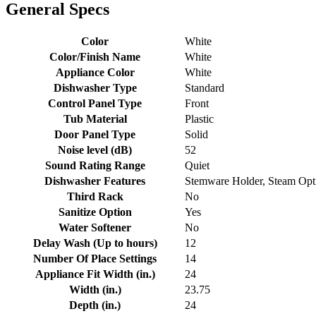
General Specs
Color
White
Color/Finish Name
White
Appliance Color
White
Dishwasher Type
Standard
Control Panel Type
Front
Tub Material
Plastic
Door Panel Type
Solid
Noise level (dB)
52
Sound Rating Range
Quiet
Dishwasher Features
Stemware Holder, Steam Opti
Third Rack
No
Sanitize Option
Yes
Water Softener
No
Delay Wash (Up to hours)
12
Number Of Place Settings
14
Appliance Fit Width (in.)
24
Width (in.)
23.75
Depth (in.)
24