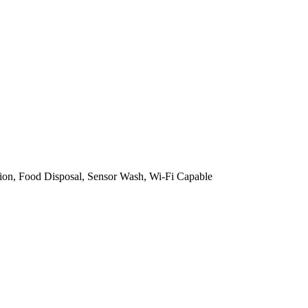
on, Food Disposal, Sensor Wash, Wi-Fi Capable