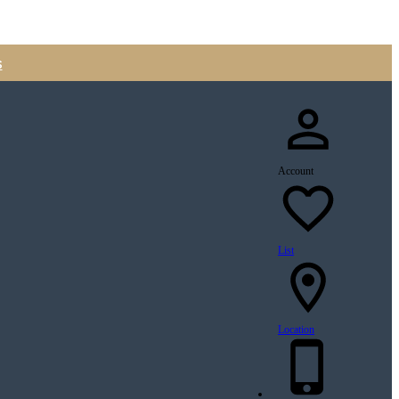
s
Account
List
Location