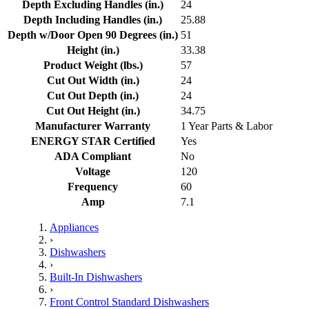
Depth Excluding Handles (in.)
24
Depth Including Handles (in.)
25.88
Depth w/Door Open 90 Degrees (in.)
51
Height (in.)
33.38
Product Weight (lbs.)
57
Cut Out Width (in.)
24
Cut Out Depth (in.)
24
Cut Out Height (in.)
34.75
Manufacturer Warranty
1 Year Parts & Labor
ENERGY STAR Certified
Yes
ADA Compliant
No
Voltage
120
Frequency
60
Amp
7.1
Appliances
›
Dishwashers
›
Built-In Dishwashers
›
Front Control Standard Dishwashers