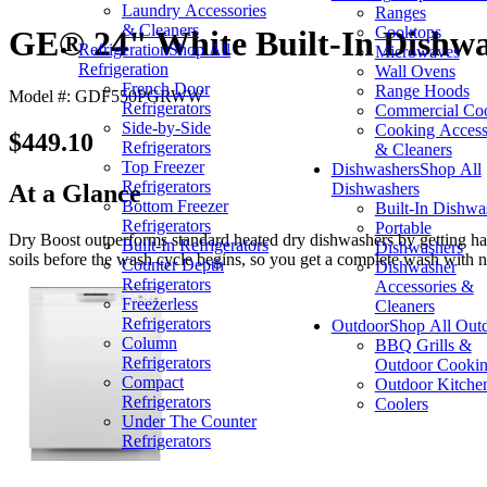
Laundry Accessories
Ranges
& Cleaners
Cooktops
GE® 24" White Built-In Dishw
Refrigeration
Shop All
Microwaves
Refrigeration
Wall Ovens
French Door
Range Hoods
Model #: GDF550PGRWW
Refrigerators
Commercial Co
Side-by-Side
Cooking Access
$449.10
Refrigerators
& Cleaners
Top Freezer
Dishwashers
Shop All
Refrigerators
Dishwashers
At a Glance
Bottom Freezer
Built-In Dishwa
Refrigerators
Portable
Dry Boost outperforms standard heated dry dishwashers by getting hard
Built-In Refrigerators
Dishwashers
soils before the wash cycle begins, so you get a complete wash with n
Counter Depth
Dishwasher
Refrigerators
Accessories &
Freezerless
Cleaners
Refrigerators
Outdoor
Shop All Out
Column
BBQ Grills &
Refrigerators
Outdoor Cooki
Compact
Outdoor Kitche
Refrigerators
Coolers
Under The Counter
Refrigerators