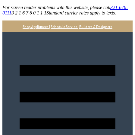
For screen reader problems with this website, please call
321-676-
0111
3 2 1 6 7 6 0 1 1 1
Standard carrier rates apply to texts.
Shop Appliances
|
Schedule Service
|
Builders & Designers