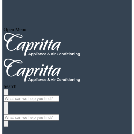
Open Menu
Search