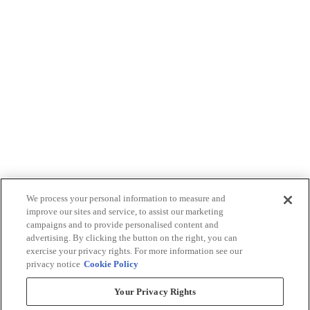
We process your personal information to measure and
improve our sites and service, to assist our marketing
campaigns and to provide personalised content and
advertising. By clicking the button on the right, you can
exercise your privacy rights. For more information see our
privacy notice
Cookie Policy
Your Privacy Rights