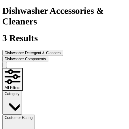
Dishwasher Accessories &
Cleaners
3
Results
Dishwasher Detergent & Cleaners
Dishwasher Components
All Filters
Category
Customer Rating