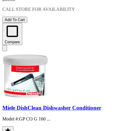
CALL STORE FOR AVAILABILITY
Add To Cart
Compare
Miele DishClean Dishwasher Conditioner
Model #
:
GP CO G 160 ...