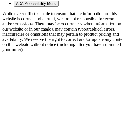
ADA Accessibility Menu
While every effort is made to ensure that the information on this
website is correct and current, we are not responsible for errors
and/or omissions. There may be occurrences when information on
our website or in our catalog may contain typographical errors,
inaccuracies or omissions that may pertain to product pricing and
availability. We reserve the right to correct and/or update any content
on this website without notice (including after you have submitted
your order).