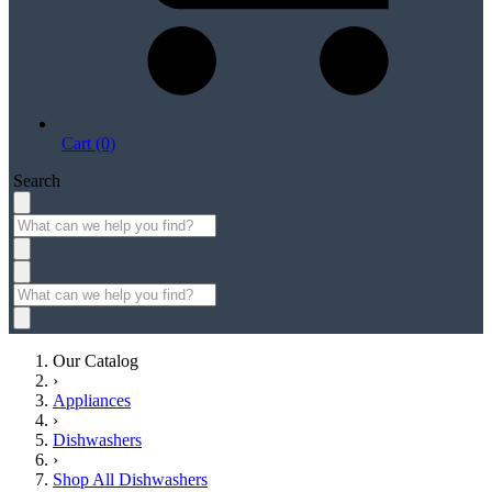
Cart (0)
Search
Our Catalog
›
Appliances
›
Dishwashers
›
Shop All Dishwashers