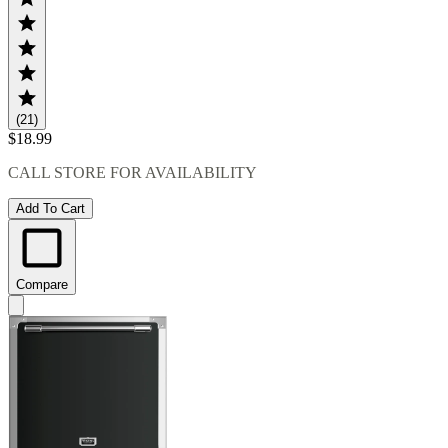
(21)
$18.99
CALL STORE FOR AVAILABILITY
Add To Cart
Compare