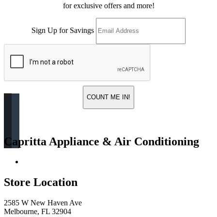
for exclusive offers and more!
Sign Up for Savings
COUNT ME IN!
Capritta Appliance & Air Conditioning
Return & Store Policies
Store Location
2585 W New Haven Ave
Melbourne, FL 32904