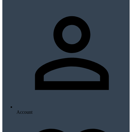
Account