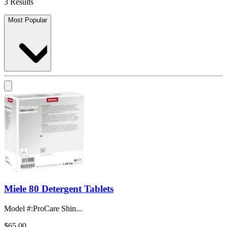
3 Results
Most Popular
Miele 80 Detergent Tablets
Model #
:
ProCare Shin...
$65.00