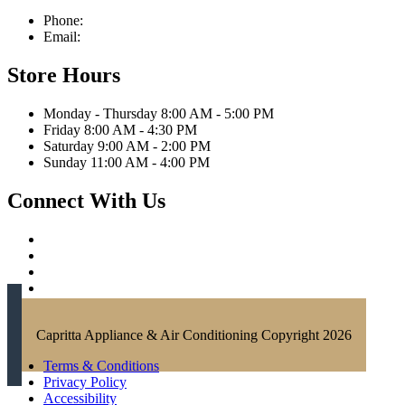
Phone:
321-676-0111
Email:
info@caprittaappliances.com
Store Hours
Monday - Thursday 8:00 AM - 5:00 PM
Friday 8:00 AM - 4:30 PM
Saturday 9:00 AM - 2:00 PM
Sunday 11:00 AM - 4:00 PM
Connect With Us
Capritta Appliance & Air Conditioning Copyright 2026
Terms & Conditions
Privacy Policy
Accessibility