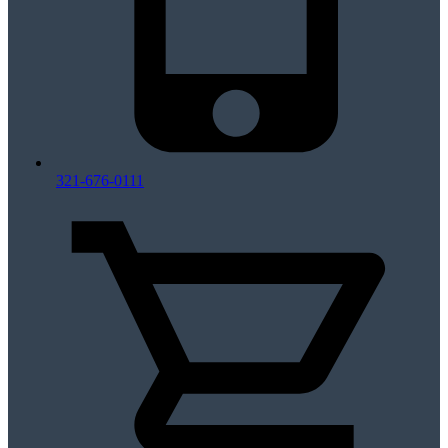
321-676-0111