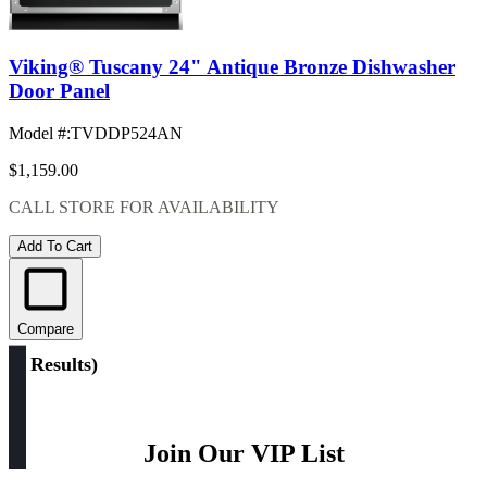
Viking® Tuscany 24" Antique Bronze Dishwasher
Door Panel
Model #
:
TVDDP524AN
$1,159.00
CALL STORE FOR AVAILABILITY
Add To Cart
Compare
(
3 Results
)
Join Our VIP List