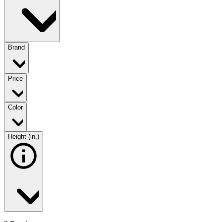
Brand
Price
Color
Height (in.)