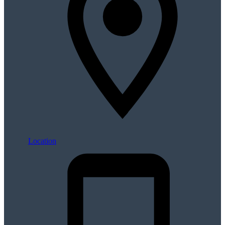
Location