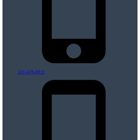
321-676-0111