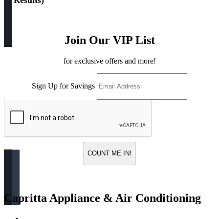
(
4 Results
)
Join Our VIP List
for exclusive offers and more!
Sign Up for Savings
COUNT ME IN!
Capritta Appliance & Air Conditioning
Return & Store Policies