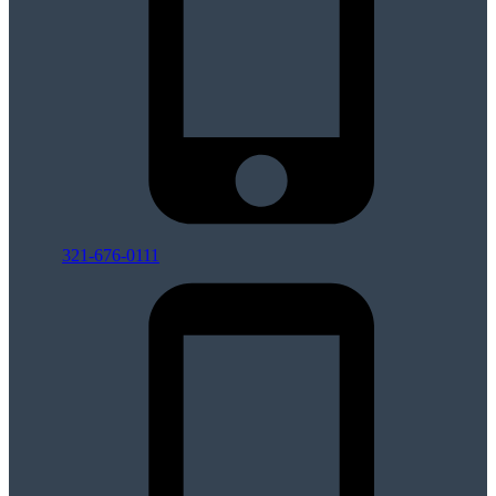
321-676-0111