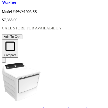
Washer
Model #
:
PWM 908 SS
$7,365.00
CALL STORE FOR AVAILABILITY
Add To Cart
Compare