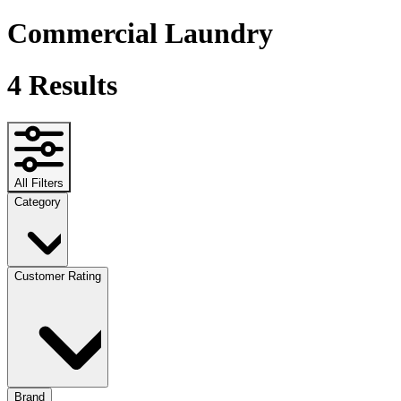
Commercial Laundry
4
Results
All Filters
Category
Customer Rating
Brand