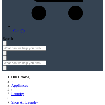
Cart (0)
Search
Our Catalog
›
Appliances
›
Laundry
›
Shop All Laundry