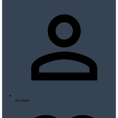
Account