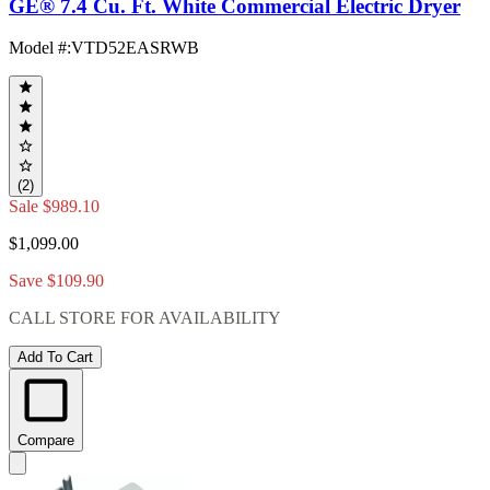
GE® 7.4 Cu. Ft. White Commercial Electric Dryer
Model #
:
VTD52EASRWB
(2)
Sale
$989.10
$1,099.00
Save $109.90
CALL STORE FOR AVAILABILITY
Add To Cart
Compare