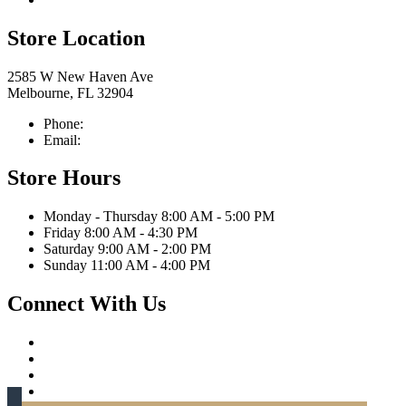
Store Location
2585 W New Haven Ave
Melbourne, FL 32904
Phone:
321-676-0111
Email:
info@caprittaappliances.com
Store Hours
Monday - Thursday 8:00 AM - 5:00 PM
Friday 8:00 AM - 4:30 PM
Saturday 9:00 AM - 2:00 PM
Sunday 11:00 AM - 4:00 PM
Connect With Us