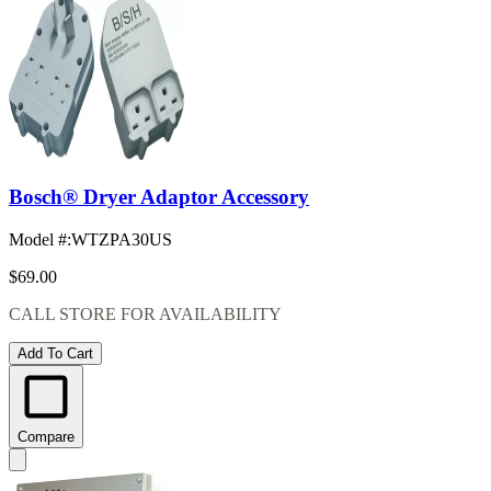
Bosch® Dryer Adaptor Accessory
Model #
:
WTZPA30US
$69.00
CALL STORE FOR AVAILABILITY
Add To Cart
Compare