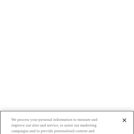
We process your personal information to measure and
improve our sites and service, to assist our marketing
campaigns and to provide personalised content and