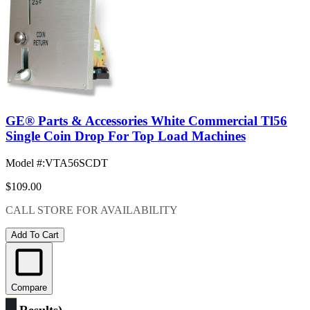
GE® Parts & Accessories White Commercial Tl56
Single Coin Drop For Top Load Machines
Model #
:
VTA56SCDT
$109.00
CALL STORE FOR AVAILABILITY
Add To Cart
Compare