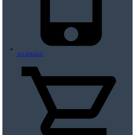
321-676-0111