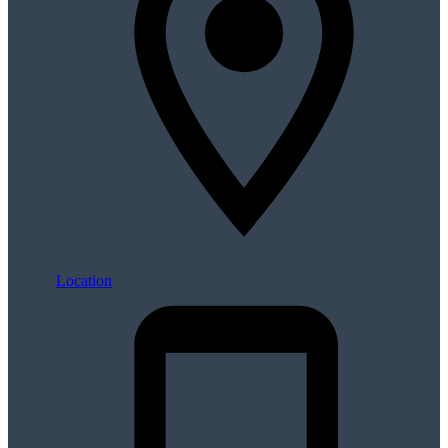
Location