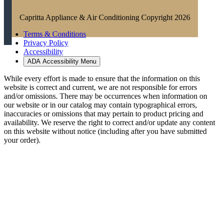
Capritta Appliance & Air Conditioning Copyright 2026
Terms & Conditions
Privacy Policy
Accessibility
ADA Accessibility Menu
While every effort is made to ensure that the information on this
website is correct and current, we are not responsible for errors
and/or omissions. There may be occurrences when information on
our website or in our catalog may contain typographical errors,
inaccuracies or omissions that may pertain to product pricing and
availability. We reserve the right to correct and/or update any content
on this website without notice (including after you have submitted
your order).