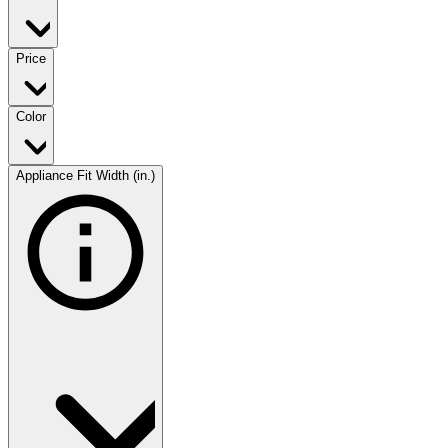
Price
Color
Appliance Fit Width (in.)