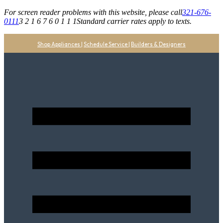
For screen reader problems with this website, please call
321-676-
0111
3 2 1 6 7 6 0 1 1 1
Standard carrier rates apply to texts.
Shop Appliances
|
Schedule Service
|
Builders & Designers