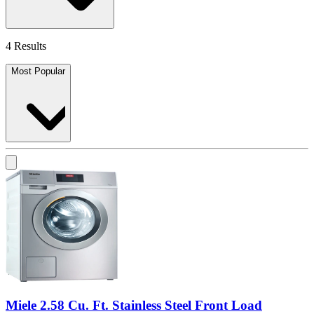
4 Results
Most Popular
Miele 2.58 Cu. Ft. Stainless Steel Front Load