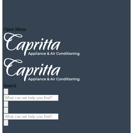
Open Menu
Search