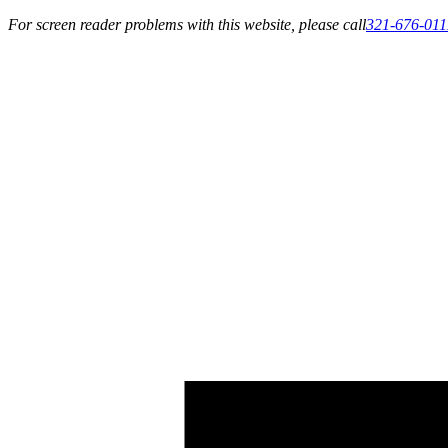
For screen reader problems with this website, please call
321-676-011