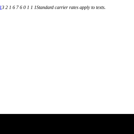
1
3 2 1 6 7 6 0 1 1 1
Standard carrier rates apply to texts.