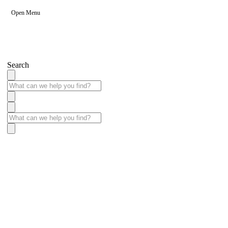
Open Menu
Search