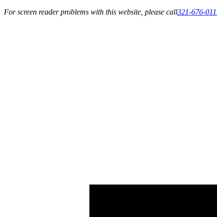
For screen reader problems with this website, please call
321-676-011