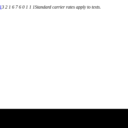
1
3 2 1 6 7 6 0 1 1 1
Standard carrier rates apply to texts.