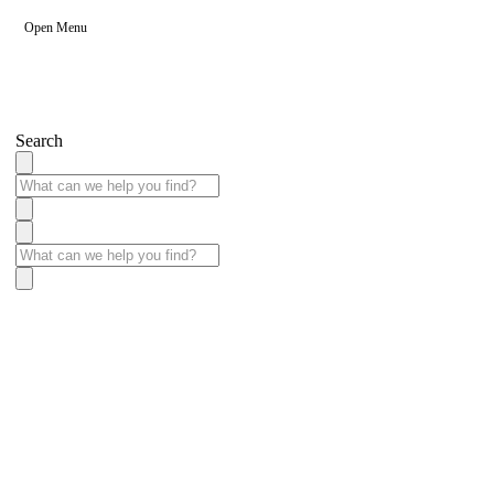
Open Menu
Search