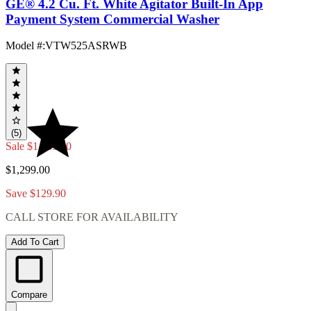
GE® 4.2 Cu. Ft. White Agitator Built-In App
Payment System Commercial Washer
Model #
:
VTW525ASRWB
(5)
Sale
$1,169.10
$1,299.00
Save $129.90
CALL STORE FOR AVAILABILITY
Add To Cart
Compare