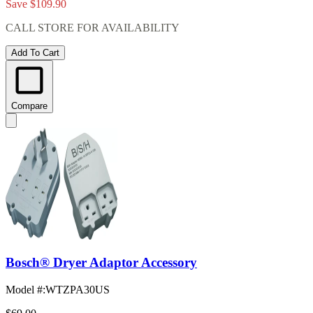
Save $109.90
CALL STORE FOR AVAILABILITY
Add To Cart
Compare
Bosch® Dryer Adaptor Accessory
Model #
:
WTZPA30US