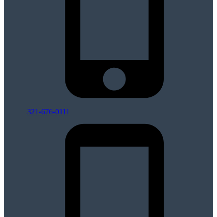
321-676-0111