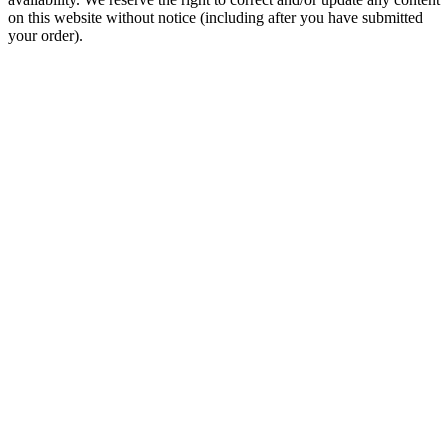
on this website without notice (including after you have submitted
your order).