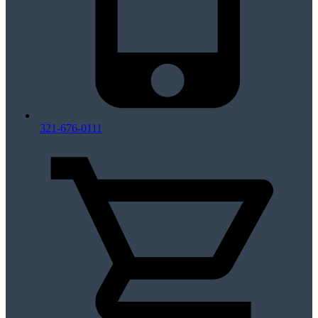
321-676-0111