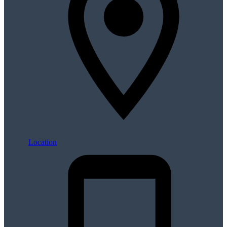
Location