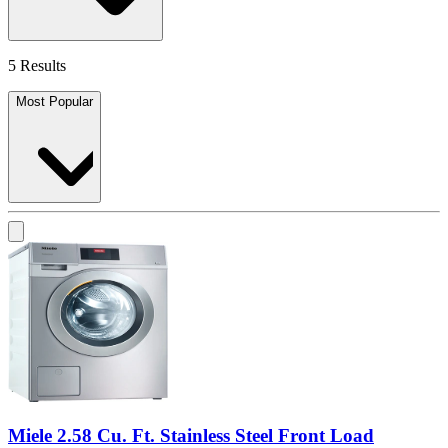
5 Results
Most Popular
Miele 2.58 Cu. Ft. Stainless Steel Front Load