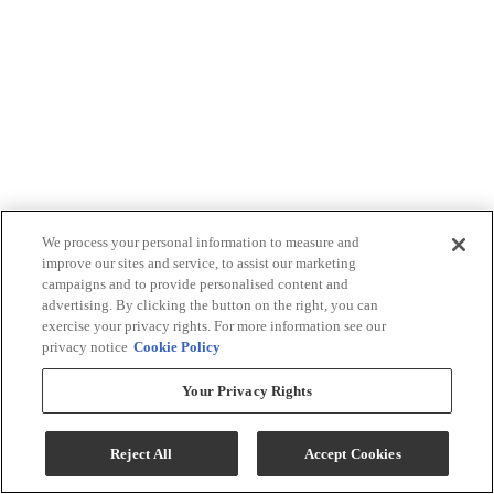
We process your personal information to measure and
improve our sites and service, to assist our marketing
campaigns and to provide personalised content and
advertising. By clicking the button on the right, you can
exercise your privacy rights. For more information see our
privacy notice
Cookie Policy
Your Privacy Rights
Reject All
Accept Cookies