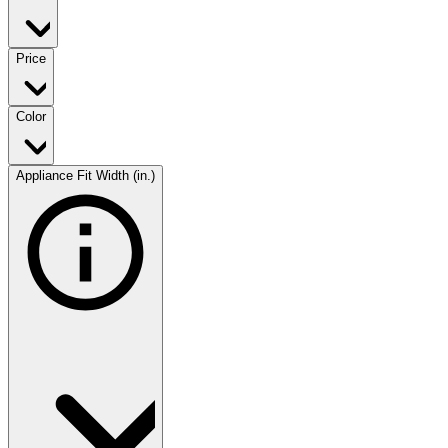
Price
Color
Appliance Fit Width (in.)