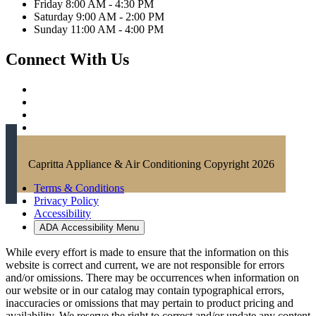
Friday 8:00 AM - 4:30 PM
Saturday 9:00 AM - 2:00 PM
Sunday 11:00 AM - 4:00 PM
Connect With Us
Capritta Appliance & Air Conditioning Copyright 2026
Terms & Conditions
Privacy Policy
Accessibility
ADA Accessibility Menu
While every effort is made to ensure that the information on this
website is correct and current, we are not responsible for errors
and/or omissions. There may be occurrences when information on
our website or in our catalog may contain typographical errors,
inaccuracies or omissions that may pertain to product pricing and
availability. We reserve the right to correct and/or update any content