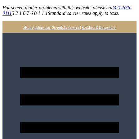
For screen reader problems with this website, please call
321-676-
0111
3 2 1 6 7 6 0 1 1 1
Standard carrier rates apply to texts.
Shop Appliances
|
Schedule Service
|
Builders & Designers