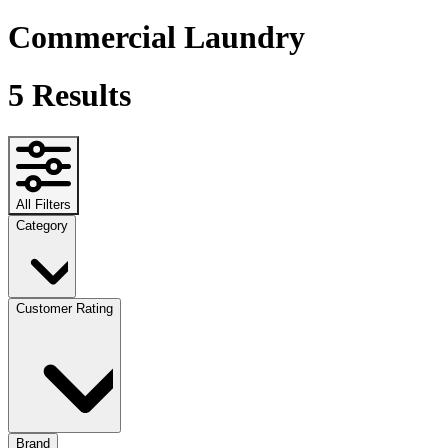
Commercial Laundry
5
Results
All Filters
Category
Customer Rating
Brand