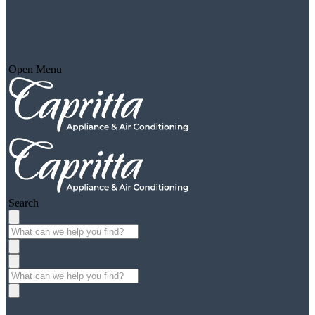
Open Menu
Search