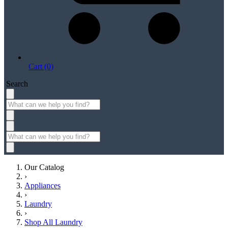
Cart (0)
Search
Our Catalog
›
Appliances
›
Laundry
›
Shop All Laundry