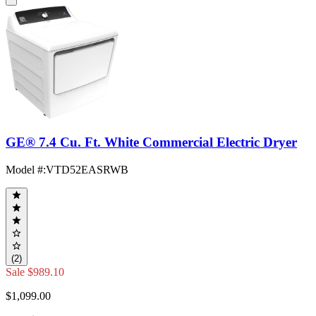
GE® 7.4 Cu. Ft. White Commercial Electric Dryer
Model #
:
VTD52EASRWB
(2)
Sale
$989.10
$1,099.00