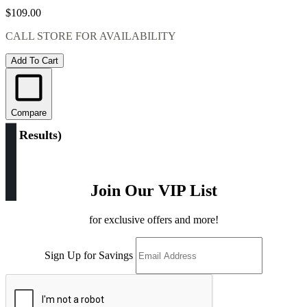
$109.00
CALL STORE FOR AVAILABILITY
Add To Cart
Compare
(
5 Results
)
Join Our VIP List
for exclusive offers and more!
Sign Up for Savings