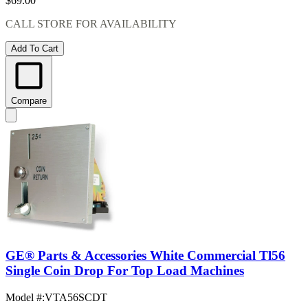
$69.00
CALL STORE FOR AVAILABILITY
Add To Cart
Compare
GE® Parts & Accessories White Commercial Tl56
Single Coin Drop For Top Load Machines
Model #
:
VTA56SCDT