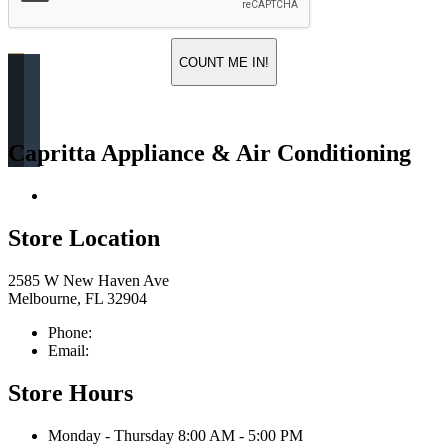
COUNT ME IN!
Capritta Appliance & Air Conditioning
Return & Store Policies
Store Location
2585 W New Haven Ave
Melbourne, FL 32904
Phone:
321-676-0111
Email:
info@caprittaappliances.com
Store Hours
Monday - Thursday 8:00 AM - 5:00 PM