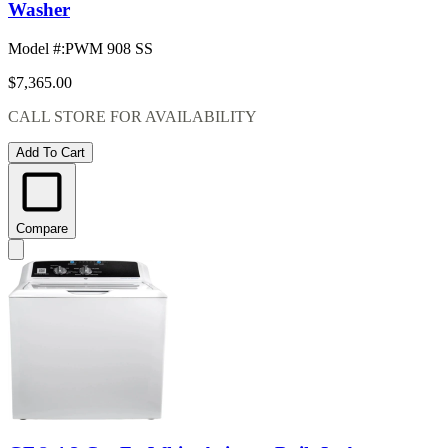
Washer
Model #
:
PWM 908 SS
$7,365.00
CALL STORE FOR AVAILABILITY
Add To Cart
Compare