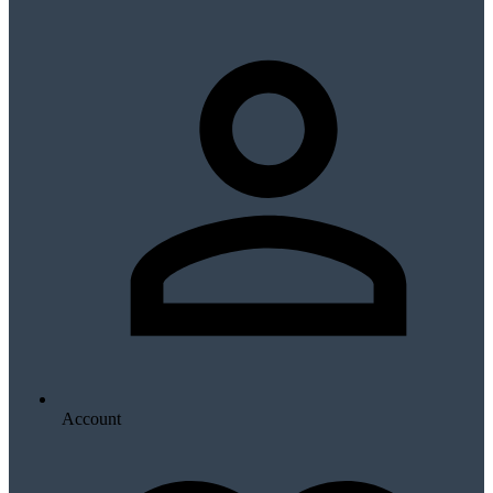
Account