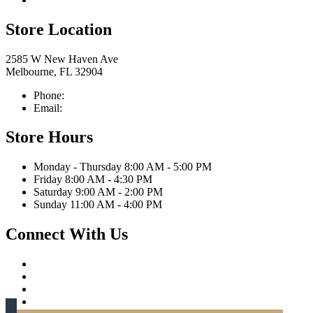
Store Location
2585 W New Haven Ave
Melbourne, FL 32904
Phone:
321-676-0111
Email:
info@caprittaappliances.com
Store Hours
Monday - Thursday 8:00 AM - 5:00 PM
Friday 8:00 AM - 4:30 PM
Saturday 9:00 AM - 2:00 PM
Sunday 11:00 AM - 4:00 PM
Connect With Us