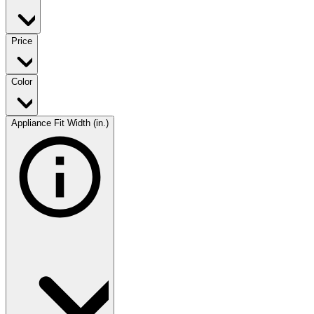
Price
Color
Appliance Fit Width (in.)