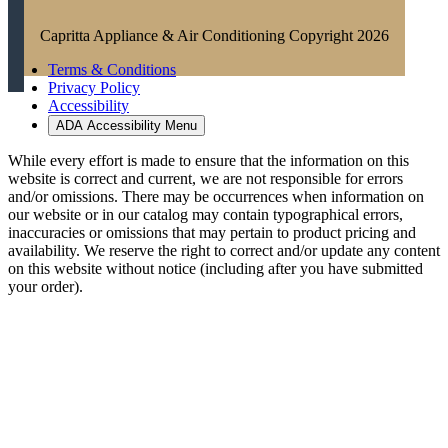
Capritta Appliance & Air Conditioning Copyright 2026
Terms & Conditions
Privacy Policy
Accessibility
ADA Accessibility Menu
While every effort is made to ensure that the information on this
website is correct and current, we are not responsible for errors
and/or omissions. There may be occurrences when information on
our website or in our catalog may contain typographical errors,
inaccuracies or omissions that may pertain to product pricing and
availability. We reserve the right to correct and/or update any content
on this website without notice (including after you have submitted
your order).