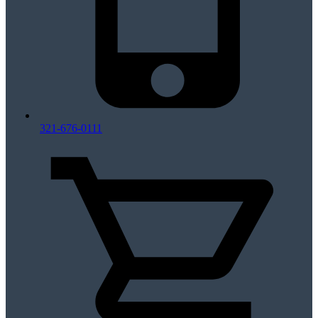
321-676-0111