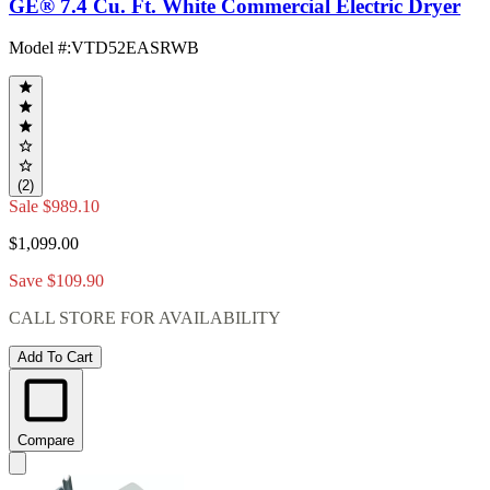
GE® 7.4 Cu. Ft. White Commercial Electric Dryer
Model #
:
VTD52EASRWB
(2)
Sale
$989.10
$1,099.00
Save $109.90
CALL STORE FOR AVAILABILITY
Add To Cart
Compare