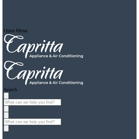
Open Menu
Search