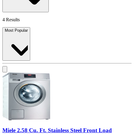
4 Results
Most Popular
Miele 2.58 Cu. Ft. Stainless Steel Front Load