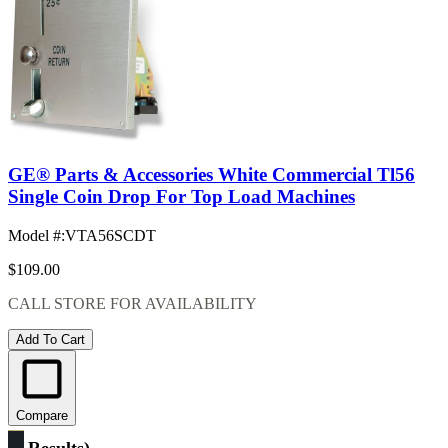
GE® Parts & Accessories White Commercial Tl56
Single Coin Drop For Top Load Machines
Model #
:
VTA56SCDT
$109.00
CALL STORE FOR AVAILABILITY
Add To Cart
Compare