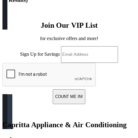
(
4 Results
)
Join Our VIP List
for exclusive offers and more!
Sign Up for Savings
COUNT ME IN!
Capritta Appliance & Air Conditioning
Return & Store Policies