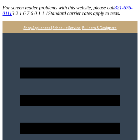
For screen reader problems with this website, please call
321-676-
0111
3 2 1 6 7 6 0 1 1 1
Standard carrier rates apply to texts.
Shop Appliances
|
Schedule Service
|
Builders & Designers