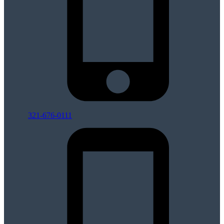
321-676-0111