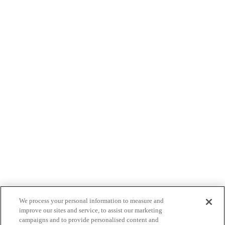
We process your personal information to measure and
improve our sites and service, to assist our marketing
campaigns and to provide personalised content and