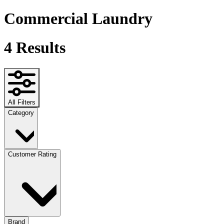
Commercial Laundry
4
Results
All Filters
Category
Customer Rating
Brand