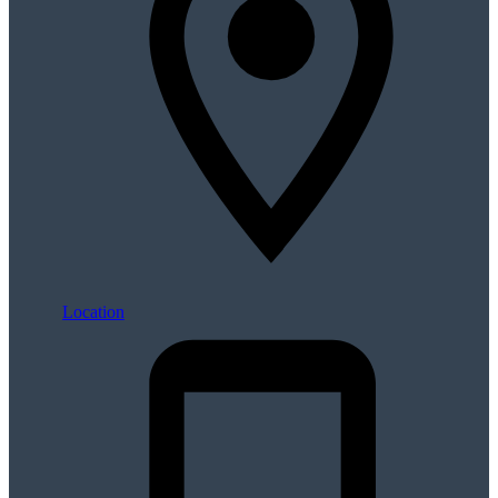
Location