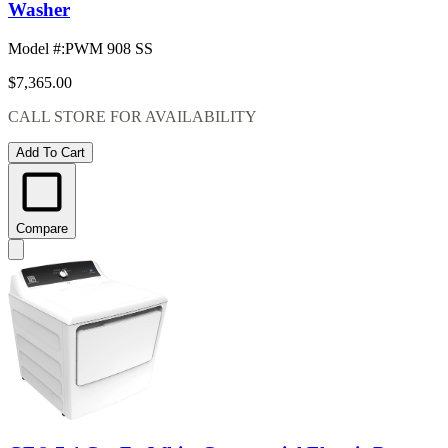
Washer
Model #
:
PWM 908 SS
$7,365.00
CALL STORE FOR AVAILABILITY
Add To Cart
Compare