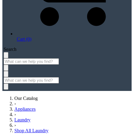
Cart (0)
Search
Our Catalog
›
Appliances
›
Laundry
›
Shop All Laundry