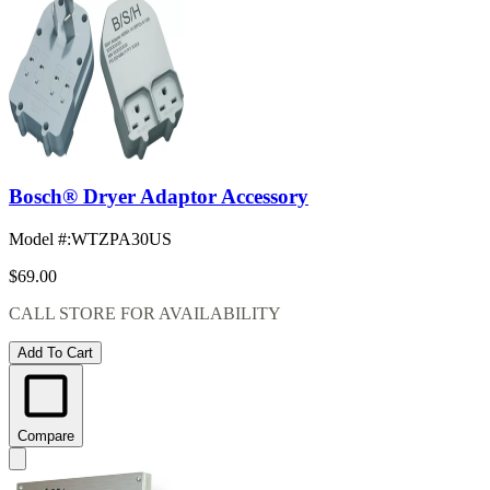
Bosch® Dryer Adaptor Accessory
Model #
:
WTZPA30US
$69.00
CALL STORE FOR AVAILABILITY
Add To Cart
Compare