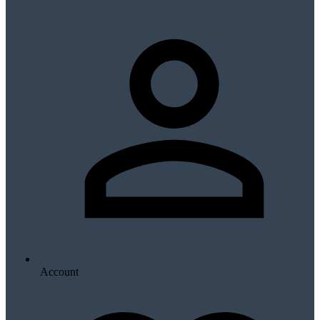
Account