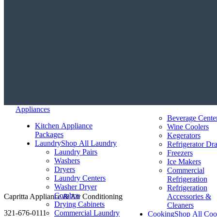
Appliances
Beverage Cente
Kitchen Appliance
Wine Coolers
Packages
Kegerators
Laundry
Shop All Laundry
Refrigerator Dr
Laundry Pairs
Freezers
Washers
Ice Makers
Dryers
Commercial
Laundry Centers
Refrigeration
Washer Dryer
Refrigeration
Combos
Capritta Appliance & Air Conditioning
Accessories &
Drying Cabinets
Cleaners
321-676-0111
Commercial Laundry
Cooking
Shop All Coo