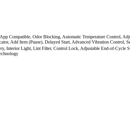
App Compatible, Odor Blocking, Automatic Temperature Control, Adju
icator, Add Item (Pause), Delayed Start, Advanced Vibration Control,
y, Interior Light, Lint Filter, Control Lock, Adjustable End-of-Cycle
Technology