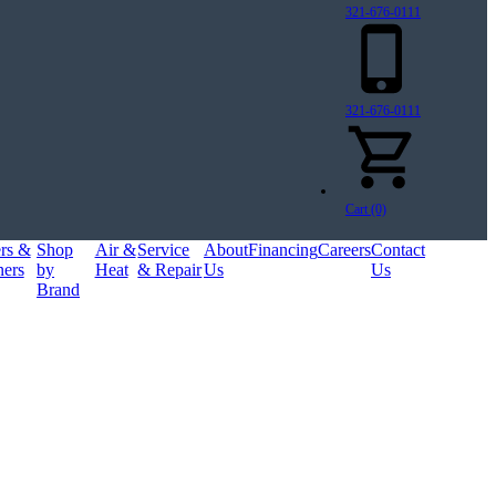
321-676-0111
321-676-0111
Cart (0)
ers &
Shop
Air &
Service
About
Financing
Careers
Contact
ners
by
Heat
& Repair
Us
Us
Brand