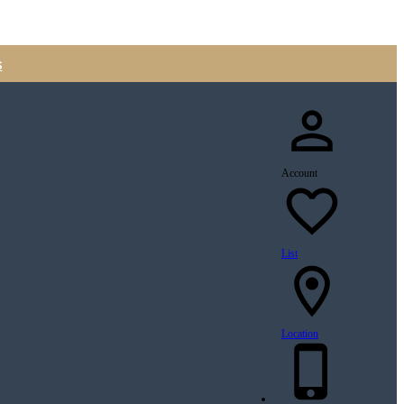
s
Account
List
Location