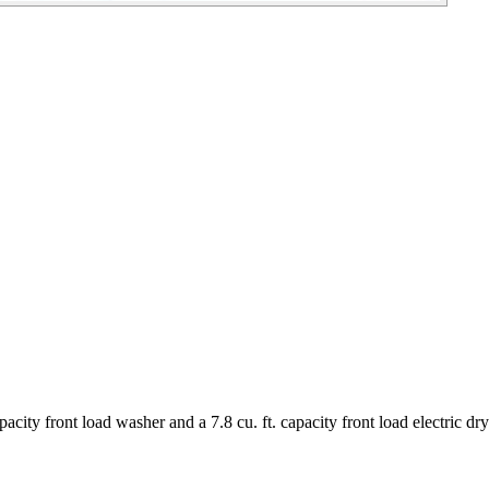
ity front load washer and a 7.8 cu. ft. capacity front load electric dry