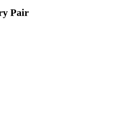
ry Pair