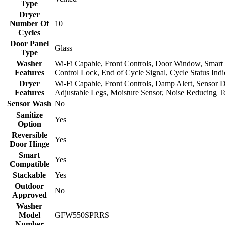
Type
Dryer
Number Of
10
Cycles
Door Panel
Glass
Type
Washer
Wi-Fi Capable, Front Controls, Door Window, Smart 
Features
Control Lock, End of Cycle Signal, Cycle Status Ind
Dryer
Wi-Fi Capable, Front Controls, Damp Alert, Sensor Dr
Features
Adjustable Legs, Moisture Sensor, Noise Reducing 
Sensor Wash
No
Sanitize
Yes
Option
Reversible
Yes
Door Hinge
Smart
Yes
Compatible
Stackable
Yes
Outdoor
No
Approved
Washer
Model
GFW550SPRRS
Number