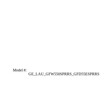
Model #
:
GE_LAU_GFW550SPRRS_GFD55ESPRRS