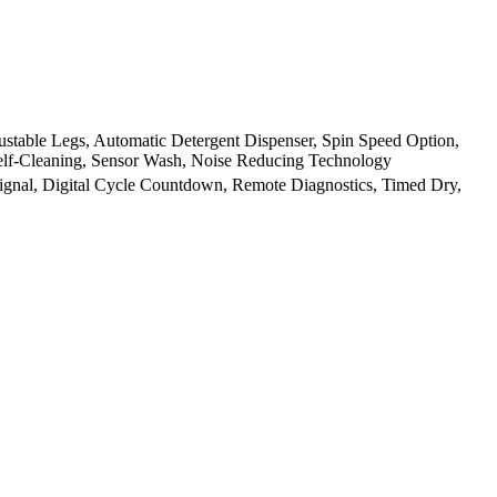
stable Legs, Automatic Detergent Dispenser, Spin Speed Option,
 Self-Cleaning, Sensor Wash, Noise Reducing Technology
 Signal, Digital Cycle Countdown, Remote Diagnostics, Timed Dry,