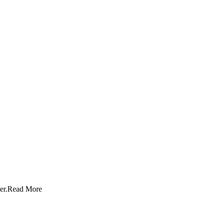
er.
Read More