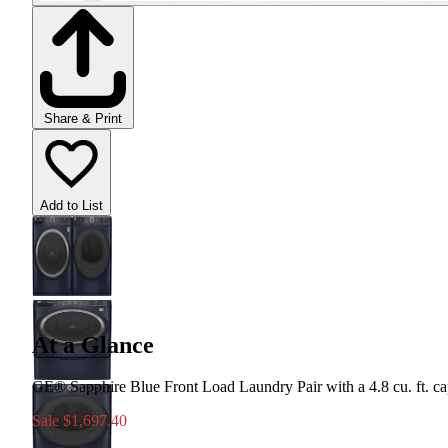
Share & Print
Add to List
At a Glance
GE® Sapphire Blue Front Load Laundry Pair with a 4.8 cu. ft. capac
Sale
$1,697.40