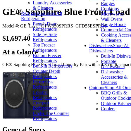
Laundry Accessories
Ranges
& Cleaners
Cooktops
GE® Sapphire Blue Front Load 
Refrigeration
Shop All
Microwaves
Refrigeration
Wall Ovens
French Door
Range Hoods
Model #: GE_LAU_GFW550SPRRS_GFD55ESPRRS
Refrigerators
Commercial Co
Side-by-Side
Cooking Access
$1,697.40
Refrigerators
& Cleaners
Top Freezer
Dishwashers
Shop All
Refrigerators
Dishwashers
At a Glance
Bottom Freezer
Built-In Dishwa
Refrigerators
Portable
GE® Sapphire Blue Front Load Laundry Pair with a 4.8 cu. ft. capacity 
Built-In Refrigerators
Dishwashers
Counter Depth
Dishwasher
Refrigerators
Accessories &
Freezerless
Cleaners
Refrigerators
Outdoor
Shop All Out
Column
BBQ Grills &
Refrigerators
Outdoor Cooki
Compact
Outdoor Kitche
Refrigerators
Coolers
Under The Counter
Refrigerators
General Specs