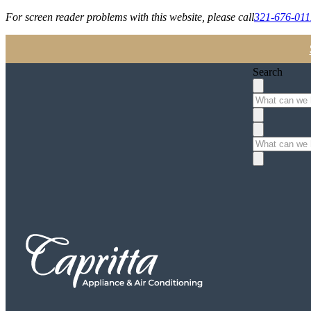
For screen reader problems with this website, please call
321-676-011
Search