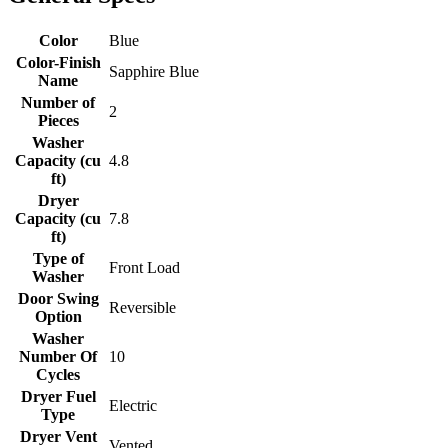
Color
Blue
Color-Finish
Sapphire Blue
Name
Number of
2
Pieces
Washer
Capacity (cu
4.8
ft)
Dryer
Capacity (cu
7.8
ft)
Type of
Front Load
Washer
Door Swing
Reversible
Option
Washer
Number Of
10
Cycles
Dryer Fuel
Electric
Type
Dryer Vent
Vented