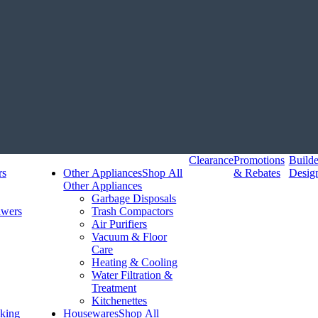
Clearance
Promotions
Build
rs
Other Appliances
Shop All
& Rebates
Desig
Other Appliances
Garbage Disposals
awers
Trash Compactors
Air Purifiers
Vacuum & Floor
Care
Heating & Cooling
Water Filtration &
Treatment
Kitchenettes
king
Housewares
Shop All