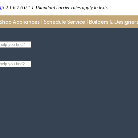
1
3 2 1 6 7 6 0 1 1 1
Standard carrier rates apply to texts.
Shop Appliances
|
Schedule Service
|
Builders & Designer