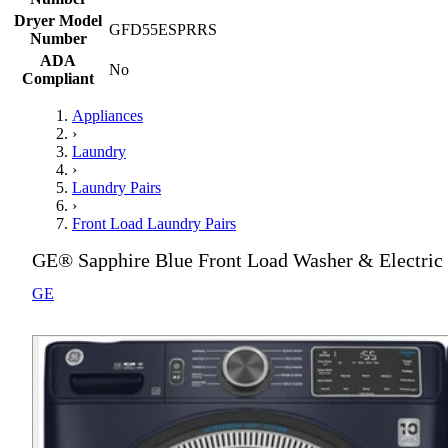
Dryer Model
GFD55ESPRRS
Number
ADA
No
Compliant
Appliances
›
Laundry
›
Laundry Pairs
›
Front Load Laundry Pairs
GE® Sapphire Blue Front Load Washer & Electric 
GE