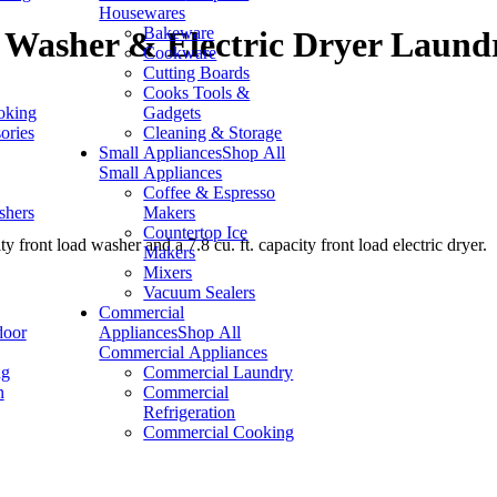
Housewares
Bakeware
Washer & Electric Dryer Laund
Cookware
Cutting Boards
Cooks Tools &
oking
Gadgets
ories
Cleaning & Storage
Small Appliances
Shop All
Small Appliances
Coffee & Espresso
shers
Makers
Countertop Ice
front load washer and a 7.8 cu. ft. capacity front load electric dryer.
Makers
Mixers
Vacuum Sealers
Commercial
door
Appliances
Shop All
Commercial Appliances
ng
Commercial Laundry
n
Commercial
Refrigeration
Commercial Cooking