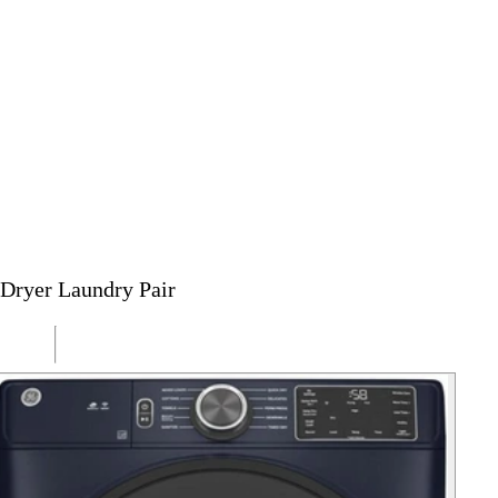
Dryer Laundry Pair