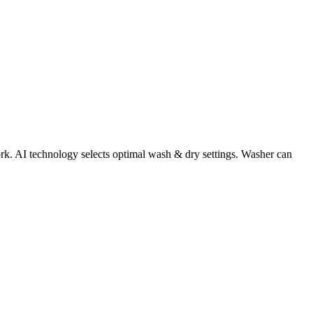
work. AI technology selects optimal wash & dry settings. Washer can