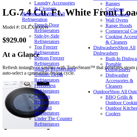
Laundry Accessories
Ranges
& Cleaners
Cooktops
LG 7.4 Cu. Ft. White Front Loa
Refrigeration
Shop All
Microwaves
Refrigeration
Wall Ovens
French Door
Range Hoods
Model #: DLEX4000W
Refrigerators
Commercial Co
Side-by-Side
Cooking Access
$929.00
Refrigerators
& Cleaners
Top Freezer
Dishwashers
Shop All
Refrigerators
Dishwashers
At a Glance
Bottom Freezer
Built-In Dishwa
Refrigerators
Portable
Refresh instantly or sanitize with TurboSteam™ that generates steam p
Built-In Refrigerators
Dishwashers
auto-select a compatible drying cycle.
Counter Depth
Dishwasher
Refrigerators
Accessories &
Freezerless
Cleaners
Refrigerators
Outdoor
Shop All Out
Column
BBQ Grills &
Refrigerators
Outdoor Cooki
Compact
Outdoor Kitche
Refrigerators
Coolers
Under The Counter
Refrigerators