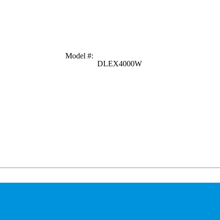
Model #
:
DLEX4000W