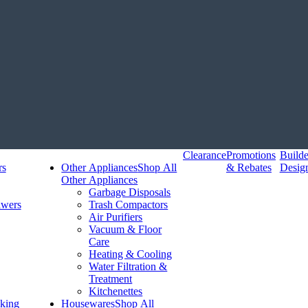
Clearance
Promotions
Build
rs
Other Appliances
Shop All
& Rebates
Desig
Other Appliances
Garbage Disposals
awers
Trash Compactors
Air Purifiers
Vacuum & Floor
Care
Heating & Cooling
Water Filtration &
Treatment
Kitchenettes
king
Housewares
Shop All