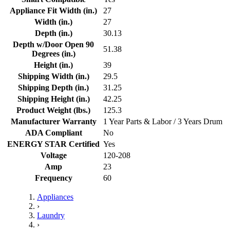
Appliance Fit Width (in.)
27
Width (in.)
27
Depth (in.)
30.13
Depth w/Door Open 90
51.38
Degrees (in.)
Height (in.)
39
Shipping Width (in.)
29.5
Shipping Depth (in.)
31.25
Shipping Height (in.)
42.25
Product Weight (lbs.)
125.3
Manufacturer Warranty
1 Year Parts & Labor / 3 Years Drum
ADA Compliant
No
ENERGY STAR Certified
Yes
Voltage
120-208
Amp
23
Frequency
60
Appliances
›
Laundry
›