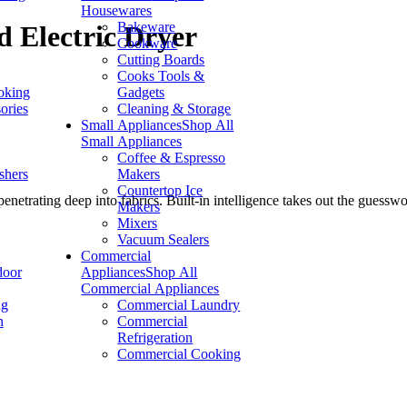
Housewares
Bakeware
d Electric Dryer
Cookware
Cutting Boards
Cooks Tools &
oking
Gadgets
ories
Cleaning & Storage
Small Appliances
Shop All
Small Appliances
Coffee & Espresso
shers
Makers
Countertop Ice
enetrating deep into fabrics. Built-in intelligence takes out the guess
Makers
Mixers
Vacuum Sealers
Commercial
door
Appliances
Shop All
Commercial Appliances
ng
Commercial Laundry
n
Commercial
Refrigeration
Commercial Cooking