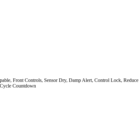
ble, Front Controls, Sensor Dry, Damp Alert, Control Lock, Reduce St
al Cycle Countdown