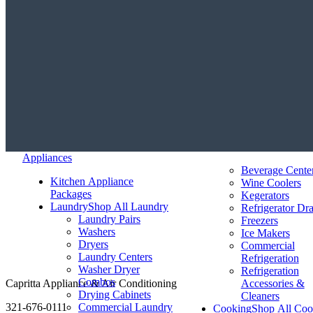
Appliances
Beverage Cente
Kitchen Appliance
Wine Coolers
Packages
Kegerators
Laundry
Shop All Laundry
Refrigerator Dr
Laundry Pairs
Freezers
Washers
Ice Makers
Dryers
Commercial
Laundry Centers
Refrigeration
Washer Dryer
Refrigeration
Combos
Capritta Appliance & Air Conditioning
Accessories &
Drying Cabinets
Cleaners
321-676-0111
Commercial Laundry
Cooking
Shop All Coo