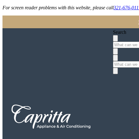
For screen reader problems with this website, please call
321-676-011
Search