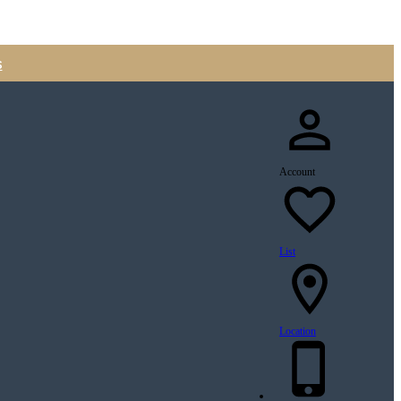
s
Account
List
Location