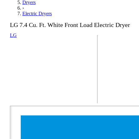
Dryers
›
Electric Dryers
LG 7.4 Cu. Ft. White Front Load Electric Dryer
LG