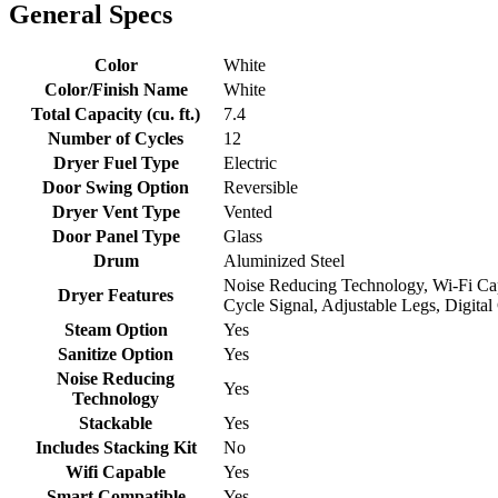
General Specs
Color
White
Color/Finish Name
White
Total Capacity (cu. ft.)
7.4
Number of Cycles
12
Dryer Fuel Type
Electric
Door Swing Option
Reversible
Dryer Vent Type
Vented
Door Panel Type
Glass
Drum
Aluminized Steel
Noise Reducing Technology, Wi-Fi Capa
Dryer Features
Cycle Signal, Adjustable Legs, Digit
Steam Option
Yes
Sanitize Option
Yes
Noise Reducing
Yes
Technology
Stackable
Yes
Includes Stacking Kit
No
Wifi Capable
Yes
Smart Compatible
Yes