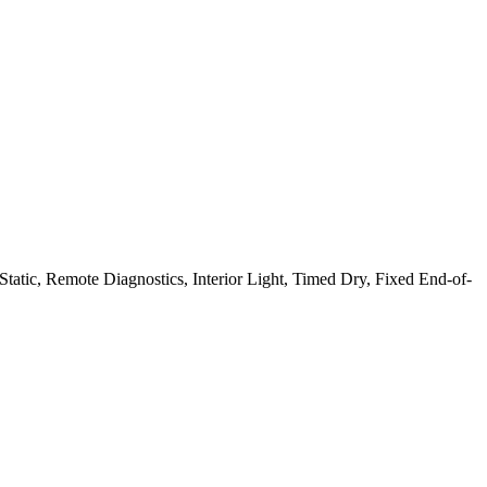
atic, Remote Diagnostics, Interior Light, Timed Dry, Fixed End-of-