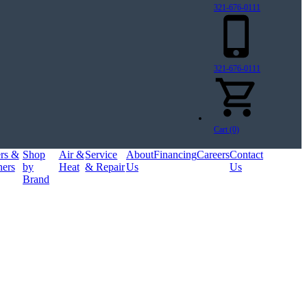
321-676-0111
321-676-0111
Cart (0)
ers &
Shop
Air &
Service
About
Financing
Careers
Contact
ners
by
Heat
& Repair
Us
Us
Brand