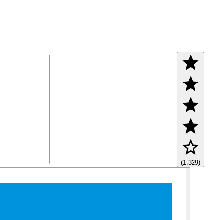
(1,329)