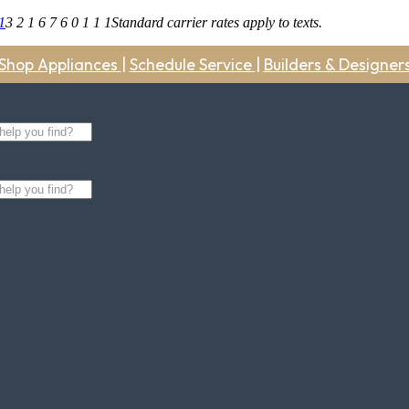
1
3 2 1 6 7 6 0 1 1 1
Standard carrier rates apply to texts.
Shop Appliances
|
Schedule Service
|
Builders & Designer