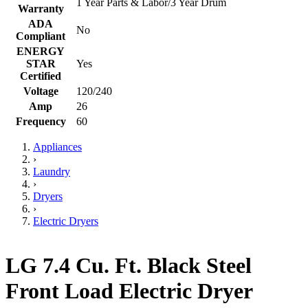
1 Year Parts & Labor/3 Year Drum
Warranty
ADA
No
Compliant
ENERGY
STAR
Yes
Certified
Voltage
120/240
Amp
26
Frequency
60
Appliances
›
Laundry
›
Dryers
›
Electric Dryers
LG 7.4 Cu. Ft. Black Steel
Front Load Electric Dryer