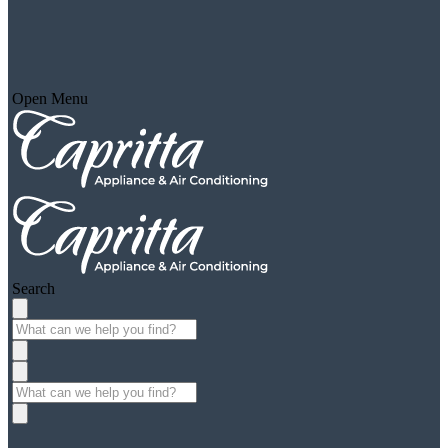
Open Menu
Search