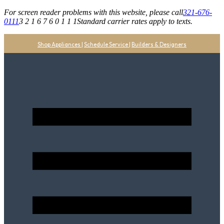
For screen reader problems with this website, please call
321-676-
0111
3 2 1 6 7 6 0 1 1 1
Standard carrier rates apply to texts.
Shop Appliances
|
Schedule Service
|
Builders & Designers