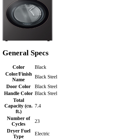
General Specs
Color
Black
Color/Finish
Black Steel
Name
Door Color
Black Steel
Handle Color
Black Steel
Total
Capacity (cu.
7.4
ft.)
Number of
23
Cycles
Dryer Fuel
Electric
Type