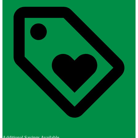
Additional Savings Available