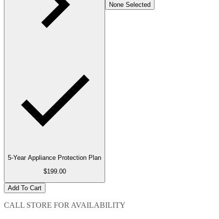
None Selected
5-Year Appliance Protection Plan
$199.00
Add To Cart
CALL STORE FOR AVAILABILITY