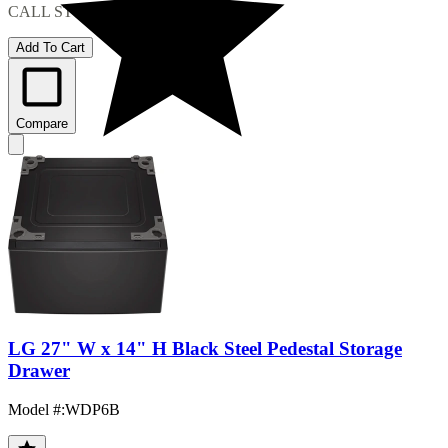
CALL STORE FOR AVAILABILITY
Add To Cart
Compare
LG 27" W x 14" H Black Steel Pedestal Storage
Drawer
Model #
:
WDP6B