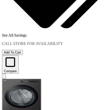
See All Savings
CALL STORE FOR AVAILABILITY
Add To Cart
Compare