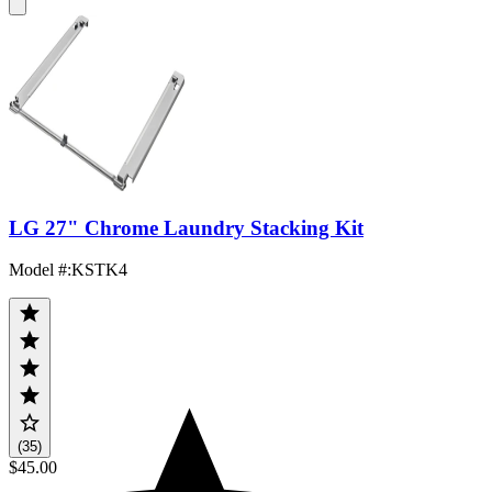
LG 27" Chrome Laundry Stacking Kit
Model #
:
KSTK4
(35)
$45.00