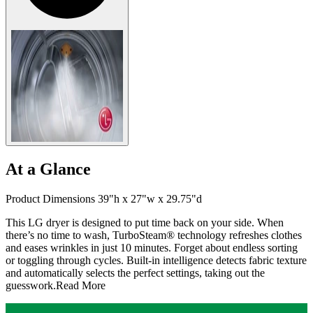
At a Glance
Product Dimensions 39"h x 27"w x 29.75"d
This LG dryer is designed to put time back on your side. When
there’s no time to wash, TurboSteam® technology refreshes clothes
and eases wrinkles in just 10 minutes. Forget about endless sorting
or toggling through cycles. Built-in intelligence detects fabric texture
and automatically selects the perfect settings, taking out the
guesswork.
Read More