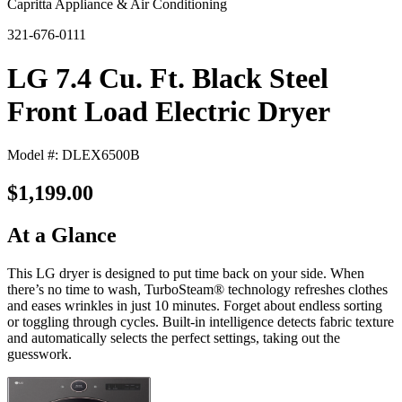
Capritta Appliance & Air Conditioning
321-676-0111
LG 7.4 Cu. Ft. Black Steel
Front Load Electric Dryer
Model #: DLEX6500B
$1,199.00
At a Glance
This LG dryer is designed to put time back on your side. When
there’s no time to wash, TurboSteam® technology refreshes clothes
and eases wrinkles in just 10 minutes. Forget about endless sorting
or toggling through cycles. Built-in intelligence detects fabric texture
and automatically selects the perfect settings, taking out the
guesswork.