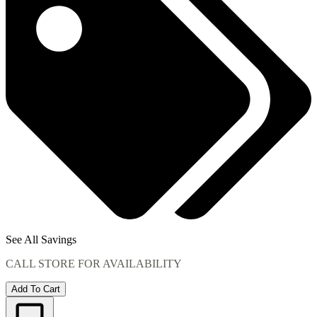
See All Savings
CALL STORE FOR AVAILABILITY
Add To Cart