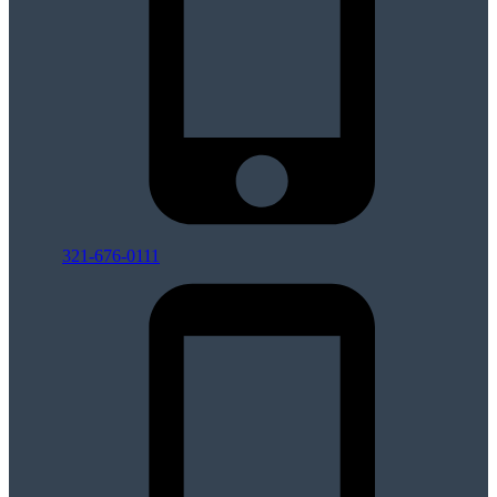
321-676-0111