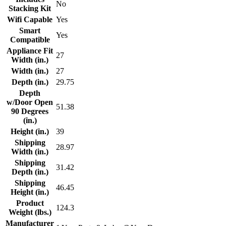
No
Stacking Kit
Wifi Capable
Yes
Smart
Yes
Compatible
Appliance Fit
27
Width (in.)
Width (in.)
27
Depth (in.)
29.75
Depth
w/Door Open
51.38
90 Degrees
(in.)
Height (in.)
39
Shipping
28.97
Width (in.)
Shipping
31.42
Depth (in.)
Shipping
46.45
Height (in.)
Product
124.3
Weight (lbs.)
Manufacturer