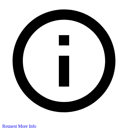
Request More Info