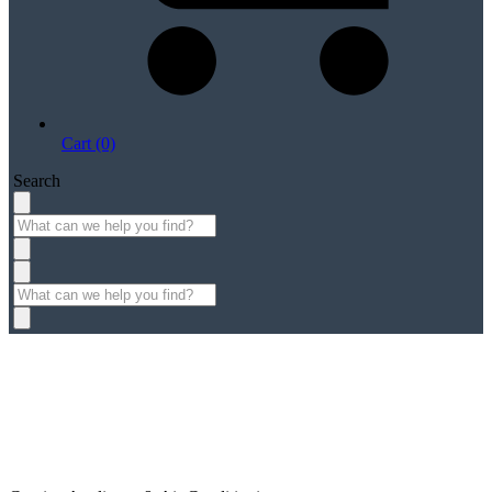
Cart (0)
Search