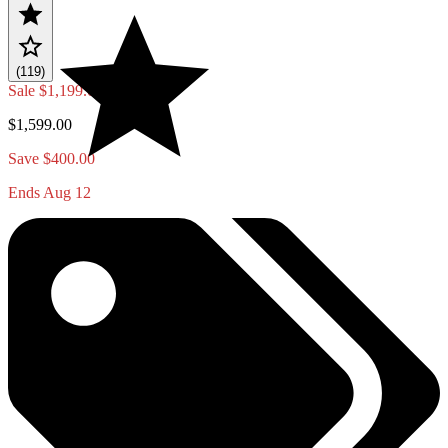
(119)
Sale
$1,199.00
$1,599.00
Save $400.00
Ends Aug 12