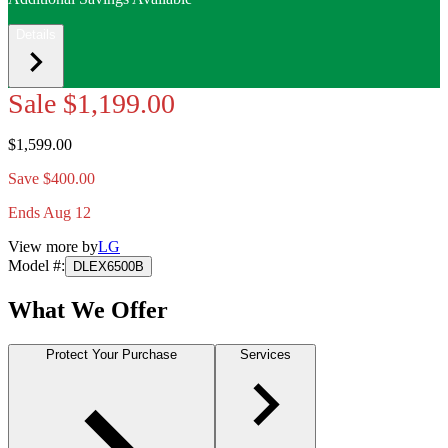
Details
Sale
$1,199.00
$1,599.00
Save $400.00
Ends Aug 12
View more by
LG
Model #
:
DLEX6500B
What We Offer
Protect Your Purchase
Services