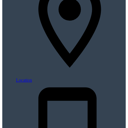
Location