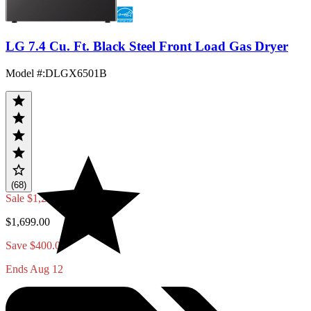
LG 7.4 Cu. Ft. Black Steel Front Load Gas Dryer
Model #
:
DLGX6501B
(68)
Sale
$1,299.00
$1,699.00
Save $400.00
Ends Aug 12