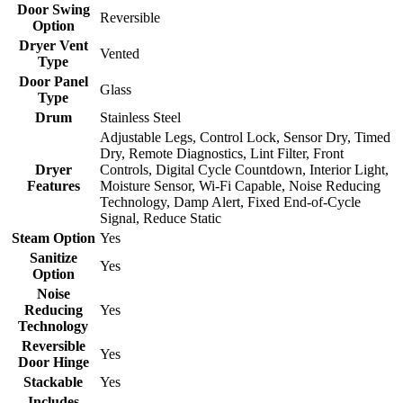
Door Swing
Reversible
Option
Dryer Vent
Vented
Type
Door Panel
Glass
Type
Drum
Stainless Steel
Adjustable Legs, Control Lock, Sensor Dry, Timed
Dry, Remote Diagnostics, Lint Filter, Front
Dryer
Controls, Digital Cycle Countdown, Interior Light,
Features
Moisture Sensor, Wi-Fi Capable, Noise Reducing
Technology, Damp Alert, Fixed End-of-Cycle
Signal, Reduce Static
Steam Option
Yes
Sanitize
Yes
Option
Noise
Reducing
Yes
Technology
Reversible
Yes
Door Hinge
Stackable
Yes
Includes