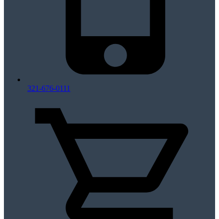
321-676-0111