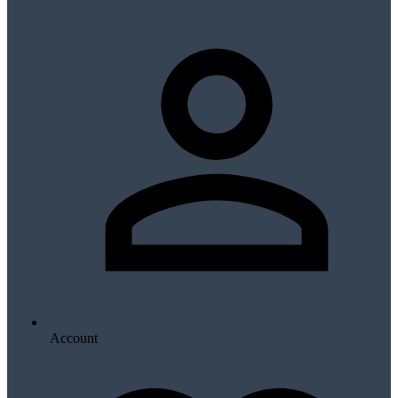
Account