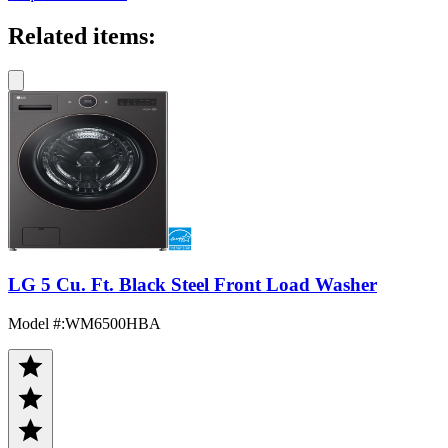
Related items:
LG 5 Cu. Ft. Black Steel Front Load Washer
Model #
:
WM6500HBA