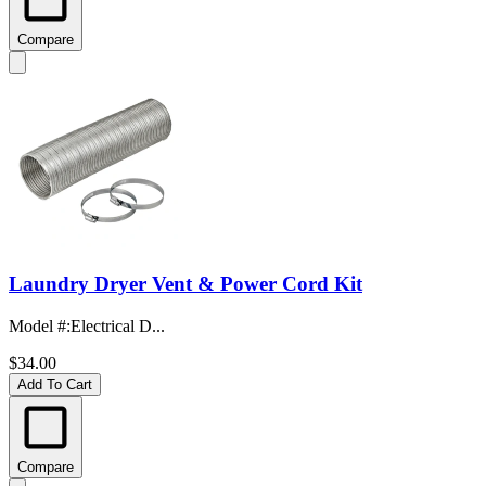
Compare
Laundry Dryer Vent & Power Cord Kit
Model #
:
Electrical D...
$34.00
Add To Cart
Compare