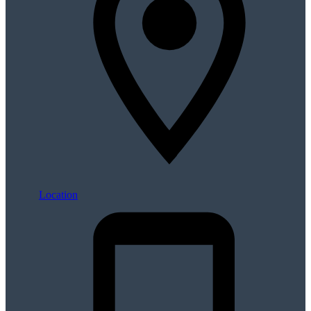
Location