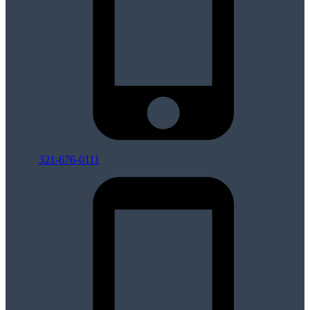
321-676-0111