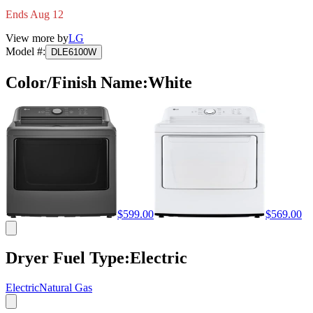
Ends Aug 12
View more by
LG
Model #
:
DLE6100W
Color/Finish Name
:
White
$599.00
$569.00
Dryer Fuel Type
:
Electric
Electric
Natural Gas