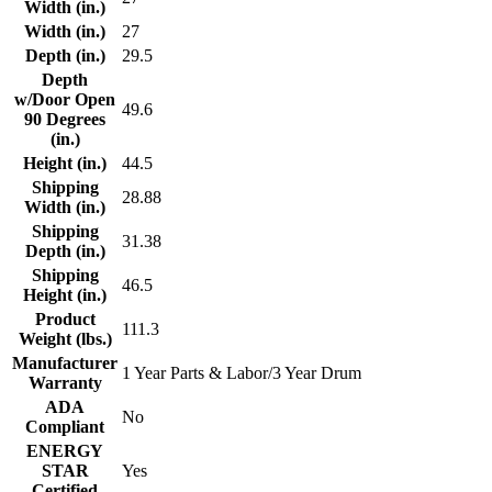
Width (in.)
Width (in.)
27
Depth (in.)
29.5
Depth
w/Door Open
49.6
90 Degrees
(in.)
Height (in.)
44.5
Shipping
28.88
Width (in.)
Shipping
31.38
Depth (in.)
Shipping
46.5
Height (in.)
Product
111.3
Weight (lbs.)
Manufacturer
1 Year Parts & Labor/3 Year Drum
Warranty
ADA
No
Compliant
ENERGY
STAR
Yes
Certified