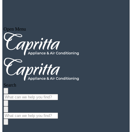
Open Menu
Search