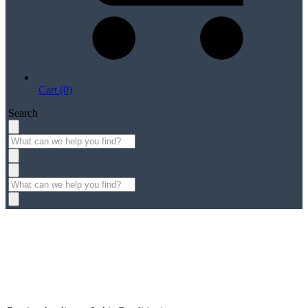
Cart (0)
Search