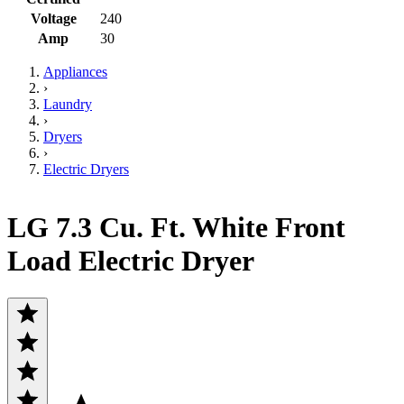
Voltage
240
Amp
30
Appliances
›
Laundry
›
Dryers
›
Electric Dryers
LG 7.3 Cu. Ft. White Front
Load Electric Dryer