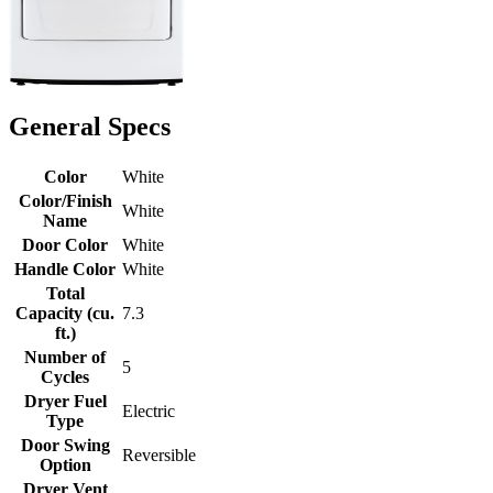
General Specs
Color
White
Color/Finish
White
Name
Door Color
White
Handle Color
White
Total
Capacity (cu.
7.3
ft.)
Number of
5
Cycles
Dryer Fuel
Electric
Type
Door Swing
Reversible
Option
Dryer Vent