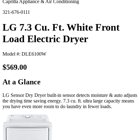
Capritta Appliance & Air Conditioning
321-676-0111
LG 7.3 Cu. Ft. White Front
Load Electric Dryer
Model #: DLE6100W
$569.00
At a Glance
LG Sensor Dry Dryer built-in sensor detects moisture & auto adjusts
the drying time saving energy. 7.3 cu. ft. ultra large capacity means
you have even more room to do laundry in fewer loads.