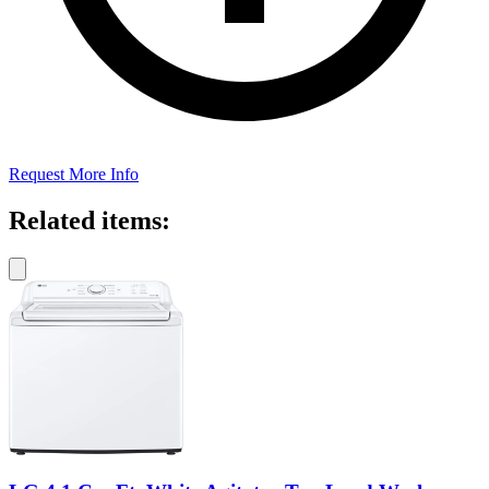
Request More Info
Related items: