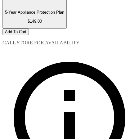
5-Year Appliance Protection Plan
$149.00
Add To Cart
CALL STORE FOR AVAILABILITY