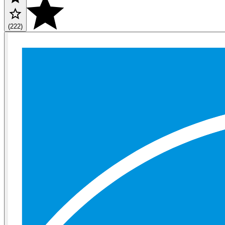
(222)