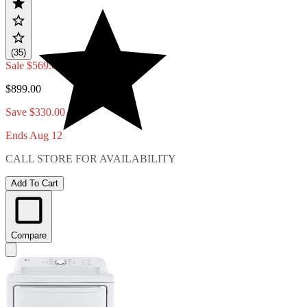
(35)
Sale
$569.00
$899.00
Save $330.00
Ends Aug 12
CALL STORE FOR AVAILABILITY
Add To Cart
Compare