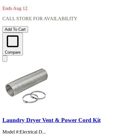
Ends Aug 12
CALL STORE FOR AVAILABILITY
Add To Cart
Compare
Laundry Dryer Vent & Power Cord Kit
Model #
:
Electrical D...