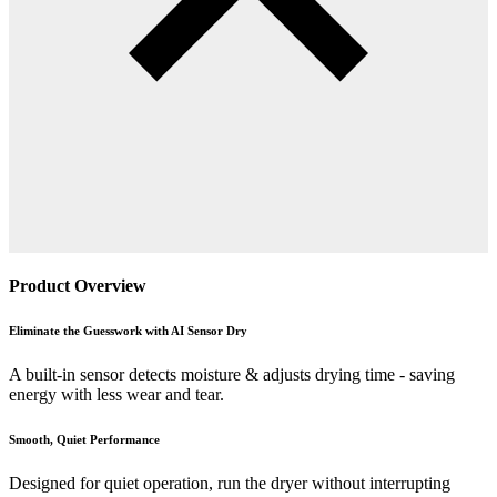
Product Overview
Eliminate the Guesswork with AI Sensor Dry
A built-in sensor detects moisture & adjusts drying time - saving
energy with less wear and tear.
Smooth, Quiet Performance
Designed for quiet operation, run the dryer without interrupting