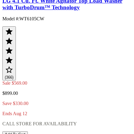
LG 4.1 Cu. Ft. White Agitator Top Load Washer
with TurboDrum™ Technology
Model #
:
WT6105CW
(366)
Sale
$569.00
$899.00
Save $330.00
Ends Aug 12
CALL STORE FOR AVAILABILITY