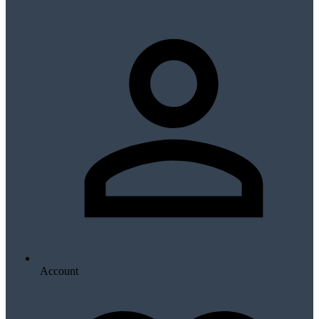
Account