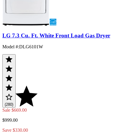
LG 7.3 Cu. Ft. White Front Load Gas Dryer
Model #
:
DLG6101W
(280)
Sale
$669.00
$999.00
Save $330.00