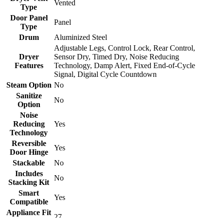
Vented
Type
Door Panel
Panel
Type
Drum
Aluminized Steel
Adjustable Legs, Control Lock, Rear Control,
Dryer
Sensor Dry, Timed Dry, Noise Reducing
Features
Technology, Damp Alert, Fixed End-of-Cycle
Signal, Digital Cycle Countdown
Steam Option
No
Sanitize
No
Option
Noise
Reducing
Yes
Technology
Reversible
Yes
Door Hinge
Stackable
No
Includes
No
Stacking Kit
Smart
Yes
Compatible
Appliance Fit
27