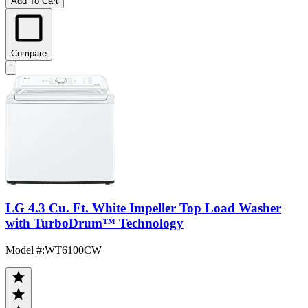
Add To Cart
Compare
LG 4.3 Cu. Ft. White Impeller Top Load Washer
with TurboDrum™ Technology
Model #
:
WT6100CW