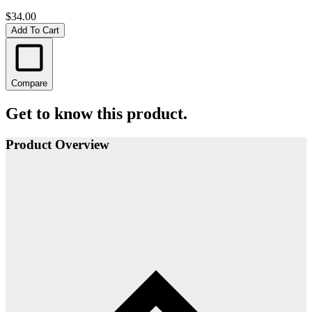
$34.00
Add To Cart
Compare
Get to know this product.
Product Overview