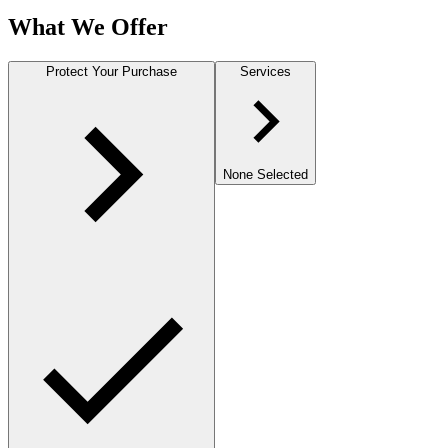
What We Offer
Protect Your Purchase
Services
None Selected