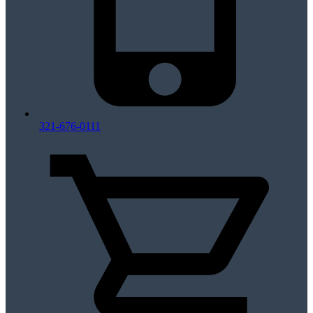
321-676-0111