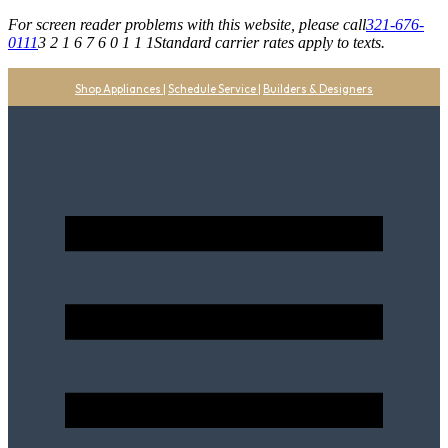
For screen reader problems with this website, please call
321-676-
0111
3 2 1 6 7 6 0 1 1 1
Standard carrier rates apply to texts.
Shop Appliances
|
Schedule Service
|
Builders & Designers