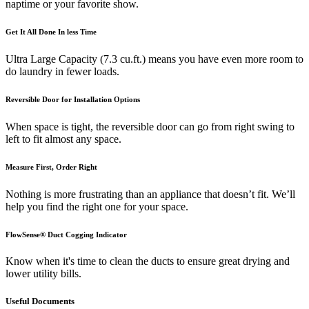
naptime or your favorite show.
Get It All Done In less Time
Ultra Large Capacity (7.3 cu.ft.) means you have even more room to
do laundry in fewer loads.
Reversible Door for Installation Options
When space is tight, the reversible door can go from right swing to
left to fit almost any space.
Measure First, Order Right
Nothing is more frustrating than an appliance that doesn’t fit. We’ll
help you find the right one for your space.
FlowSense® Duct Cogging Indicator
Know when it's time to clean the ducts to ensure great drying and
lower utility bills.
Useful Documents