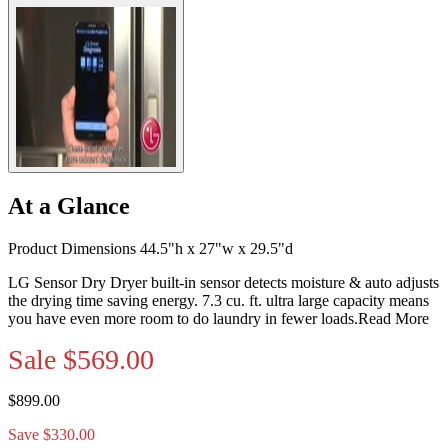
At a Glance
Product Dimensions 44.5"h x 27"w x 29.5"d
LG Sensor Dry Dryer built-in sensor detects moisture & auto adjusts
the drying time saving energy. 7.3 cu. ft. ultra large capacity means
you have even more room to do laundry in fewer loads.
Read More
Sale
$569.00
$899.00
Save $330.00