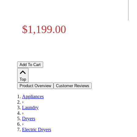
$1,199.00
Add To Cart
Top
Product Overview
Customer Reviews
Appliances
›
Laundry
›
Dryers
›
Electric Dryers