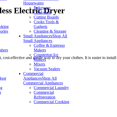
Housewares
Bakeware
ess Electric Dryer
Cookware
Cutting Boards
Cooks Tools &
oking
Gadgets
ories
Cleaning & Storage
Small Appliances
Shop All
Small Appliances
Coffee & Espresso
shers
Makers
Countertop Ice
t-effective and gentle way to dry your clothes. It is easier to install 
Makers
Mixers
Vacuum Sealers
Commercial
door
Appliances
Shop All
Commercial Appliances
ng
Commercial Laundry
n
Commercial
Refrigeration
Commercial Cooking