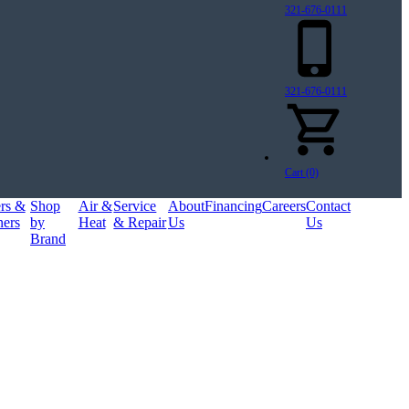
321-676-0111
321-676-0111
Cart (0)
ers &
Shop
Air &
Service
About
Financing
Careers
Contact
ners
by
Heat
& Repair
Us
Us
Brand