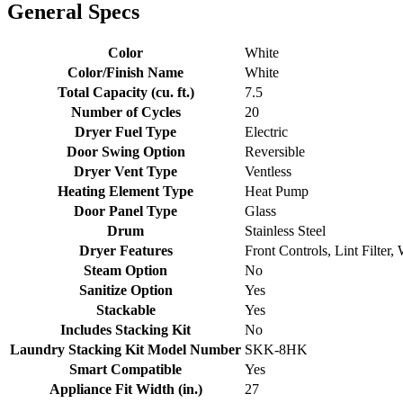
General Specs
Color
White
Color/Finish Name
White
Total Capacity (cu. ft.)
7.5
Number of Cycles
20
Dryer Fuel Type
Electric
Door Swing Option
Reversible
Dryer Vent Type
Ventless
Heating Element Type
Heat Pump
Door Panel Type
Glass
Drum
Stainless Steel
Dryer Features
Front Controls, Lint Filter
Steam Option
No
Sanitize Option
Yes
Stackable
Yes
Includes Stacking Kit
No
Laundry Stacking Kit Model Number
SKK-8HK
Smart Compatible
Yes
Appliance Fit Width (in.)
27