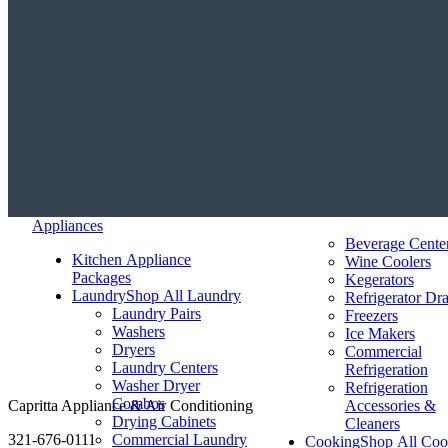
Appliances
Beverage Cente
Kitchen Appliance
Wine Coolers
Packages
Kegerators
Laundry
Shop All Laundry
Refrigerator Dr
Laundry Pairs
Freezers
Washers
Ice Makers
Dryers
Commercial
Laundry Centers
Refrigeration
Washer Dryer
Refrigeration
Combos
Capritta Appliance & Air Conditioning
Accessories &
Drying Cabinets
Cleaners
321-676-0111
Commercial Laundry
Cooking
Shop All Coo