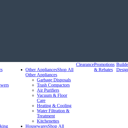
Clearance
Promotions
Build
rs
Other Appliances
Shop All
& Rebates
Desig
Other Appliances
Garbage Disposals
awers
Trash Compactors
Air Purifiers
Vacuum & Floor
Care
Heating & Cooling
Water Filtration &
Treatment
Kitchenettes
king
Housewares
Shop All