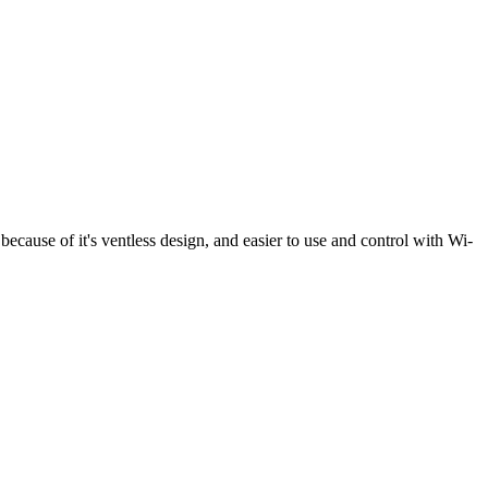
because of it's ventless design, and easier to use and control with Wi-