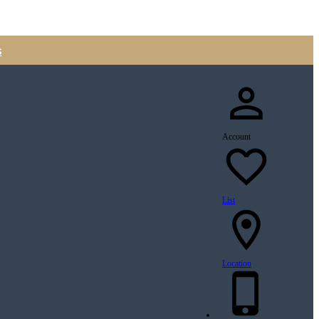
s
Account
List
Location