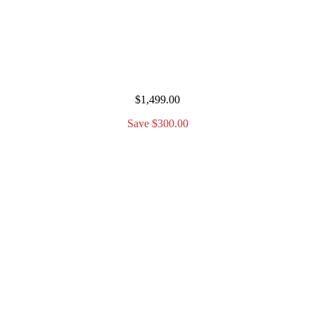
$1,499.00
Save $300.00