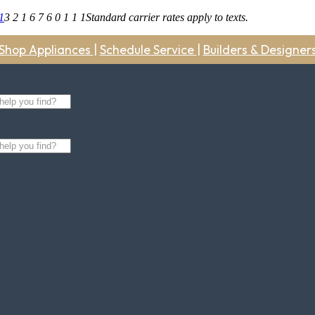
1
3 2 1 6 7 6 0 1 1 1
Standard carrier rates apply to texts.
Shop Appliances
|
Schedule Service
|
Builders & Designer