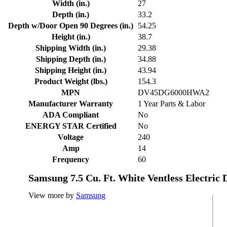
Width (in.)
27
Depth (in.)
33.2
Depth w/Door Open 90 Degrees (in.)
54.25
Height (in.)
38.7
Shipping Width (in.)
29.38
Shipping Depth (in.)
34.88
Shipping Height (in.)
43.94
Product Weight (lbs.)
154.3
MPN
DV45DG6000HWA2
Manufacturer Warranty
1 Year Parts & Labor
ADA Compliant
No
ENERGY STAR Certified
No
Voltage
240
Amp
14
Frequency
60
Samsung 7.5 Cu. Ft. White Ventless Electric 
View more by
Samsung