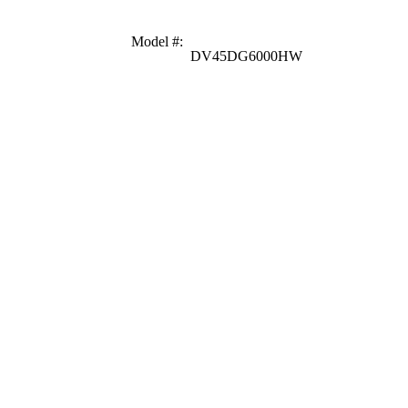
Model #
:
DV45DG6000HW