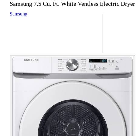
Samsung 7.5 Cu. Ft. White Ventless Electric Dryer
Samsung