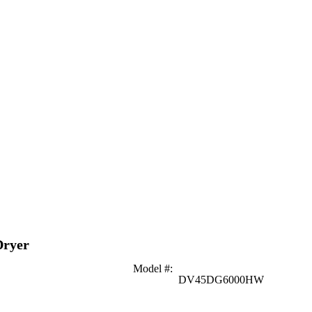
Dryer
Model #
:
DV45DG6000HW