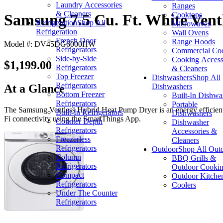
Laundry Accessories
Ranges
& Cleaners
Cooktops
Samsung 7.5 Cu. Ft. White Ventl
Refrigeration
Shop All
Microwaves
Refrigeration
Wall Ovens
French Door
Range Hoods
Model #: DV45DG6000HW
Refrigerators
Commercial Co
Side-by-Side
Cooking Access
$1,199.00
Refrigerators
& Cleaners
Top Freezer
Dishwashers
Shop All
Refrigerators
Dishwashers
At a Glance
Bottom Freezer
Built-In Dishwa
Refrigerators
Portable
The Samsung Ventless Hybrid Heat Pump Dryer is an energy efficient, cos
Built-In Refrigerators
Dishwashers
Fi connectivity using the SmartThings App.
Counter Depth
Dishwasher
Refrigerators
Accessories &
Freezerless
Cleaners
Refrigerators
Outdoor
Shop All Out
Column
BBQ Grills &
Refrigerators
Outdoor Cooki
Compact
Outdoor Kitche
Refrigerators
Coolers
Under The Counter
Refrigerators