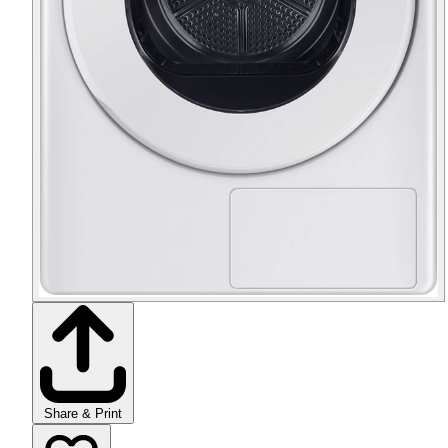
Share & Print