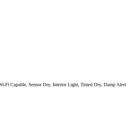
, Wi-Fi Capable, Sensor Dry, Interior Light, Timed Dry, Damp Alert