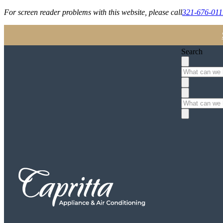
For screen reader problems with this website, please call
321-676-011
Search