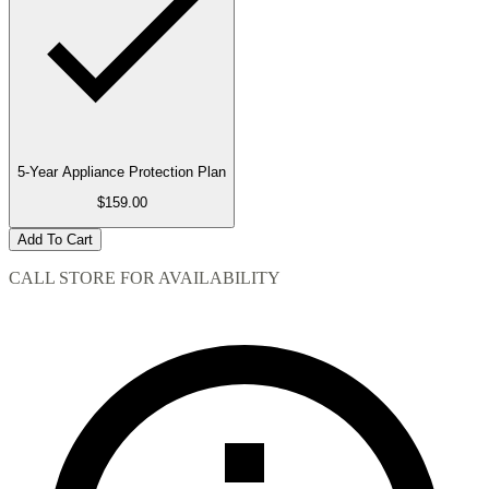
5-Year Appliance Protection Plan
$159.00
Add To Cart
CALL STORE FOR AVAILABILITY