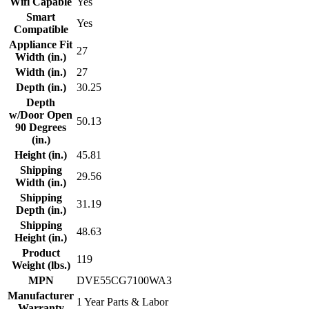
Wifi Capable
Yes
Smart
Yes
Compatible
Appliance Fit
27
Width (in.)
Width (in.)
27
Depth (in.)
30.25
Depth
w/Door Open
50.13
90 Degrees
(in.)
Height (in.)
45.81
Shipping
29.56
Width (in.)
Shipping
31.19
Depth (in.)
Shipping
48.63
Height (in.)
Product
119
Weight (lbs.)
MPN
DVE55CG7100WA3
Manufacturer
1 Year Parts & Labor
Warranty