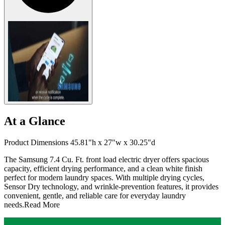
At a Glance
Product Dimensions 45.81"h x 27"w x 30.25"d
The Samsung 7.4 Cu. Ft. front load electric dryer offers spacious
capacity, efficient drying performance, and a clean white finish
perfect for modern laundry spaces. With multiple drying cycles,
Sensor Dry technology, and wrinkle-prevention features, it provides
convenient, gentle, and reliable care for everyday laundry
needs.
Read More