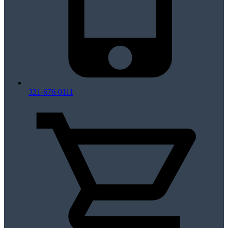
321-676-0111