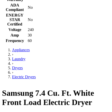
ADA
No
Compliant
ENERGY
STAR
No
Certified
Voltage
240
Amp
30
Frequency
60
Appliances
›
Laundry
›
Dryers
›
Electric Dryers
Samsung 7.4 Cu. Ft. White
Front Load Electric Dryer