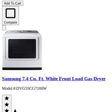
Add To Cart
Compare
Samsung 7.4 Cu. Ft. White Front Load Gas Dryer
Model #
:
DVG55CG7100W