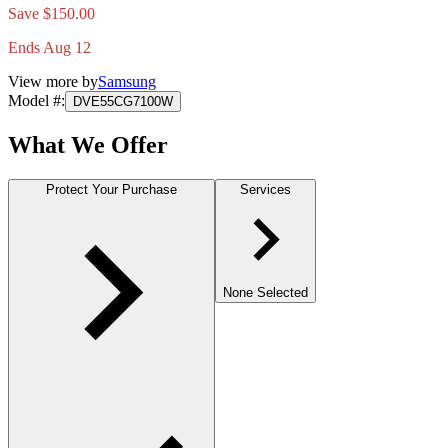
Save $150.00
Ends Aug 12
View more by
Samsung
Model #
:
DVE55CG7100W
What We Offer
Protect Your Purchase
Services
None Selected