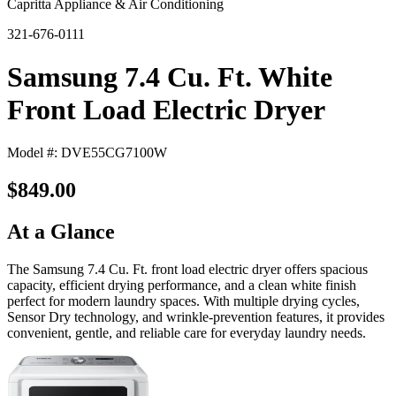
Capritta Appliance & Air Conditioning
321-676-0111
Samsung 7.4 Cu. Ft. White
Front Load Electric Dryer
Model #: DVE55CG7100W
$849.00
At a Glance
The Samsung 7.4 Cu. Ft. front load electric dryer offers spacious
capacity, efficient drying performance, and a clean white finish
perfect for modern laundry spaces. With multiple drying cycles,
Sensor Dry technology, and wrinkle-prevention features, it provides
convenient, gentle, and reliable care for everyday laundry needs.