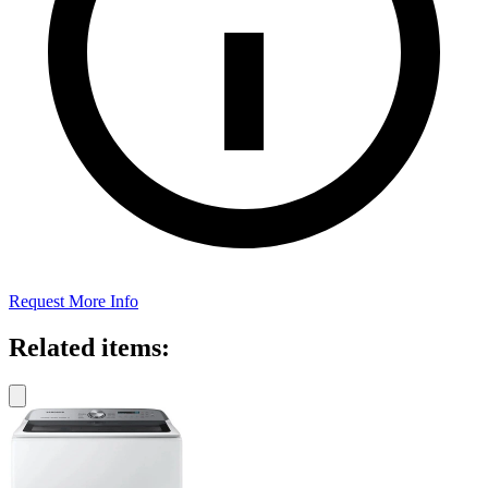
Request More Info
Related items: