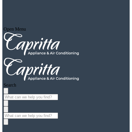
Open Menu
Search