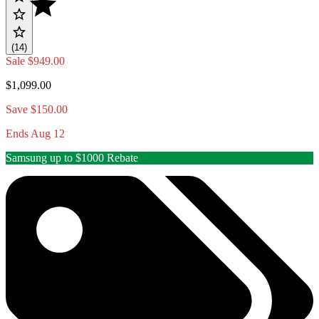
(14)
Sale
$949.00
$1,099.00
Save $150.00
Ends Aug 12
Samsung up to $1000 Rebate