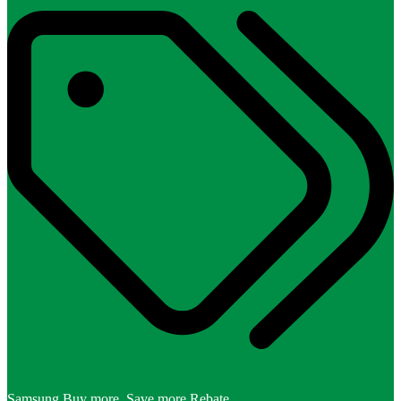
Samsung Buy more, Save more Rebate