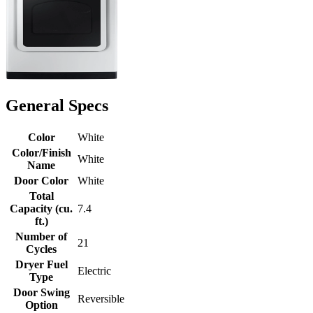
General Specs
Color
White
Color/Finish
White
Name
Door Color
White
Total
Capacity (cu.
7.4
ft.)
Number of
21
Cycles
Dryer Fuel
Electric
Type
Door Swing
Reversible
Option