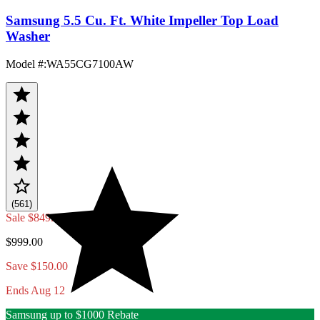
Samsung 5.5 Cu. Ft. White Impeller Top Load
Washer
Model #
:
WA55CG7100AW
(561)
Sale
$849.00
$999.00
Save $150.00
Ends Aug 12
Samsung up to $1000 Rebate