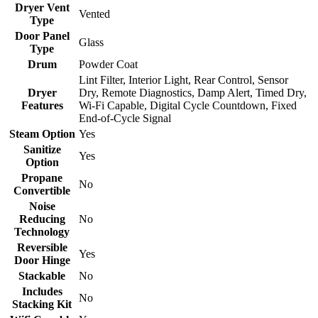
Dryer Vent
Vented
Type
Door Panel
Glass
Type
Drum
Powder Coat
Lint Filter, Interior Light, Rear Control, Sensor
Dryer
Dry, Remote Diagnostics, Damp Alert, Timed Dry,
Features
Wi-Fi Capable, Digital Cycle Countdown, Fixed
End-of-Cycle Signal
Steam Option
Yes
Sanitize
Yes
Option
Propane
No
Convertible
Noise
Reducing
No
Technology
Reversible
Yes
Door Hinge
Stackable
No
Includes
No
Stacking Kit