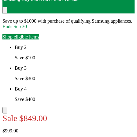
Save up to $1000 with purchase of qualifying Samsung appliances.
Ends
Sep 30
Shop eligible items
Buy 2
Save $100
Buy 3
Save $300
Buy 4
Save $400
Sale
$849.00
$999.00