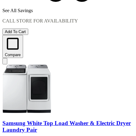
See All Savings
CALL STORE FOR AVAILABILITY
Add To Cart
Compare
Samsung White Top Load Washer & Electric Dryer
Laundry Pair