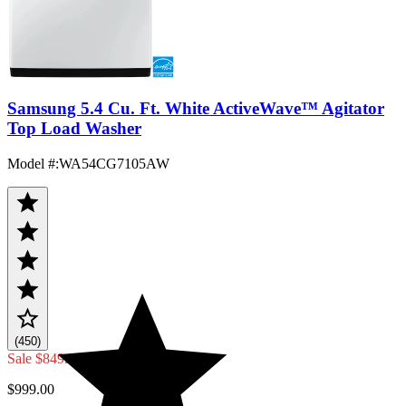
Samsung 5.4 Cu. Ft. White ActiveWave™ Agitator
Top Load Washer
Model #
:
WA54CG7105AW
(450)
Sale
$849.00
$999.00