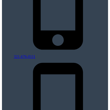
321-676-0111