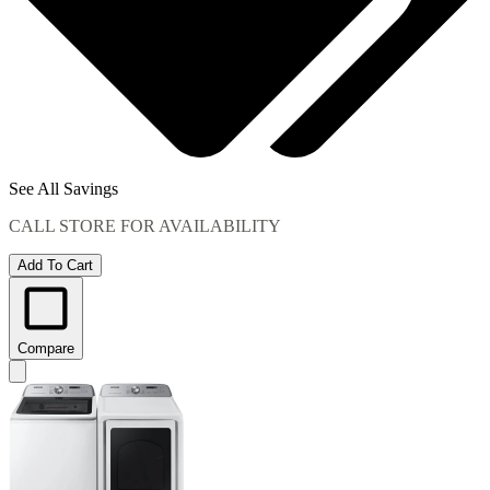
See All Savings
CALL STORE FOR AVAILABILITY
Add To Cart
Compare