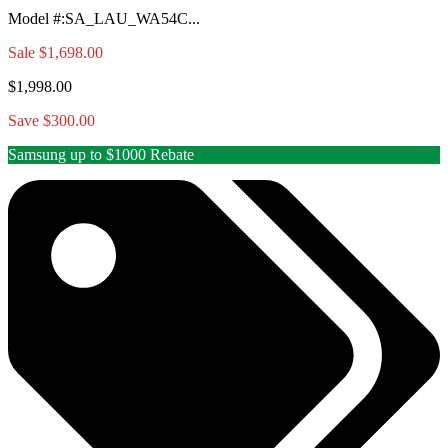
Model #
:
SA_LAU_WA54C...
Sale
$1,698.00
$1,998.00
Save $300.00
Samsung up to $1000 Rebate