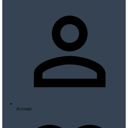
Account