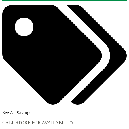
See All Savings
CALL STORE FOR AVAILABILITY