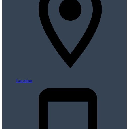
Location