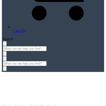
Cart (0)
Search