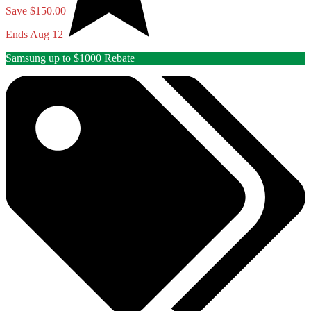
Save $150.00
Ends Aug 12
Samsung up to $1000 Rebate