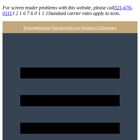
For screen reader problems with this website, please call
321-676-
0111
3 2 1 6 7 6 0 1 1 1
Standard carrier rates apply to texts.
Shop Appliances
|
Schedule Service
|
Builders & Designers