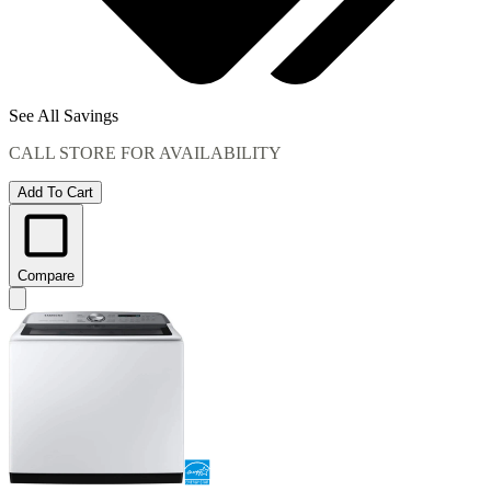
See All Savings
CALL STORE FOR AVAILABILITY
Add To Cart
Compare