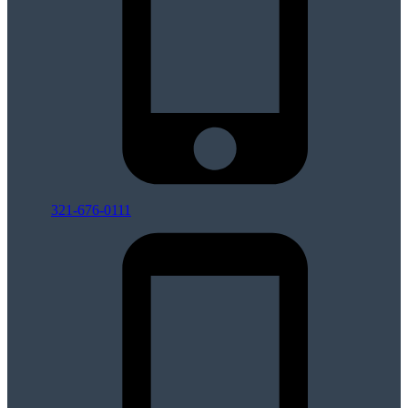
321-676-0111