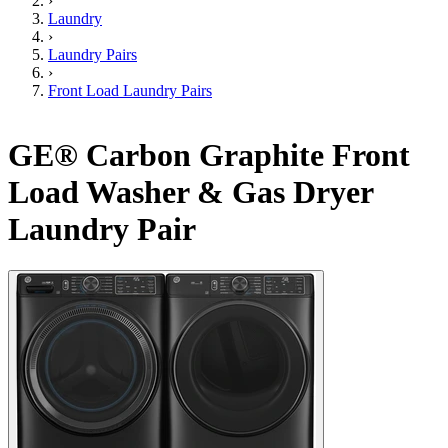
›
Laundry
›
Laundry Pairs
›
Front Load Laundry Pairs
GE® Carbon Graphite Front
Load Washer & Gas Dryer
Laundry Pair