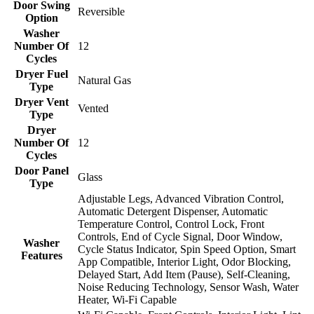
Door Swing
Reversible
Option
Washer
Number Of
12
Cycles
Dryer Fuel
Natural Gas
Type
Dryer Vent
Vented
Type
Dryer
Number Of
12
Cycles
Door Panel
Glass
Type
Adjustable Legs, Advanced Vibration Control,
Automatic Detergent Dispenser, Automatic
Temperature Control, Control Lock, Front
Controls, End of Cycle Signal, Door Window,
Washer
Cycle Status Indicator, Spin Speed Option, Smart
Features
App Compatible, Interior Light, Odor Blocking,
Delayed Start, Add Item (Pause), Self-Cleaning,
Noise Reducing Technology, Sensor Wash, Water
Heater, Wi-Fi Capable