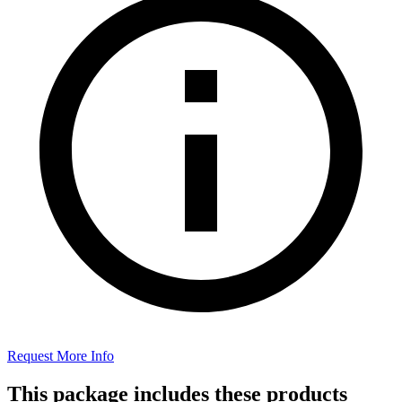
Request More Info
This package includes these products