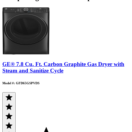
GE® 7.8 Cu. Ft. Carbon Graphite Gas Dryer with
Steam and Sanitize Cycle
Model #: GFD65GSPVDS