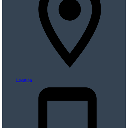
Location