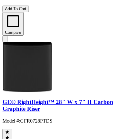
Add To Cart
Compare
GE® RightHeight™ 28" W x 7" H Carbon
Graphite Riser
Model #
:
GFR0728PTDS