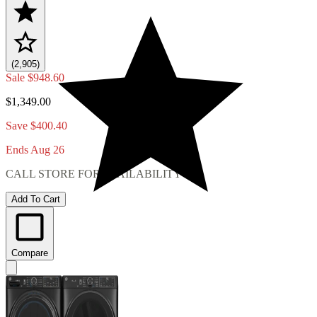
(2,905)
Sale
$948.60
$1,349.00
Save $400.40
Ends Aug 26
CALL STORE FOR AVAILABILITY
Add To Cart
Compare