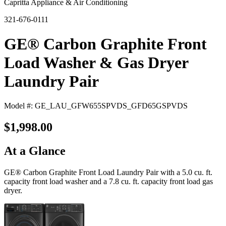
Capritta Appliance & Air Conditioning
321-676-0111
GE® Carbon Graphite Front
Load Washer & Gas Dryer
Laundry Pair
Model #: GE_LAU_GFW655SPVDS_GFD65GSPVDS
$1,998.00
At a Glance
GE® Carbon Graphite Front Load Laundry Pair with a 5.0 cu. ft.
capacity front load washer and a 7.8 cu. ft. capacity front load gas
dryer.