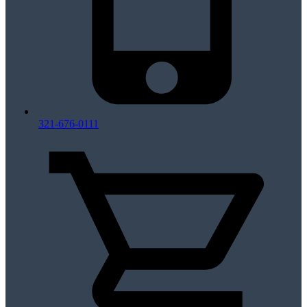
321-676-0111