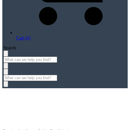
Cart (0)
Search