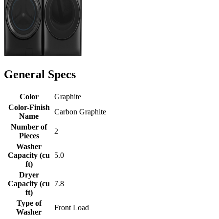
General Specs
Color
Graphite
Color-Finish
Carbon Graphite
Name
Number of
2
Pieces
Washer
Capacity (cu
5.0
ft)
Dryer
Capacity (cu
7.8
ft)
Type of
Front Load
Washer