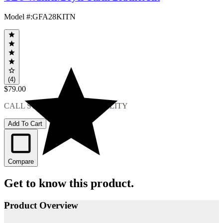
Model #
:
GFA28KITN
(4)
$79.00
CALL STORE FOR AVAILABILITY
Add To Cart
Compare
Get to know this product.
Product Overview