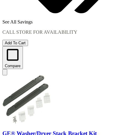
See All Savings
CALL STORE FOR AVAILABILITY
Add To Cart
Compare
GE® Washer/Dryer Stack Bracket Kit