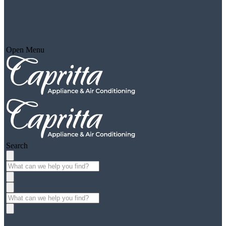
Open Menu
Search