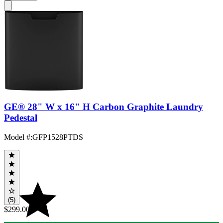
GE® 28" W x 16" H Carbon Graphite Laundry
Pedestal
Model #
:
GFP1528PTDS
(5)
$299.00