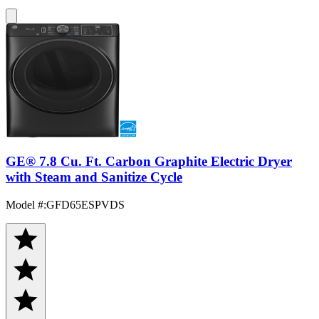
GE® 7.8 Cu. Ft. Carbon Graphite Electric Dryer
with Steam and Sanitize Cycle
Model #
:
GFD65ESPVDS