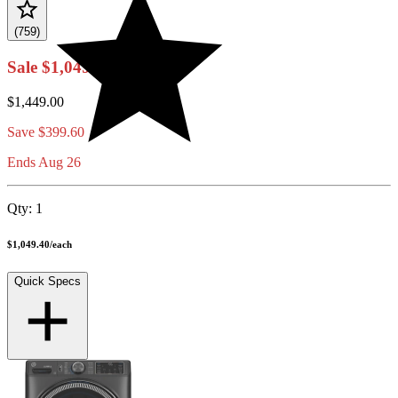
(759)
Sale
$1,049.40
$1,449.00
Save
$399.60
Ends Aug 26
Qty:
1
$1,049.40
/
each
Quick Specs