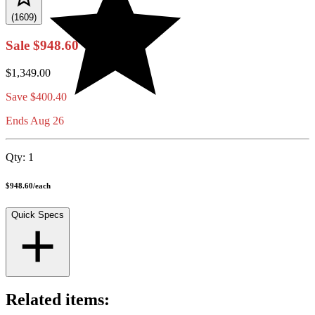
(1609)
Sale
$948.60
$1,349.00
Save
$400.40
Ends Aug 26
Qty:
1
$948.60
/
each
Quick Specs
Related items: