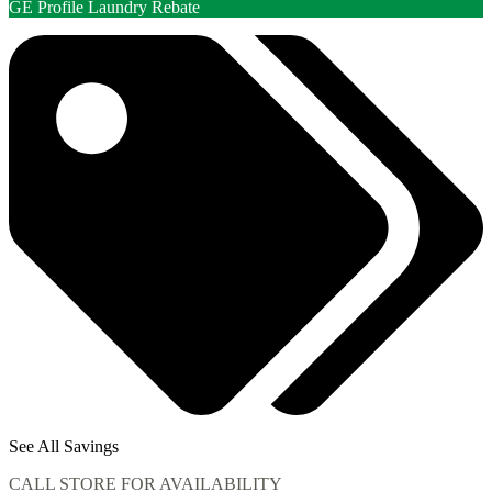
GE Profile Laundry Rebate
See All Savings
CALL STORE FOR AVAILABILITY