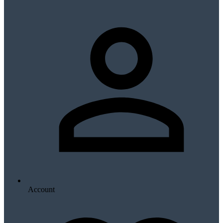
Account