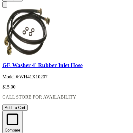
GE Washer 4' Rubber Inlet Hose
Model #
:
WH41X10207
$15.00
CALL STORE FOR AVAILABILITY
Add To Cart
Compare