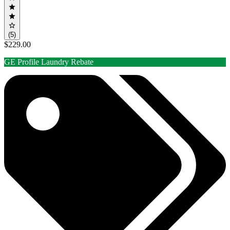
(5)
$229.00
GE Profile Laundry Rebate