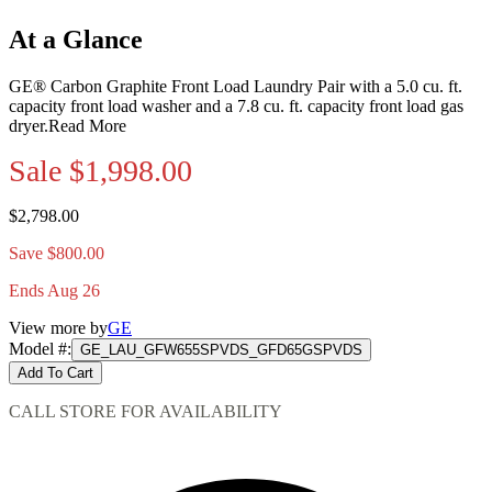
At a Glance
GE® Carbon Graphite Front Load Laundry Pair with a 5.0 cu. ft.
capacity front load washer and a 7.8 cu. ft. capacity front load gas
dryer.
Read More
Sale
$1,998.00
$2,798.00
Save $800.00
Ends Aug 26
View more by
GE
Model #
:
GE_LAU_GFW655SPVDS_GFD65GSPVDS
Add To Cart
CALL STORE FOR AVAILABILITY