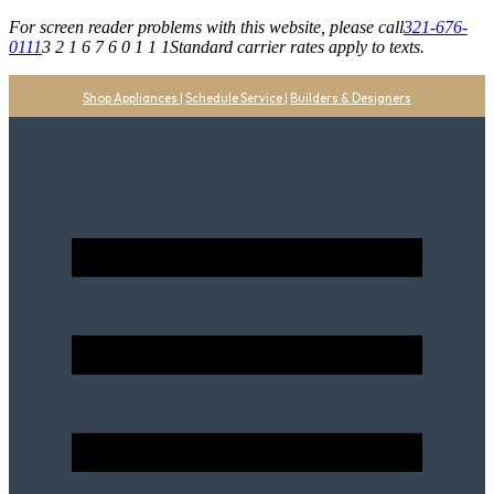
For screen reader problems with this website, please call
321-676-
0111
3 2 1 6 7 6 0 1 1 1
Standard carrier rates apply to texts.
Shop Appliances
|
Schedule Service
|
Builders & Designers