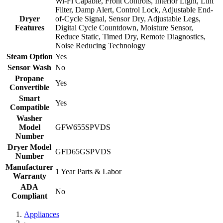
Wi-Fi Capable, Front Controls, Interior Light, Lint
Filter, Damp Alert, Control Lock, Adjustable End-
Dryer
of-Cycle Signal, Sensor Dry, Adjustable Legs,
Features
Digital Cycle Countdown, Moisture Sensor,
Reduce Static, Timed Dry, Remote Diagnostics,
Noise Reducing Technology
Steam Option
Yes
Sensor Wash
No
Propane
Yes
Convertible
Smart
Yes
Compatible
Washer
Model
GFW655SPVDS
Number
Dryer Model
GFD65GSPVDS
Number
Manufacturer
1 Year Parts & Labor
Warranty
ADA
No
Compliant
Appliances