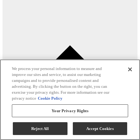
We process your personal information to measure and
improve our sites and service, to assist our marketing
campaigns and to provide personalised content and
advertising. By clicking the button on the right, you can
exercise your privacy rights. For more information see our
privacy notice
Cookie Policy
Your Privacy Rights
Reject All
Accept Cookies