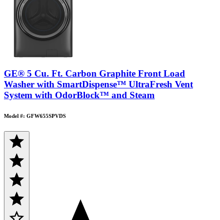
GE® 5 Cu. Ft. Carbon Graphite Front Load
Washer with SmartDispense™ UltraFresh Vent
System with OdorBlock™ and Steam
Model #: GFW655SPVDS