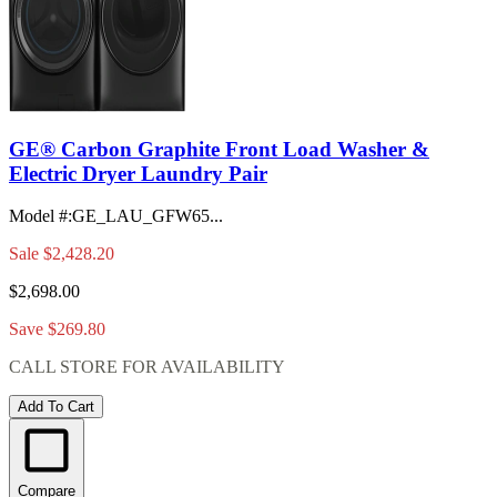
GE® Carbon Graphite Front Load Washer &
Electric Dryer Laundry Pair
Model #
:
GE_LAU_GFW65...
Sale
$2,428.20
$2,698.00
Save $269.80
CALL STORE FOR AVAILABILITY
Add To Cart
Compare