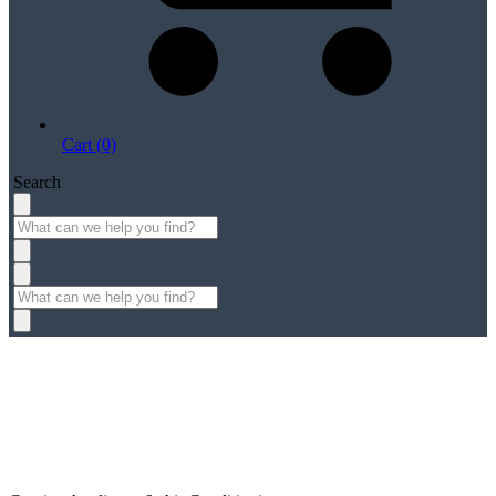
Cart (0)
Search