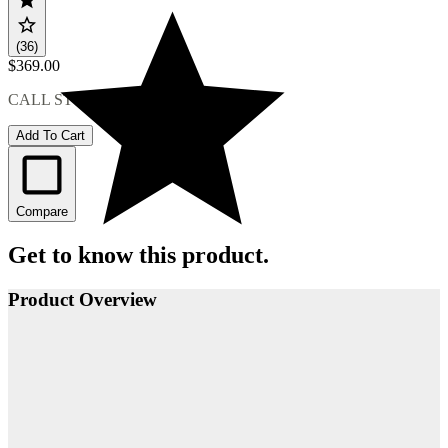
(36)
$369.00
CALL STORE FOR AVAILABILITY
Add To Cart
Compare
Get to know this product.
Product Overview