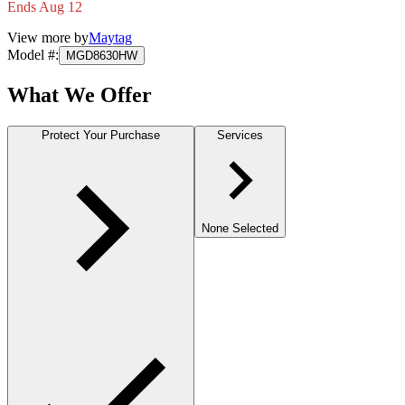
Ends Aug 12
View more by
Maytag
Model #
:
MGD8630HW
What We Offer
Protect Your Purchase
Services
None Selected