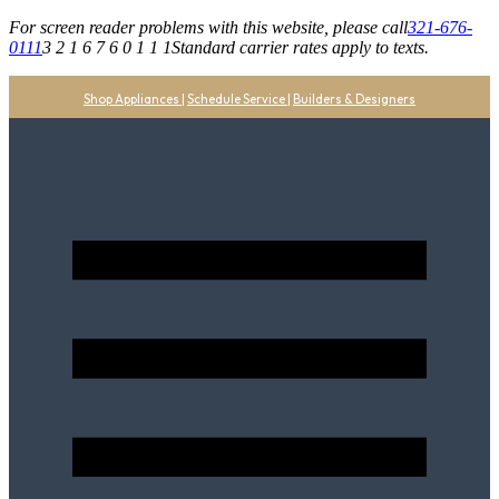
For screen reader problems with this website, please call
321-676-
0111
3 2 1 6 7 6 0 1 1 1
Standard carrier rates apply to texts.
Shop Appliances
|
Schedule Service
|
Builders & Designers