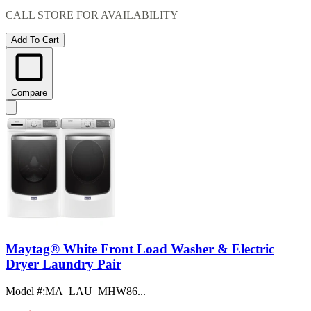
CALL STORE FOR AVAILABILITY
Add To Cart
Compare
Maytag® White Front Load Washer & Electric
Dryer Laundry Pair
Model #
:
MA_LAU_MHW86...