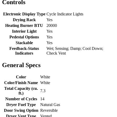
Controls
Electronic Display Type
Cycle Indicator Lights
Drying Rack
Yes
Heating Burner BTU
20000
Interior Light
Yes
Pedestal Options
Yes
Stackable
Yes
Feedback-Status
Wet; Sensing; Damp; Cool Down;
Indicators
Check Vent
General Specs
Color
White
Color/Finish Name
White
Total Capacity (cu.
7.3
ft.)
Number of Cycles
14
Dryer Fuel Type
Natural Gas
Door Swing Option
Reversible
Dryer Vent Type
Vented