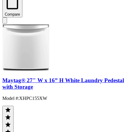
Compare
Maytag® 27" W x 16” H White Laundry Pedestal
with Storage
Model #
:
XHPC155XW