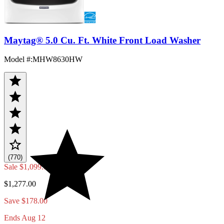
Maytag® 5.0 Cu. Ft. White Front Load Washer
Model #
:
MHW8630HW
(770)
Sale
$1,099.00
$1,277.00
Save $178.00
Ends Aug 12