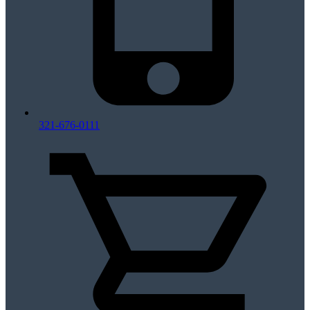
321-676-0111