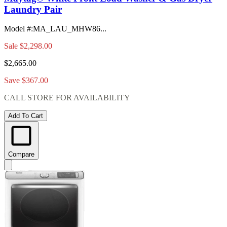
Laundry Pair
Model #
:
MA_LAU_MHW86...
Sale
$2,298.00
$2,665.00
Save $367.00
CALL STORE FOR AVAILABILITY
Add To Cart
Compare