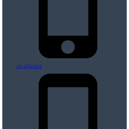
321-676-0111