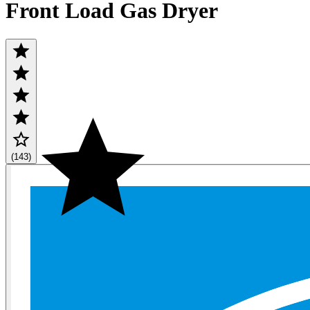
Front Load Gas Dryer
(143)