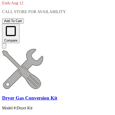
Ends Aug 12
CALL STORE FOR AVAILABILITY
Add To Cart
Compare
Dryer Gas Conversion Kit
Model #
:
Dryer Kit