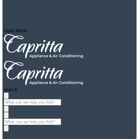
Open Menu
Search