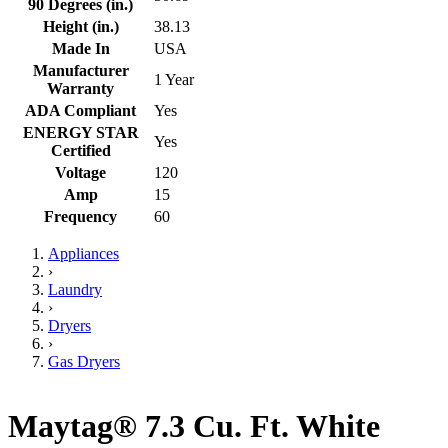
90 Degrees (in.)
Height (in.)
38.13
Made In
USA
Manufacturer
1 Year
Warranty
ADA Compliant
Yes
ENERGY STAR
Yes
Certified
Voltage
120
Amp
15
Frequency
60
Appliances
›
Laundry
›
Dryers
›
Gas Dryers
Maytag® 7.3 Cu. Ft. White