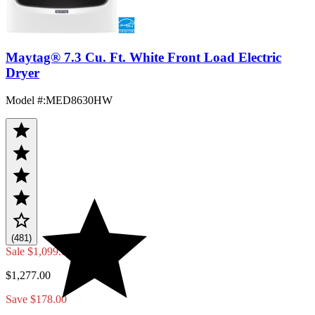
Maytag® 7.3 Cu. Ft. White Front Load Electric
Dryer
Model #
:
MED8630HW
(481)
Sale
$1,099.00
$1,277.00
Save $178.00