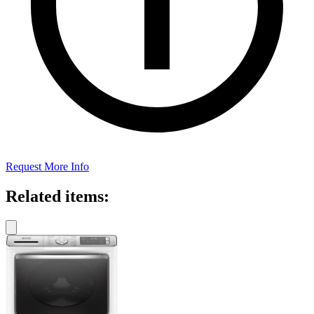
Request More Info
Related items: