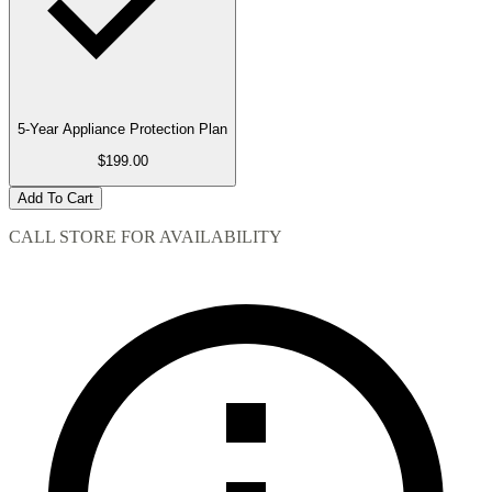
5-Year Appliance Protection Plan
$199.00
Add To Cart
CALL STORE FOR AVAILABILITY