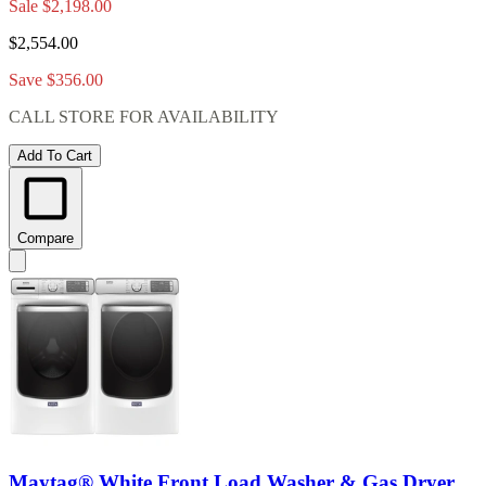
Sale
$2,198.00
$2,554.00
Save $356.00
CALL STORE FOR AVAILABILITY
Add To Cart
Compare
Maytag® White Front Load Washer & Gas Dryer