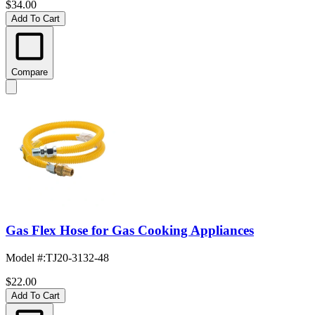
$34.00
Add To Cart
Compare
Gas Flex Hose for Gas Cooking Appliances
Model #
:
TJ20-3132-48
$22.00
Add To Cart