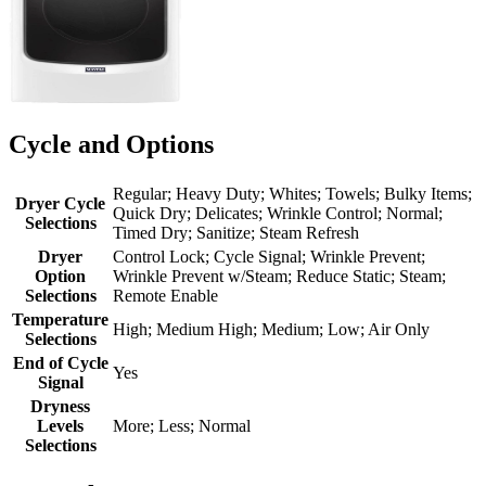
Cycle and Options
Regular; Heavy Duty; Whites; Towels; Bulky Items;
Dryer Cycle
Quick Dry; Delicates; Wrinkle Control; Normal;
Selections
Timed Dry; Sanitize; Steam Refresh
Dryer
Control Lock; Cycle Signal; Wrinkle Prevent;
Option
Wrinkle Prevent w/Steam; Reduce Static; Steam;
Selections
Remote Enable
Temperature
High; Medium High; Medium; Low; Air Only
Selections
End of Cycle
Yes
Signal
Dryness
Levels
More; Less; Normal
Selections