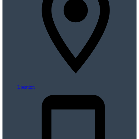
Location