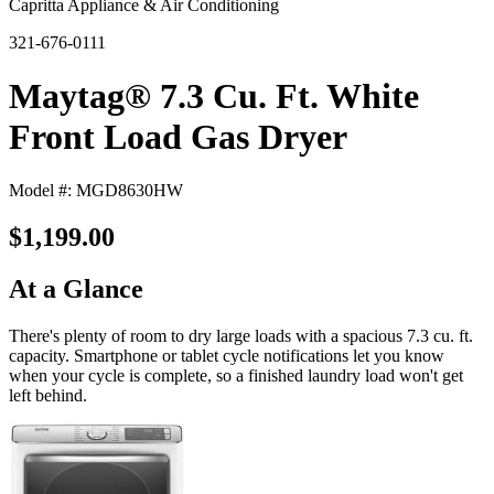
Capritta Appliance & Air Conditioning
321-676-0111
Maytag® 7.3 Cu. Ft. White
Front Load Gas Dryer
Model #: MGD8630HW
$1,199.00
At a Glance
There's plenty of room to dry large loads with a spacious 7.3 cu. ft.
capacity. Smartphone or tablet cycle notifications let you know
when your cycle is complete, so a finished laundry load won't get
left behind.