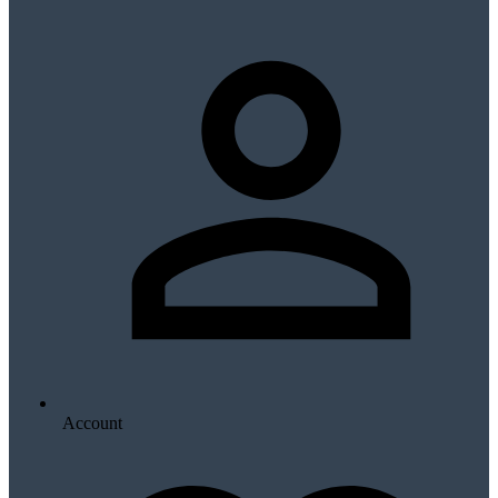
Account