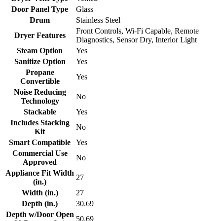
Door Panel Type
Glass
Drum
Stainless Steel
Front Controls, Wi-Fi Capable, Remote
Dryer Features
Diagnostics, Sensor Dry, Interior Light
Steam Option
Yes
Sanitize Option
Yes
Propane
Yes
Convertible
Noise Reducing
No
Technology
Stackable
Yes
Includes Stacking
No
Kit
Smart Compatible
Yes
Commercial Use
No
Approved
Appliance Fit Width
27
(in.)
Width (in.)
27
Depth (in.)
30.69
Depth w/Door Open
50.69