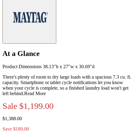
At a Glance
Product Dimensions 38.13"h x 27"w x 30.69"d
There's plenty of room to dry large loads with a spacious 7.3 cu. ft.
capacity. Smartphone or tablet cycle notifications let you know
when your cycle is complete, so a finished laundry load won't get
left behind.
Read More
Sale
$1,199.00
$1,388.00
Save $189.00