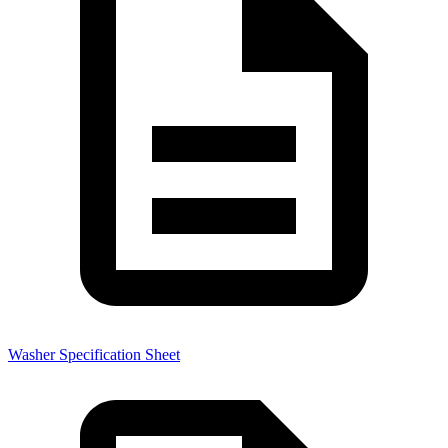
Washer Specification Sheet