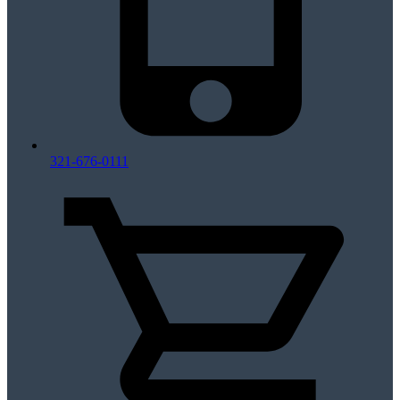
321-676-0111