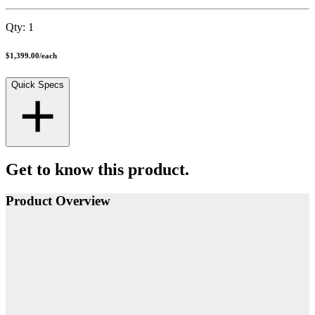
Qty:
1
$1,399.00
/
each
Quick Specs
Get to know this product.
Product Overview