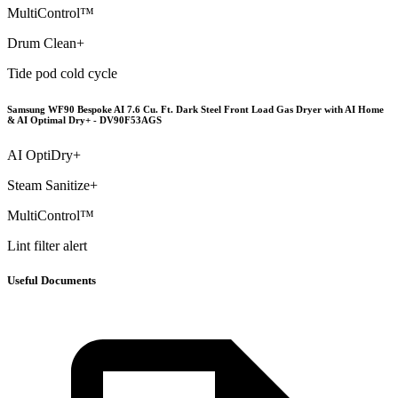
MultiControl™
Drum Clean+
Tide pod cold cycle
Samsung WF90 Bespoke AI 7.6 Cu. Ft. Dark Steel Front Load Gas Dryer with AI Home
& AI Optimal Dry+ - DV90F53AGS
AI OptiDry+
Steam Sanitize+
MultiControl™
Lint filter alert
Useful Documents