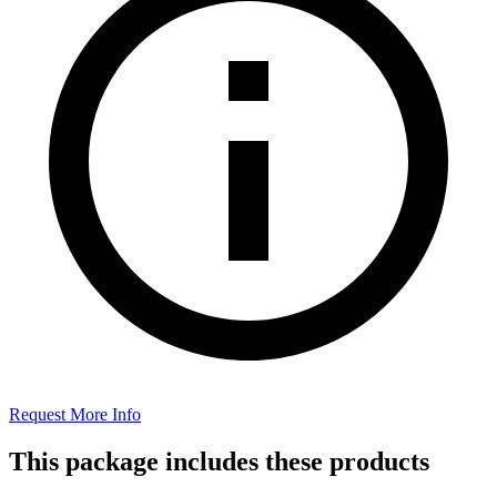
Request More Info
This package includes these products