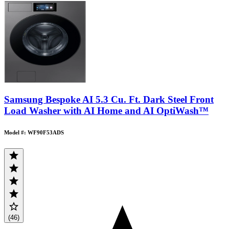
Samsung Bespoke AI 5.3 Cu. Ft. Dark Steel Front
Load Washer with AI Home and AI OptiWash™
Model #: WF90F53ADS
(46)