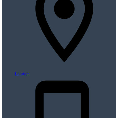
Location