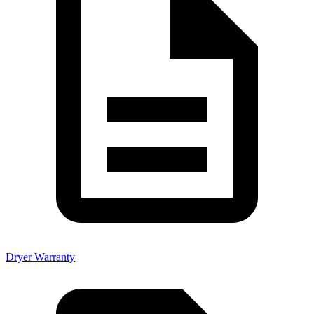
Dryer Warranty