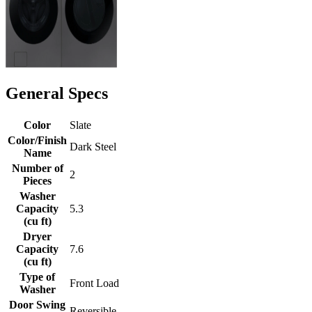
General Specs
Color
Slate
Color/Finish
Dark Steel
Name
Number of
2
Pieces
Washer
Capacity
5.3
(cu ft)
Dryer
Capacity
7.6
(cu ft)
Type of
Front Load
Washer
Door Swing
Reversible