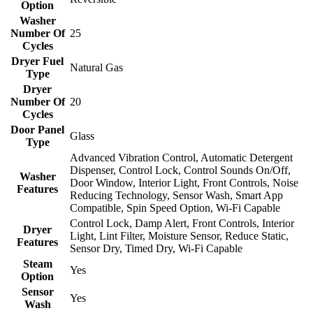
Option
Washer
Number Of
25
Cycles
Dryer Fuel
Natural Gas
Type
Dryer
Number Of
20
Cycles
Door Panel
Glass
Type
Advanced Vibration Control, Automatic Detergent
Dispenser, Control Lock, Control Sounds On/Off,
Washer
Door Window, Interior Light, Front Controls, Noise
Features
Reducing Technology, Sensor Wash, Smart App
Compatible, Spin Speed Option, Wi-Fi Capable
Control Lock, Damp Alert, Front Controls, Interior
Dryer
Light, Lint Filter, Moisture Sensor, Reduce Static,
Features
Sensor Dry, Timed Dry, Wi-Fi Capable
Steam
Yes
Option
Sensor
Yes
Wash