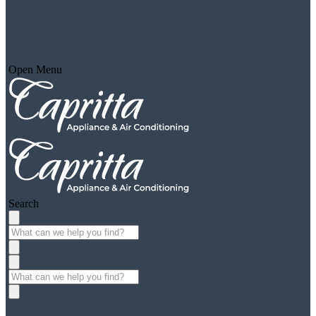
Open Menu
Search