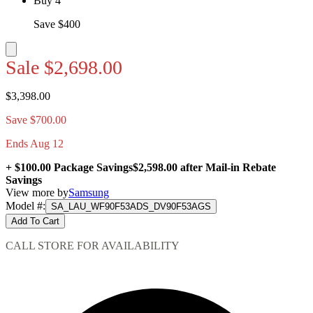
Buy 4
Save $400
Sale
$2,698.00
$3,398.00
Save $700.00
Ends Aug 12
+ $100.00 Package Savings
$2,598.00
after Mail-in Rebate
Savings
View more by
Samsung
Model #
:
SA_LAU_WF90F53ADS_DV90F53AGS
Add To Cart
CALL STORE FOR AVAILABILITY