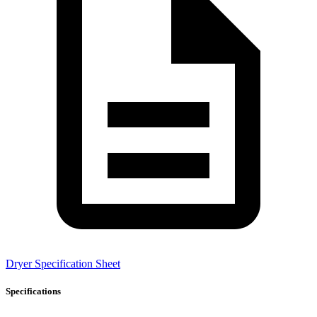
Dryer Specification Sheet
Specifications