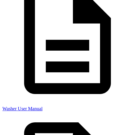
Washer User Manual