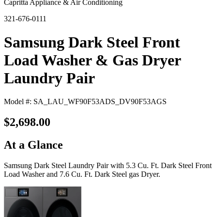
Capritta Appliance & Air Conditioning
321-676-0111
Samsung Dark Steel Front
Load Washer & Gas Dryer
Laundry Pair
Model #: SA_LAU_WF90F53ADS_DV90F53AGS
$2,698.00
At a Glance
Samsung Dark Steel Laundry Pair with 5.3 Cu. Ft. Dark Steel Front
Load Washer and 7.6 Cu. Ft. Dark Steel gas Dryer.