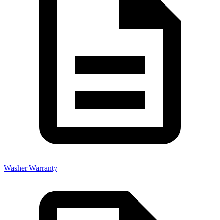
Washer Warranty