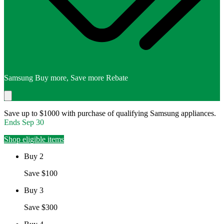
Samsung Buy more, Save more Rebate
Save up to $1000 with purchase of qualifying Samsung appliances.
Ends
Sep 30
Shop eligible items
Buy 2
Save $100
Buy 3
Save $300