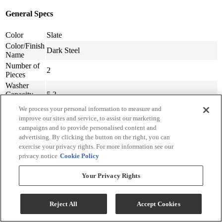
General Specs
Color
Slate
Color/Finish
Dark Steel
Name
Number of
2
Pieces
Washer
Capacity
5.3
(cu ft)
We process your personal information to measure and
Dryer
improve our sites and service, to assist our marketing
Capacity
7.6
campaigns and to provide personalised content and
(cu ft)
advertising. By clicking the button on the right, you can
Type of
exercise your privacy rights. For more information see our
Front Load
Washer
privacy notice
Cookie Policy
Door Swing
Reversible
Option
Your Privacy Rights
Washer
Number Of
25
Cycles
Reject All
Accept Cookies
Dryer Fuel
Natural Gas
Type