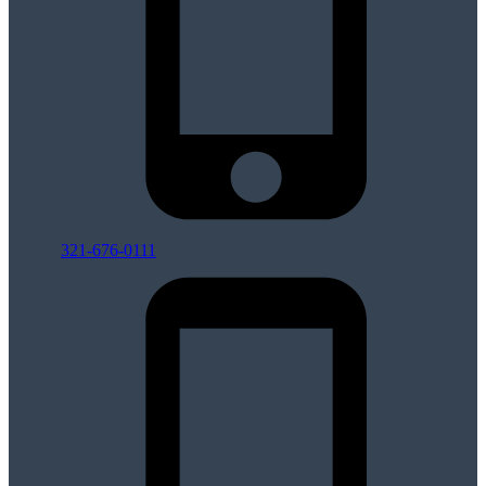
321-676-0111