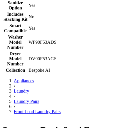
Sanitize
Yes
Option
Includes
No
Stacking Kit
Smart
Yes
Compatible
Washer
Model
WF90F53ADS
Number
Dryer
Model
DV90F53AGS
Number
Collection
Bespoke AI
Appliances
›
Laundry
›
Laundry Pairs
›
Front Load Laundry Pairs