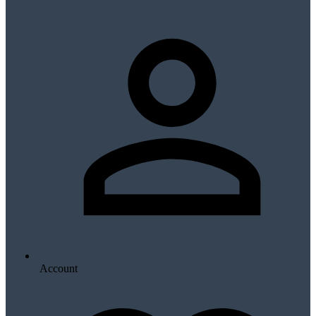
Account