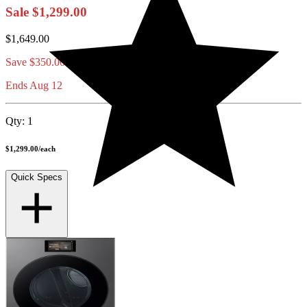
Sale
$1,299.00
$1,649.00
Save
$350.00
Ends Aug 12
Qty:
1
$1,299.00
/
each
Quick Specs