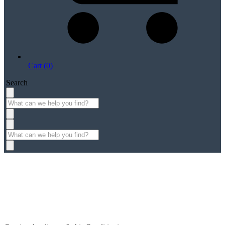
Cart (0)
Search