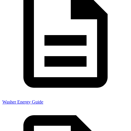
Washer Energy Guide