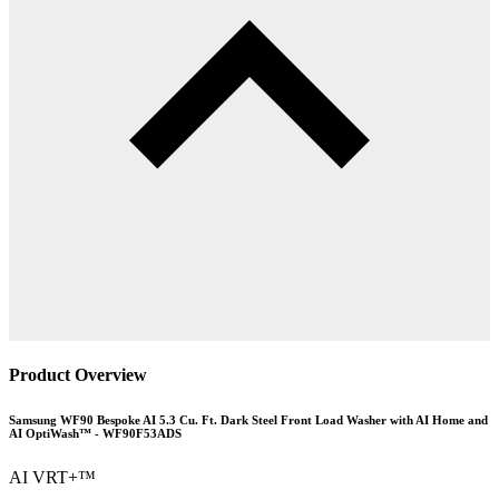
Product Overview
Samsung WF90 Bespoke AI 5.3 Cu. Ft. Dark Steel Front Load Washer with AI Home and
AI OptiWash™ - WF90F53ADS
AI VRT+™