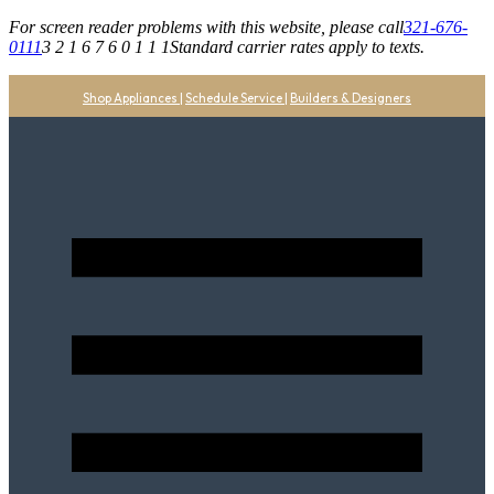
For screen reader problems with this website, please call
321-676-
0111
3 2 1 6 7 6 0 1 1 1
Standard carrier rates apply to texts.
Shop Appliances
|
Schedule Service
|
Builders & Designers