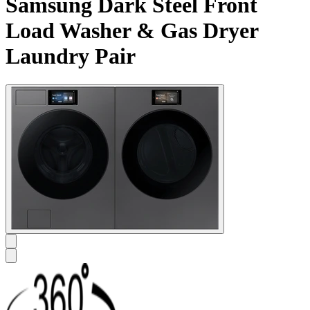
Samsung Dark Steel Front
Load Washer & Gas Dryer
Laundry Pair