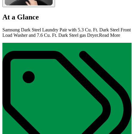
At a Glance
Samsung Dark Steel Laundry Pair with 5.3 Cu. Ft. Dark Steel Front
Load Washer and 7.6 Cu. Ft. Dark Steel gas Dryer.
Read More