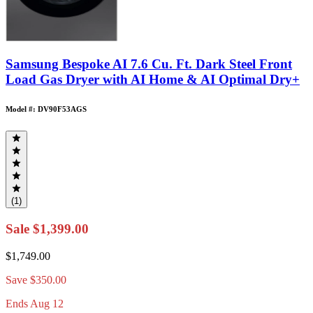
Samsung Bespoke AI 7.6 Cu. Ft. Dark Steel Front
Load Gas Dryer with AI Home & AI Optimal Dry+
Model #: DV90F53AGS
(1)
Sale
$1,399.00
$1,749.00
Save
$350.00
Ends Aug 12