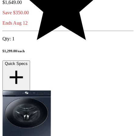
$1,649.00
Save
$350.00
Ends Aug 12
Qty:
1
$1,299.00
/
each
Quick Specs