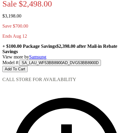
Sale
$2,498.00
$3,198.00
Save $700.00
Ends Aug 12
+ $100.00 Package Savings
$2,398.00
after Mail-in Rebate
Savings
View more by
Samsung
Model #
:
SA_LAU_WF53BB8900AD_DVG53BB8900D
Add To Cart
CALL STORE FOR AVAILABILITY