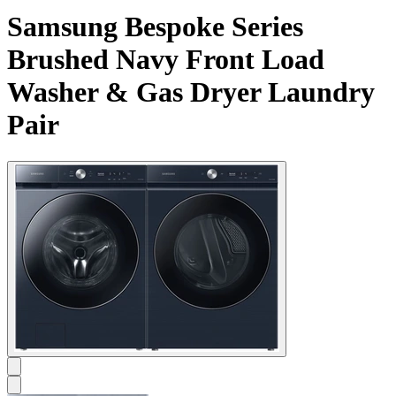
Samsung Bespoke Series
Brushed Navy Front Load
Washer & Gas Dryer Laundry
Pair