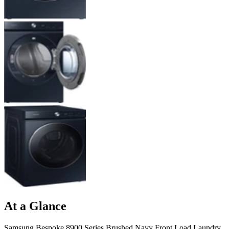
At a Glance
Samsung Bespoke 8900 Series Brushed Navy Front Load Laundry