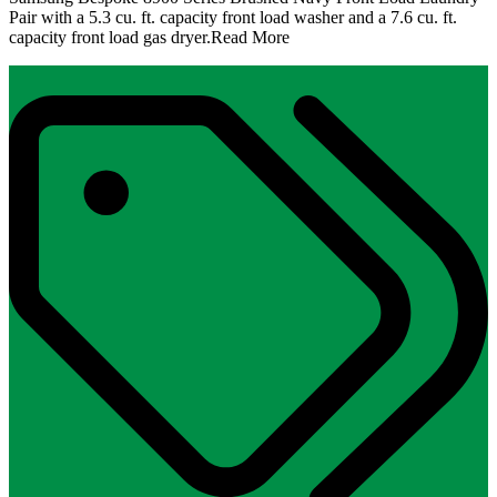
Pair with a 5.3 cu. ft. capacity front load washer and a 7.6 cu. ft.
capacity front load gas dryer.
Read More