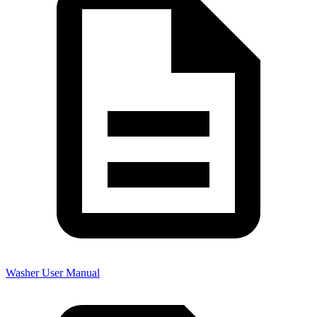
Washer User Manual