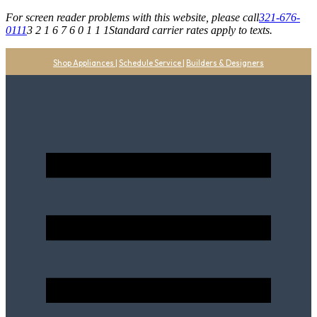
For screen reader problems with this website, please call
321-676-
0111
3 2 1 6 7 6 0 1 1 1
Standard carrier rates apply to texts.
Shop Appliances
|
Schedule Service
|
Builders & Designers