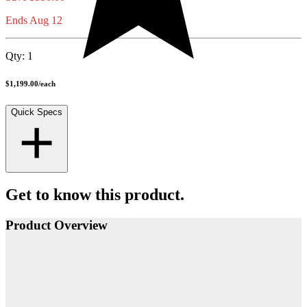
Ends Aug 12
Qty:
1
$1,199.00
/
each
Quick Specs
Get to know this product.
Product Overview