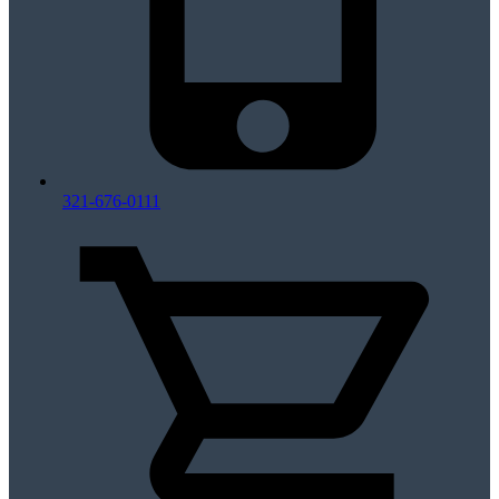
321-676-0111