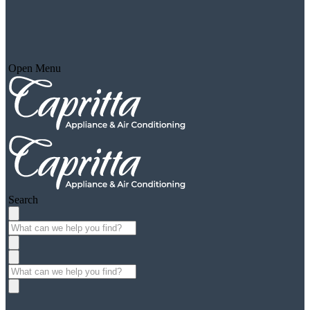
Open Menu
Search