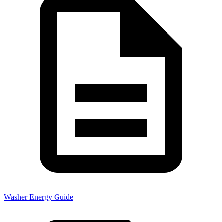
Washer Energy Guide