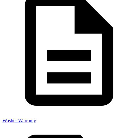
Washer Warranty