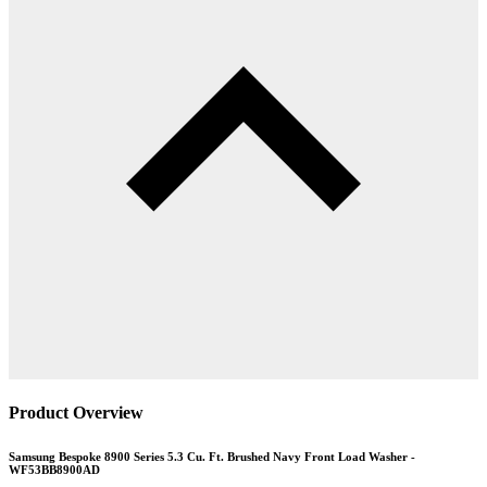
Product Overview
Samsung Bespoke 8900 Series 5.3 Cu. Ft. Brushed Navy Front Load Washer -
WF53BB8900AD