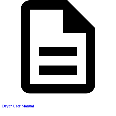
Dryer User Manual