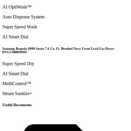
AI OptiWash™
Auto Dispense System
Super Speed Wash
AI Smart Dial
Samsung Bespoke 8900 Series 7.6 Cu. Ft. Brushed Navy Front Load Gas Dryer -
DVG53BB8900D
Super Speed Dry
AI Smart Dial
MultiControl™
Steam Sanitize+
Useful Documents