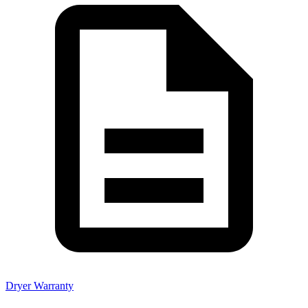
Dryer Warranty