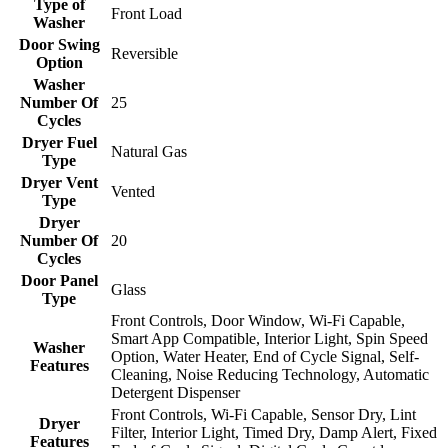
Type of
Front Load
Washer
Door Swing
Reversible
Option
Washer
Number Of
25
Cycles
Dryer Fuel
Natural Gas
Type
Dryer Vent
Vented
Type
Dryer
Number Of
20
Cycles
Door Panel
Glass
Type
Front Controls, Door Window, Wi-Fi Capable,
Smart App Compatible, Interior Light, Spin Speed
Washer
Option, Water Heater, End of Cycle Signal, Self-
Features
Cleaning, Noise Reducing Technology, Automatic
Detergent Dispenser
Front Controls, Wi-Fi Capable, Sensor Dry, Lint
Dryer
Filter, Interior Light, Timed Dry, Damp Alert, Fixed
Features