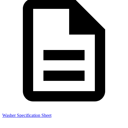
Washer Specification Sheet