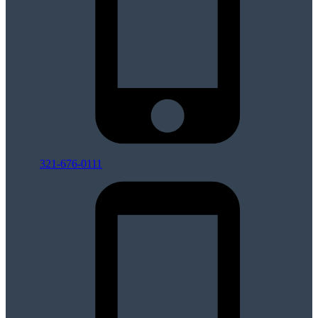
321-676-0111