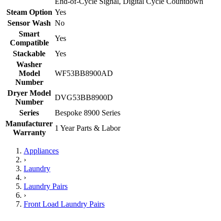
End-of-Cycle Signal, Digital Cycle Countdown
Steam Option
Yes
Sensor Wash
No
Smart
Yes
Compatible
Stackable
Yes
Washer
Model
WF53BB8900AD
Number
Dryer Model
DVG53BB8900D
Number
Series
Bespoke 8900 Series
Manufacturer
1 Year Parts & Labor
Warranty
Appliances
›
Laundry
›
Laundry Pairs
›
Front Load Laundry Pairs