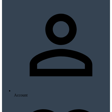
Account