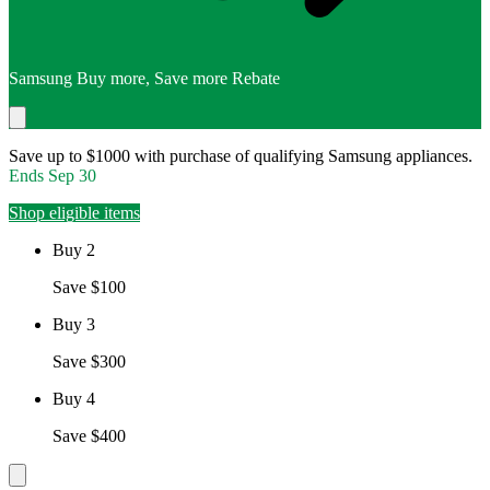
Samsung Buy more, Save more Rebate
Save up to $1000 with purchase of qualifying Samsung appliances.
Ends
Sep 30
Shop eligible items
Buy 2
Save $100
Buy 3
Save $300
Buy 4
Save $400