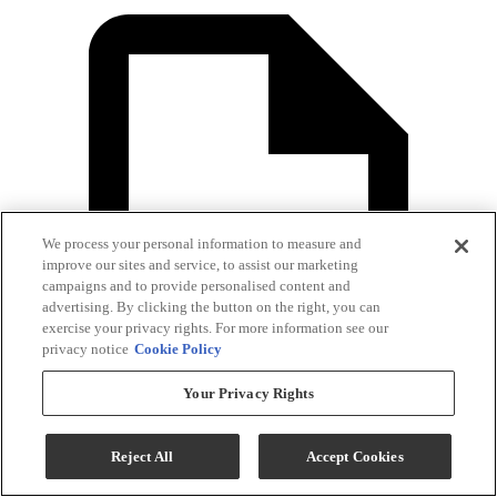
We process your personal information to measure and
improve our sites and service, to assist our marketing
campaigns and to provide personalised content and
advertising. By clicking the button on the right, you can
exercise your privacy rights. For more information see our
privacy notice
Cookie Policy
Your Privacy Rights
Reject All
Accept Cookies
Dryer Specification Sheet