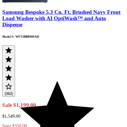
Samsung Bespoke 5.3 Cu. Ft. Brushed Navy Front
Load Washer with AI OptiWash™ and Auto
Dispense
Model #: WF53BB8900AD
(360)
Sale
$1,199.00
$1,549.00
Save
$350.00