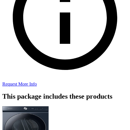
Request More Info
This package includes these products