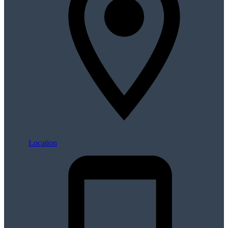
Location