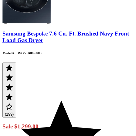
Samsung Bespoke 7.6 Cu. Ft. Brushed Navy Front
Load Gas Dryer
Model #: DVG53BB8900D
(199)
Sale
$1,299.00