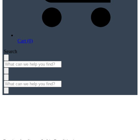
Cart (0)
Search