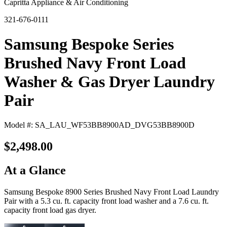
Capritta Appliance & Air Conditioning
321-676-0111
Samsung Bespoke Series
Brushed Navy Front Load
Washer & Gas Dryer Laundry
Pair
Model #: SA_LAU_WF53BB8900AD_DVG53BB8900D
$2,498.00
At a Glance
Samsung Bespoke 8900 Series Brushed Navy Front Load Laundry
Pair with a 5.3 cu. ft. capacity front load washer and a 7.6 cu. ft.
capacity front load gas dryer.