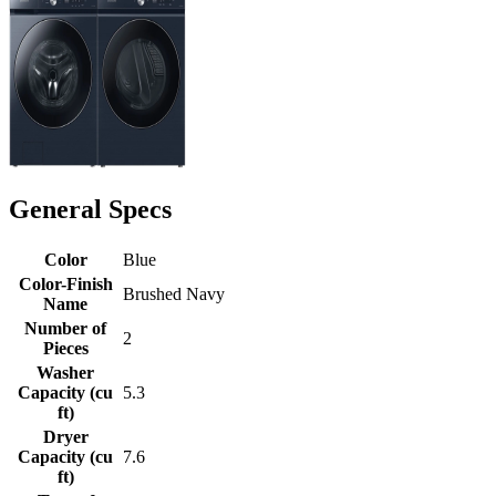
General Specs
Color
Blue
Color-Finish
Brushed Navy
Name
Number of
2
Pieces
Washer
Capacity (cu
5.3
ft)
Dryer
Capacity (cu
7.6
ft)