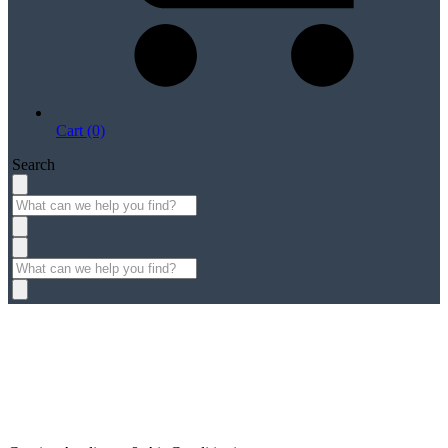
Cart (0)
Search