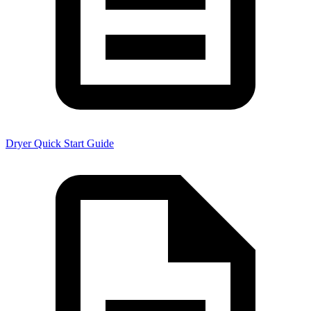
Dryer Quick Start Guide