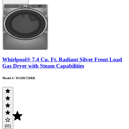
Whirlpool® 7.4 Cu. Ft. Radiant Silver Front Load
Gas Dryer with Steam Capabilities
Model #: WGD6720RR
(65)