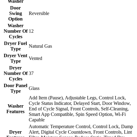
Washer
Door
Swing
Reversible
Option
Washer
Number Of
12
Cycles
Dryer Fuel
Natural Gas
Type
Dryer Vent
Vented
Type
Dryer
Number Of
37
Cycles
Door Panel
Glass
Type
Add Item (Pause), Adjustable Legs, Control Lock,
Cycle Status Indicator, Delayed Start, Door Window,
Washer
End of Cycle Signal, Front Controls, Self-Cleaning,
Features
Smart App Compatible, Spin Speed Option, Wi-Fi
Capable
Automatic Temperature Control, Control Lock, Damp
Dryer
Alert, Digital Cycle Countdown, Front Controls, Lint