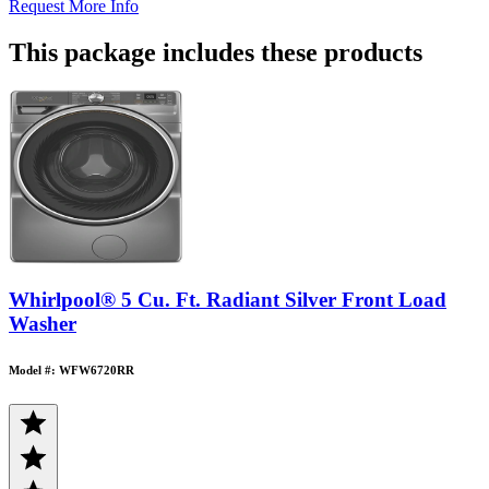
Request More Info
This package includes these products
Whirlpool® 5 Cu. Ft. Radiant Silver Front Load
Washer
Model #: WFW6720RR