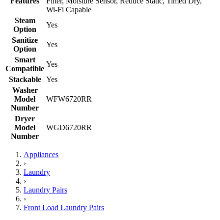
Features
Filter, Moisture Sensor, Reduce Static, Timed Dry,
Wi-Fi Capable
Steam
Yes
Option
Sanitize
Yes
Option
Smart
Yes
Compatible
Stackable
Yes
Washer
Model
WFW6720RR
Number
Dryer
Model
WGD6720RR
Number
Appliances
›
Laundry
›
Laundry Pairs
›
Front Load Laundry Pairs