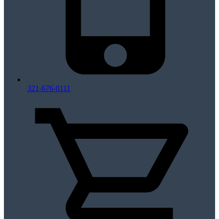
321-676-0111