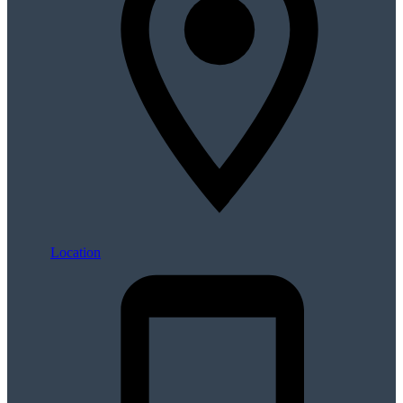
Location