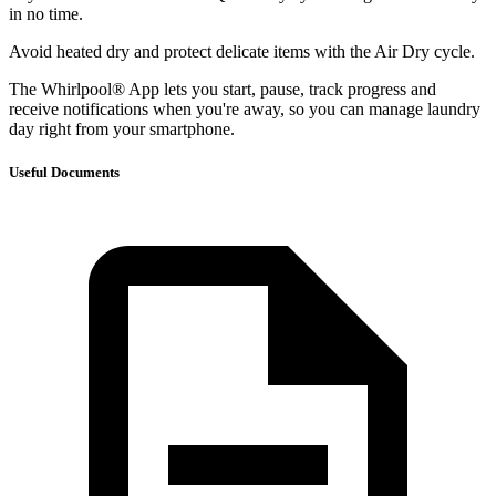
in no time.
Avoid heated dry and protect delicate items with the Air Dry cycle.
The Whirlpool® App lets you start, pause, track progress and
receive notifications when you're away, so you can manage laundry
day right from your smartphone.
Useful Documents