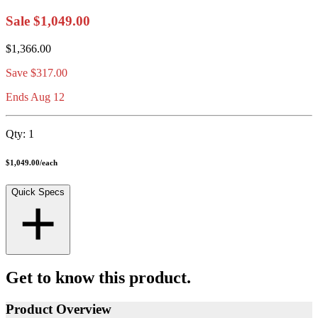
Sale
$1,049.00
$1,366.00
Save
$317.00
Ends Aug 12
Qty:
1
$1,049.00
/
each
Quick Specs
Get to know this product.
Product Overview