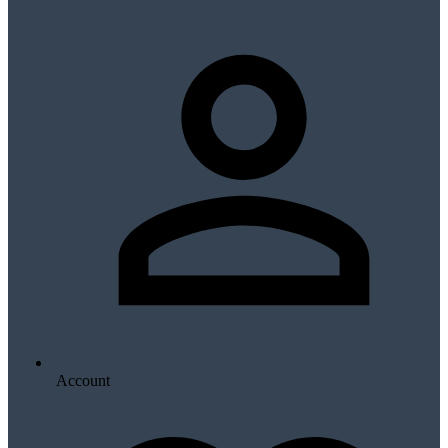
Account