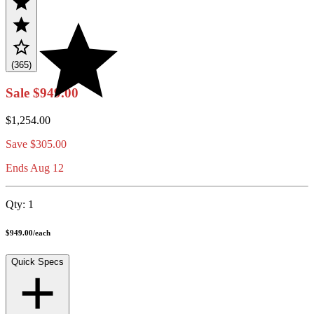
(365)
Sale
$949.00
$1,254.00
Save
$305.00
Ends Aug 12
Qty:
1
$949.00
/
each
Quick Specs