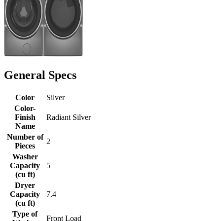
General Specs
Color
Silver
Color-
Finish
Radiant Silver
Name
Number of
2
Pieces
Washer
Capacity
5
(cu ft)
Dryer
Capacity
7.4
(cu ft)
Type of
Front Load