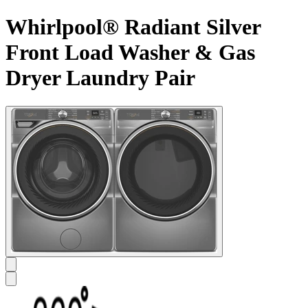
Whirlpool® Radiant Silver
Front Load Washer & Gas
Dryer Laundry Pair