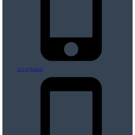
321-676-0111