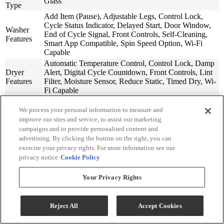
Glass
Type
Add Item (Pause), Adjustable Legs, Control Lock,
Cycle Status Indicator, Delayed Start, Door Window,
Washer
End of Cycle Signal, Front Controls, Self-Cleaning,
Features
Smart App Compatible, Spin Speed Option, Wi-Fi
Capable
Automatic Temperature Control, Control Lock, Damp
Dryer
Alert, Digital Cycle Countdown, Front Controls, Lint
Features
Filter, Moisture Sensor, Reduce Static, Timed Dry, Wi-
Fi Capable
Steam
Yes
We process your personal information to measure and
Option
improve our sites and service, to assist our marketing
Sanitize
Yes
campaigns and to provide personalised content and
Option
advertising. By clicking the button on the right, you can
Smart
Yes
exercise your privacy rights. For more information see our
Compatible
privacy notice
Cookie Policy
Stackable
Yes
Washer
Your Privacy Rights
Model
WFW6720RR
Number
Dryer
Reject All
Accept Cookies
Model
WGD6720RR
Number