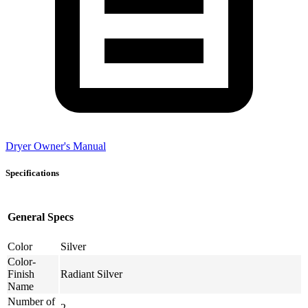
Dryer Owner's Manual
Specifications
General Specs
Color
Silver
Color-
Finish
Radiant Silver
Name
Number of
2