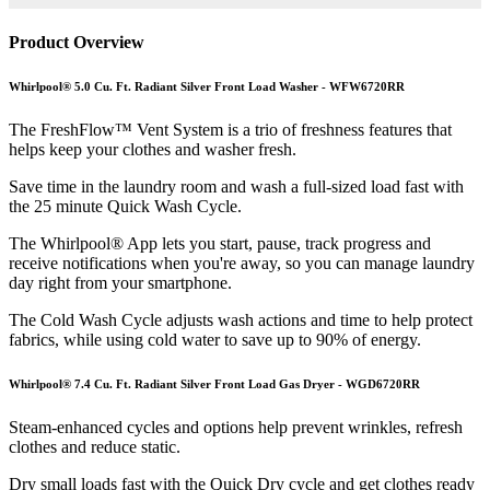
Product Overview
Whirlpool® 5.0 Cu. Ft. Radiant Silver Front Load Washer - WFW6720RR
The FreshFlow™ Vent System is a trio of freshness features that
helps keep your clothes and washer fresh.
Save time in the laundry room and wash a full-sized load fast with
the 25 minute Quick Wash Cycle.
The Whirlpool® App lets you start, pause, track progress and
receive notifications when you're away, so you can manage laundry
day right from your smartphone.
The Cold Wash Cycle adjusts wash actions and time to help protect
fabrics, while using cold water to save up to 90% of energy.
Whirlpool® 7.4 Cu. Ft. Radiant Silver Front Load Gas Dryer - WGD6720RR
Steam-enhanced cycles and options help prevent wrinkles, refresh
clothes and reduce static.
Dry small loads fast with the Quick Dry cycle and get clothes ready