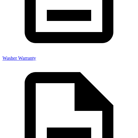
Washer Warranty