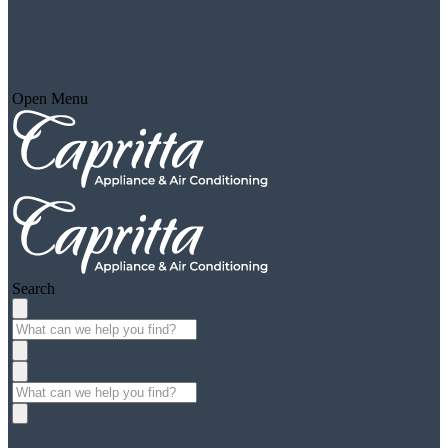
Open Menu
Search