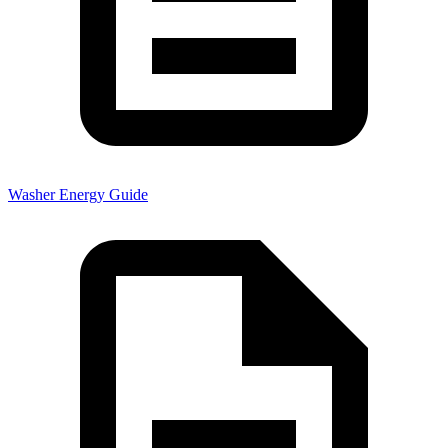
Washer Energy Guide