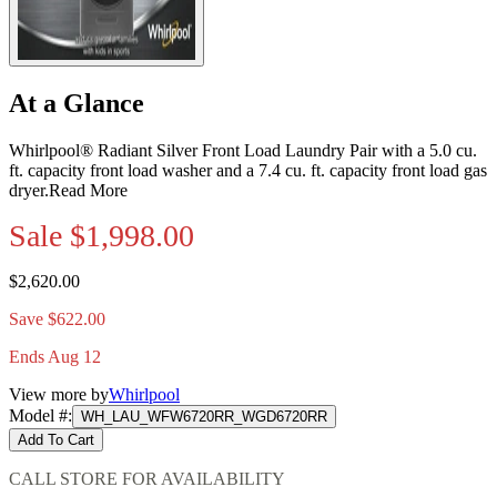
At a Glance
Whirlpool® Radiant Silver Front Load Laundry Pair with a 5.0 cu.
ft. capacity front load washer and a 7.4 cu. ft. capacity front load gas
dryer.
Read More
Sale
$1,998.00
$2,620.00
Save $622.00
Ends Aug 12
View more by
Whirlpool
Model #
:
WH_LAU_WFW6720RR_WGD6720RR
Add To Cart
CALL STORE FOR AVAILABILITY