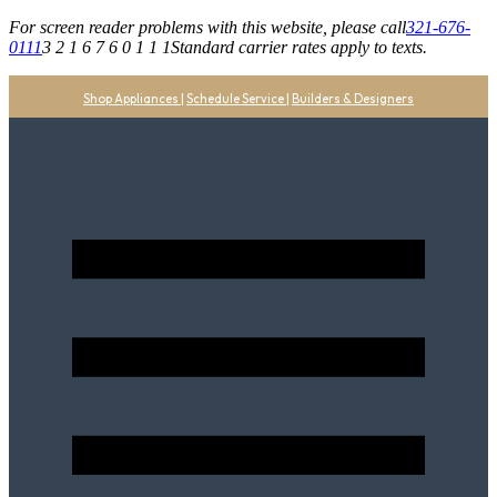
For screen reader problems with this website, please call
321-676-
0111
3 2 1 6 7 6 0 1 1 1
Standard carrier rates apply to texts.
Shop Appliances
|
Schedule Service
|
Builders & Designers