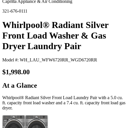
Capritta Appliance & Air Conditioning
321-676-0111
Whirlpool® Radiant Silver
Front Load Washer & Gas
Dryer Laundry Pair
Model #: WH_LAU_WFW6720RR_WGD6720RR
$1,998.00
At a Glance
Whirlpool® Radiant Silver Front Load Laundry Pair with a 5.0 cu.
ft. capacity front load washer and a 7.4 cu. ft. capacity front load gas
dryer.