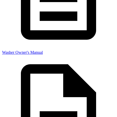
Washer Owner's Manual