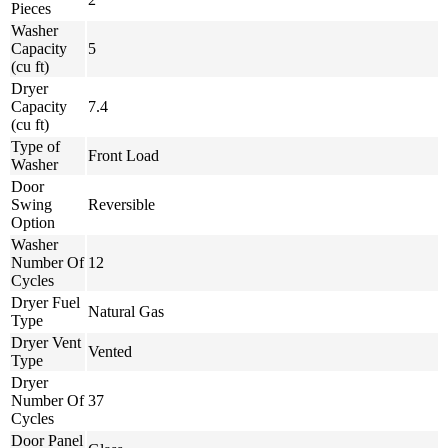
Pieces
Washer
Capacity
5
(cu ft)
Dryer
Capacity
7.4
(cu ft)
Type of
Front Load
Washer
Door
Swing
Reversible
Option
Washer
Number Of
12
Cycles
Dryer Fuel
Natural Gas
Type
Dryer Vent
Vented
Type
Dryer
Number Of
37
Cycles
Door Panel