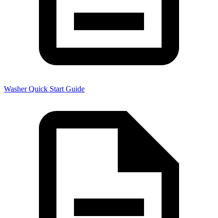
Washer Quick Start Guide