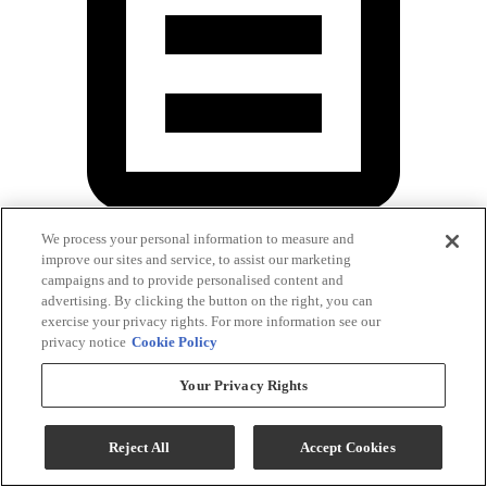
We process your personal information to measure and
improve our sites and service, to assist our marketing
Owner's Manual
campaigns and to provide personalised content and
advertising. By clicking the button on the right, you can
exercise your privacy rights. For more information see our
privacy notice
Cookie Policy
Your Privacy Rights
Reject All
Accept Cookies