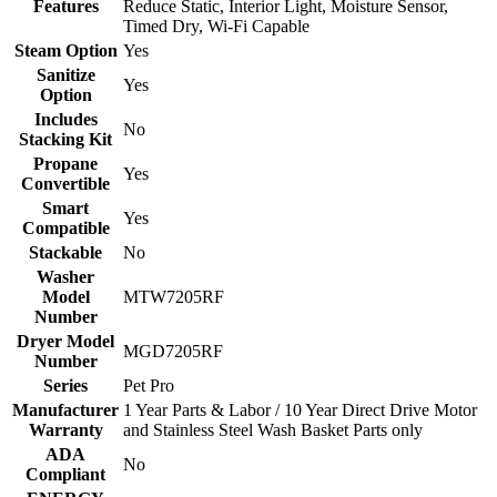
Features
Reduce Static, Interior Light, Moisture Sensor,
Timed Dry, Wi-Fi Capable
Steam Option
Yes
Sanitize
Yes
Option
Includes
No
Stacking Kit
Propane
Yes
Convertible
Smart
Yes
Compatible
Stackable
No
Washer
Model
MTW7205RF
Number
Dryer Model
MGD7205RF
Number
Series
Pet Pro
Manufacturer
1 Year Parts & Labor / 10 Year Direct Drive Motor
Warranty
and Stainless Steel Wash Basket Parts only
ADA
No
Compliant