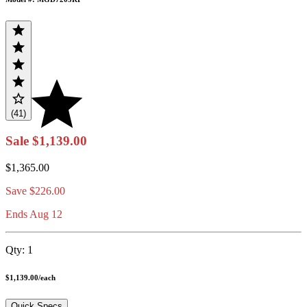
(41)
Sale
$1,139.00
$1,365.00
Save
$226.00
Ends Aug 12
Qty:
1
$1,139.00
/
each
Quick Specs