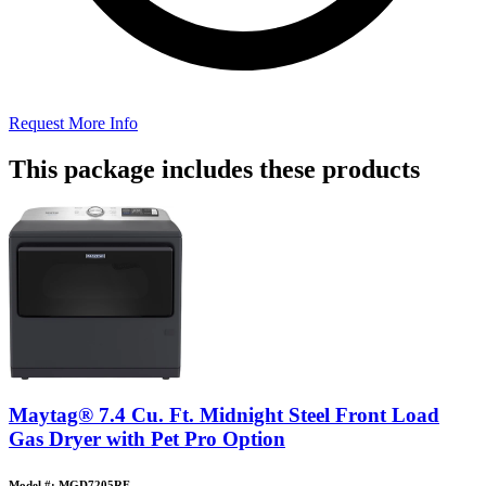
Request More Info
This package includes these products
Maytag® 7.4 Cu. Ft. Midnight Steel Front Load
Gas Dryer with Pet Pro Option
Model #: MGD7205RF