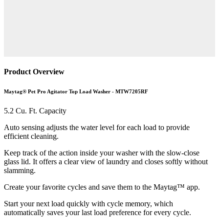
Product Overview
Maytag® Pet Pro Agitator Top Load Washer - MTW7205RF
5.2 Cu. Ft. Capacity
Auto sensing adjusts the water level for each load to provide
efficient cleaning.
Keep track of the action inside your washer with the slow-close
glass lid. It offers a clear view of laundry and closes softly without
slamming.
Create your favorite cycles and save them to the Maytag™ app.
Start your next load quickly with cycle memory, which
automatically saves your last load preference for every cycle.