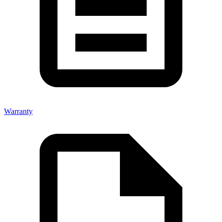
Warranty