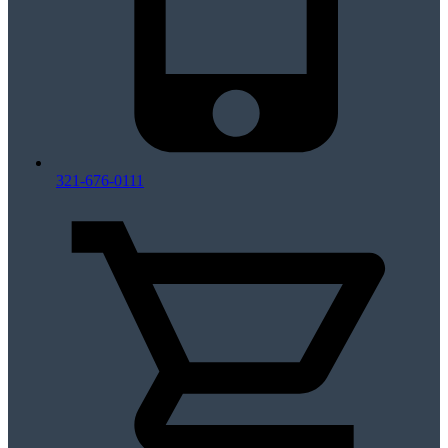
321-676-0111