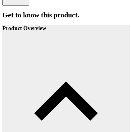
Get to know this product.
Product Overview