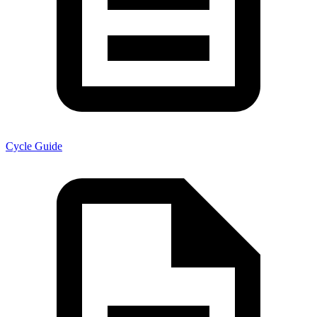
Cycle Guide