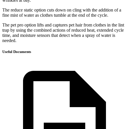
wrinkles at bay.
The reduce static option cuts down on cling with the addition of a
fine mist of water as clothes tumble at the end of the cycle.
The pet pro option lifts and captures pet hair from clothes in the lint
trap by using the combined actions of reduced heat, extended cycle
time, and moisture sensors that detect when a spray of water is
needed.
Useful Documents