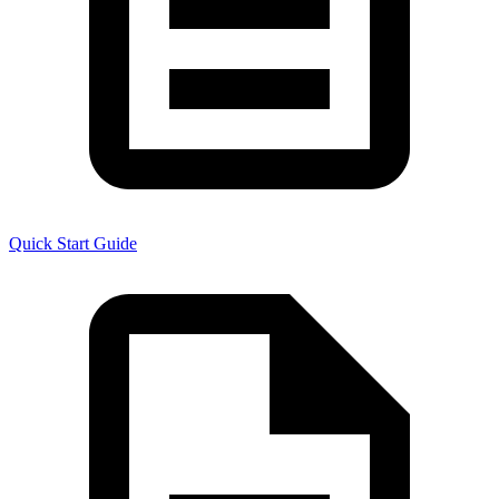
Quick Start Guide