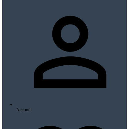
Account