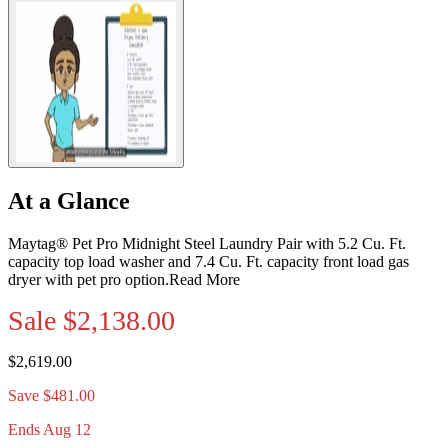
At a Glance
Maytag® Pet Pro Midnight Steel Laundry Pair with 5.2 Cu. Ft.
capacity top load washer and 7.4 Cu. Ft. capacity front load gas
dryer with pet pro option.
Read More
Sale
$2,138.00
$2,619.00
Save $481.00
Ends Aug 12