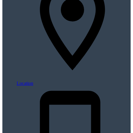
Location