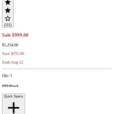
(111)
Sale
$999.00
$1,254.00
Save
$255.00
Ends Aug 12
Qty:
1
$999.00
/
each
Quick Specs