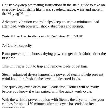
Get step-by-step pretreating instructions in the stain guide to take on
everyday tough stains like grass, spaghetti sauce, wine and more in
the Maytag™ app.
Advanced vibration control helps keep noise to a minimum load
after load, with powerful shock absorbers and springs.
Maytag® Front Load Gas Dryer with Pet Pro Option - MGD7205RF
7.4 Cu. Ft. capacity
Extra power option boosts drying power to get thick fabrics drier the
first time.
This lint trap is built to trap and remove loads of pet hair.
Steam-enhanced dryers harness the power of steam to help prevent
wrinkles and refresh clothes even on deserted loads.
The quick dry cycle dries small loads fast. Clothes will be ready
before you know it when paired with the quick wash cycle.
With the wrinkle prevent option with Steam, the dryer tumbles your
clothes for up to 150 minutes after the cycle has ended to keep