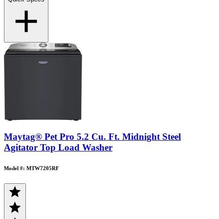
Maytag® Pet Pro 5.2 Cu. Ft. Midnight Steel
Agitator Top Load Washer
Model #: MTW7205RF