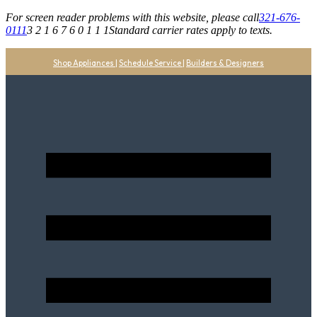
For screen reader problems with this website, please call
321-676-
0111
3 2 1 6 7 6 0 1 1 1
Standard carrier rates apply to texts.
Shop Appliances
|
Schedule Service
|
Builders & Designers