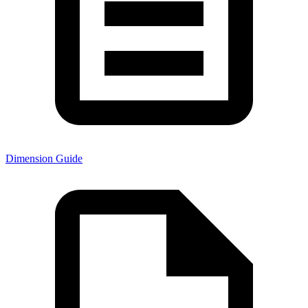
Dimension Guide