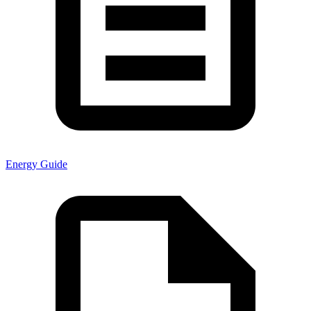
Energy Guide