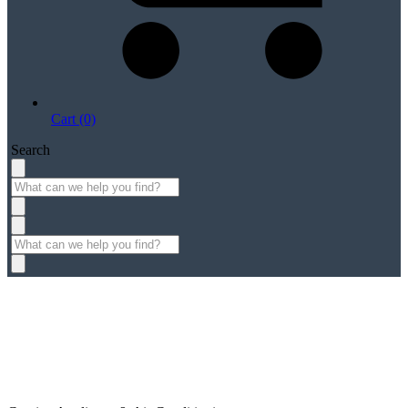
Cart (0)
Search