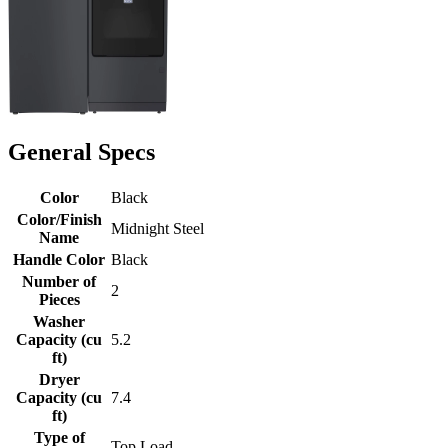
General Specs
Color
Black
Color/Finish
Midnight Steel
Name
Handle Color
Black
Number of
2
Pieces
Washer
Capacity (cu
5.2
ft)
Dryer
Capacity (cu
7.4
ft)
Type of
Top Load