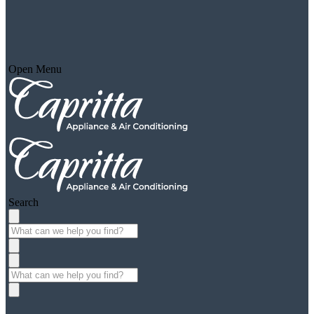
Open Menu
Search