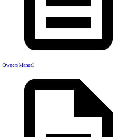
Owners Manual