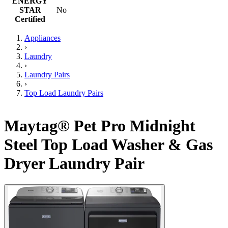
ENERGY
STAR
No
Certified
Appliances
›
Laundry
›
Laundry Pairs
›
Top Load Laundry Pairs
Maytag® Pet Pro Midnight
Steel Top Load Washer & Gas
Dryer Laundry Pair