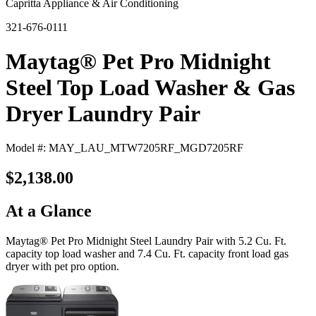
Capritta Appliance & Air Conditioning
321-676-0111
Maytag® Pet Pro Midnight
Steel Top Load Washer & Gas
Dryer Laundry Pair
Model #: MAY_LAU_MTW7205RF_MGD7205RF
$2,138.00
At a Glance
Maytag® Pet Pro Midnight Steel Laundry Pair with 5.2 Cu. Ft.
capacity top load washer and 7.4 Cu. Ft. capacity front load gas
dryer with pet pro option.