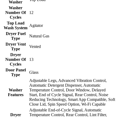
Washer
Washer
Number Of
12
Cycles
Top Load
Agitator
Wash System
Dryer Fuel
Natural Gas
Type
Dryer Vent
Vented
Type
Dryer
Number Of
13
Cycles
Door Panel
Glass
Type
Adjustable Legs, Advanced Vibration Control,
Automatic Detergent Dispenser, Automatic
Washer
Temperature Control, Door Window, Delayed
Features
Start, End of Cycle Signal, Rear Control, Noise
Reducing Technology, Smart App Compatible, Soft
Close Lid, Spin Speed Option, Wi-Fi Capable
Adjustable End-of-Cycle Signal, Automatic
Dryer
Temperature Control, Rear Control, Lint Filter,