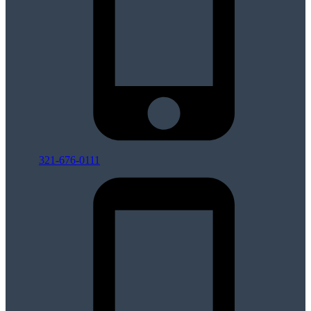
321-676-0111