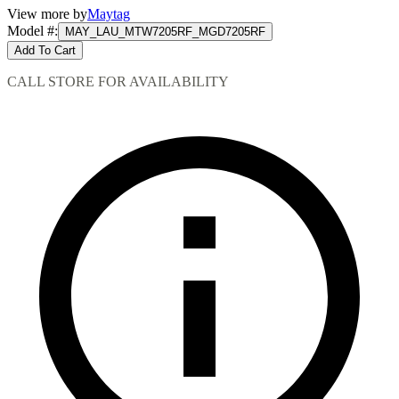
View more by
Maytag
Model #
:
MAY_LAU_MTW7205RF_MGD7205RF
Add To Cart
CALL STORE FOR AVAILABILITY