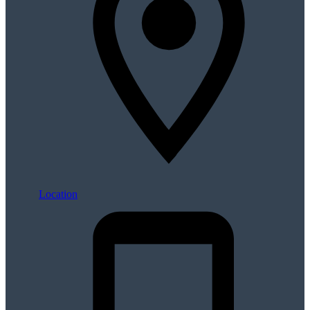
Location