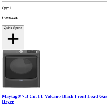
Qty:
1
$799.00
/
each
Quick Specs
Maytag® 7.3 Cu. Ft. Volcano Black Front Load Gas
Dryer