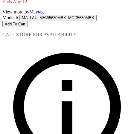
Ends Aug 12
View more by
Maytag
Model #
:
MA_LAU_MHW5630MBK_MGD5630MBK
Add To Cart
CALL STORE FOR AVAILABILITY