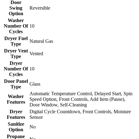
Door
Swing
Reversible
Option
Washer
Number Of
10
Cycles
Dryer Fuel
Natural Gas
Type
Dryer Vent
Vented
Type
Dryer
Number Of
10
Cycles
Door Panel
Glass
Type
Automatic Temperature Control, Delayed Start, Spin
Washer
Speed Option, Front Controls, Add Item (Pause),
Features
Door Window, Self-Cleaning
Dryer
Digital Cycle Countdown, Front Controls, Moisture
Features
Sensor
Sanitize
No
Option
Propane