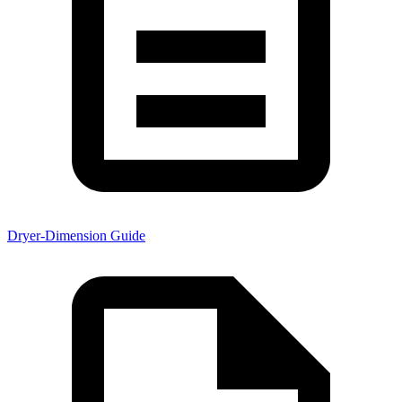
Dryer-Dimension Guide