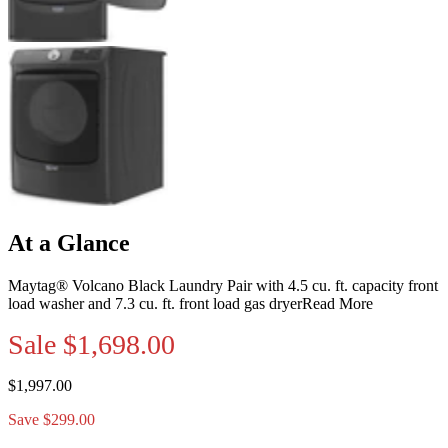
At a Glance
Maytag® Volcano Black Laundry Pair with 4.5 cu. ft. capacity front
load washer and 7.3 cu. ft. front load gas dryer
Read More
Sale
$1,698.00
$1,997.00
Save $299.00