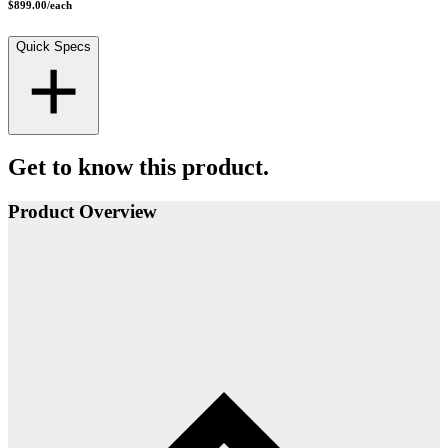
$899.00
/
each
Quick Specs
Get to know this product.
Product Overview