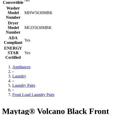
No
Convertible
Washer
Model
MHW5630MBK
Number
Dryer
Model
MGD5630MBK
Number
ADA
Yes
Compliant
ENERGY
STAR
Yes
Certified
Appliances
›
Laundry
›
Laundry Pairs
›
Front Load Laundry Pairs
Maytag® Volcano Black Front