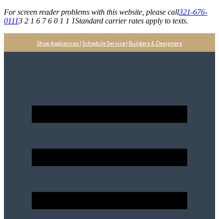
For screen reader problems with this website, please call
321-676-
0111
3 2 1 6 7 6 0 1 1 1
Standard carrier rates apply to texts.
Shop Appliances
|
Schedule Service
|
Builders & Designers