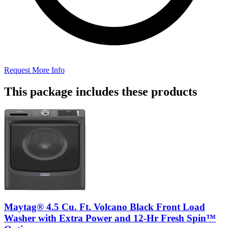
Request More Info
This package includes these products
Maytag® 4.5 Cu. Ft. Volcano Black Front Load
Washer with Extra Power and 12-Hr Fresh Spin™