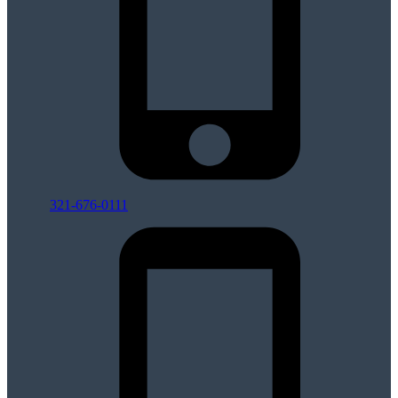
321-676-0111