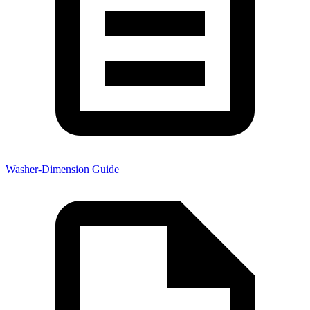
Washer-Dimension Guide