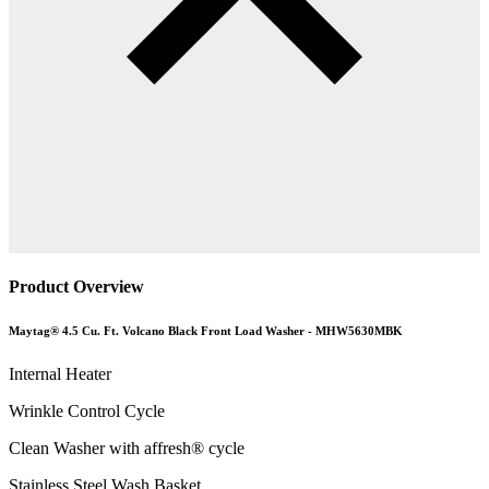
Product Overview
Maytag® 4.5 Cu. Ft. Volcano Black Front Load Washer - MHW5630MBK
Internal Heater
Wrinkle Control Cycle
Clean Washer with affresh® cycle
Stainless Steel Wash Basket