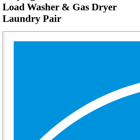
Load Washer & Gas Dryer
Laundry Pair