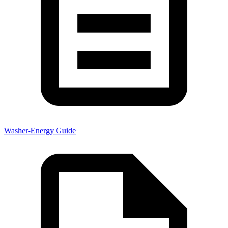
Washer-Energy Guide