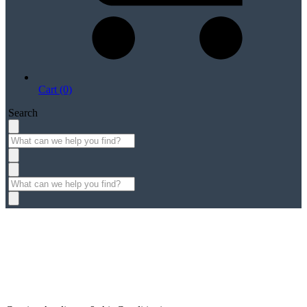
Cart (0)
Search