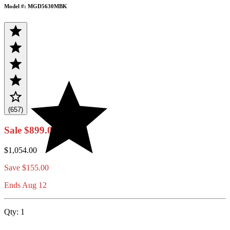
Model #: MGD5630MBK
(657)
Sale
$899.00
$1,054.00
Save
$155.00
Ends Aug 12
Qty:
1