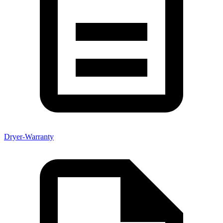
Dryer-Warranty