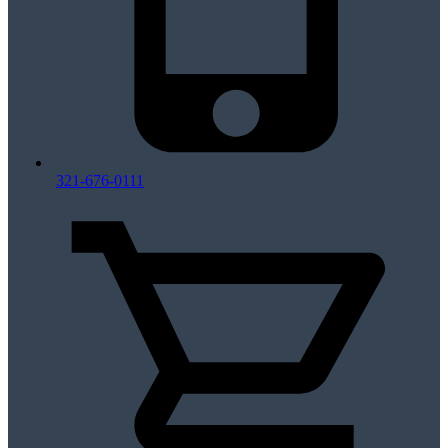
321-676-0111