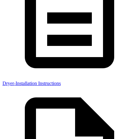
Dryer-Installation Instructions