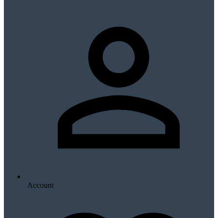
Account