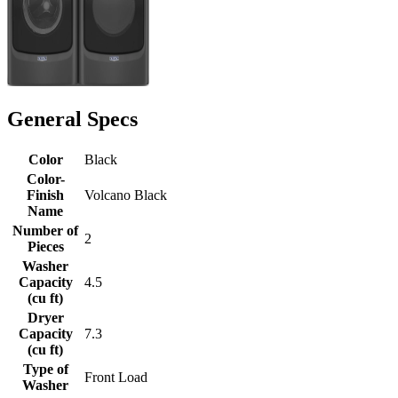
General Specs
Color
Black
Color-
Finish
Volcano Black
Name
Number of
2
Pieces
Washer
Capacity
4.5
(cu ft)
Dryer
Capacity
7.3
(cu ft)
Type of
Front Load
Washer