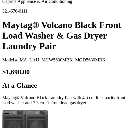
Capritta Appliance & Air Conditioning
321-676-0111
Maytag® Volcano Black Front
Load Washer & Gas Dryer
Laundry Pair
Model #: MA_LAU_MHW5630MBK_MGD5630MBK
$1,698.00
At a Glance
Maytag® Volcano Black Laundry Pair with 4.5 cu. ft. capacity front
load washer and 7.3 cu. ft. front load gas dryer