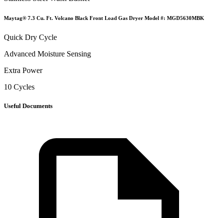
Maytag® 7.3 Cu. Ft. Volcano Black Front Load Gas Dryer Model #: MGD5630MBK
Quick Dry Cycle
Advanced Moisture Sensing
Extra Power
10 Cycles
Useful Documents