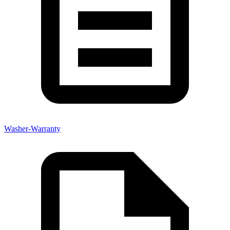
Washer-Warranty