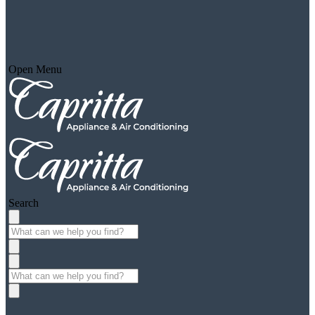
Open Menu
Search