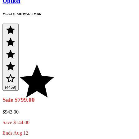
Option
Model #: MHW5630MBK
(4459)
Sale
$799.00
$943.00
Save
$144.00
Ends Aug 12