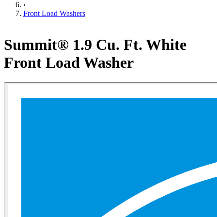
›
Front Load Washers
Summit® 1.9 Cu. Ft. White
Front Load Washer