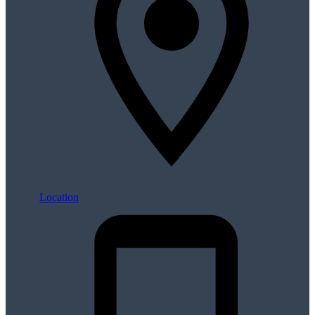
Location