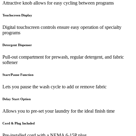
Attractive knob allows for easy cycling between programs
Touchscreen Display
Digital touchscreen controls ensure easy operation of specialty
programs
Detergent Dispenser
Pull-out compartment for prewash, regular detergent, and fabric
softener
Start/Pause Function
Lets you pause the wash cycle to add or remove fabric
Delay Start Option
Allows you to pre-set your laundry for the ideal finish time
Cord & Plug Included
Pre-installed cord with a NEMA 6-15P plug