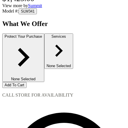
View more by
Summit
Model #
:
SLW341
What We Offer
Protect Your Purchase
Services
None Selected
None Selected
Add To Cart
CALL STORE FOR AVAILABILITY