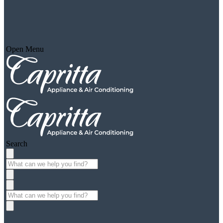
Open Menu
Search