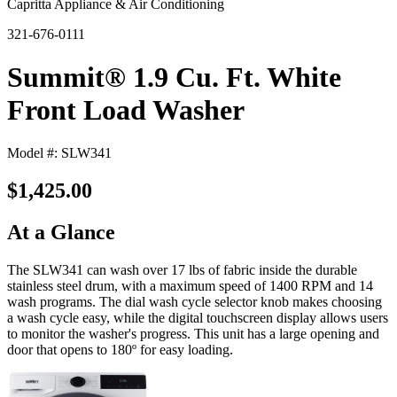
Capritta Appliance & Air Conditioning
321-676-0111
Summit® 1.9 Cu. Ft. White
Front Load Washer
Model #: SLW341
$1,425.00
At a Glance
The SLW341 can wash over 17 lbs of fabric inside the durable
stainless steel drum, with a maximum speed of 1400 RPM and 14
wash programs. The dial wash cycle selector knob makes choosing
a wash cycle easy, while the digital touchscreen display allows users
to monitor the washer's progress. This unit has a large opening and
door that opens to 180º for easy loading.