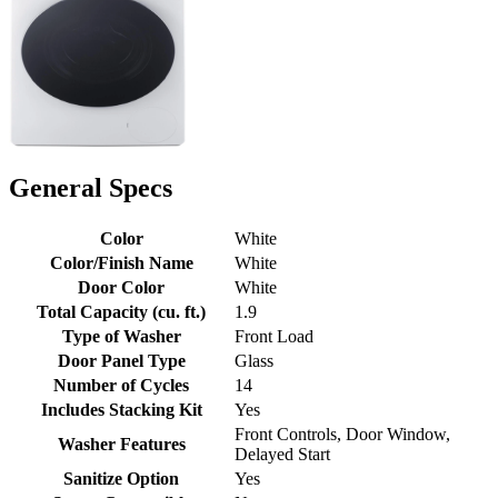
General Specs
Color
White
Color/Finish Name
White
Door Color
White
Total Capacity (cu. ft.)
1.9
Type of Washer
Front Load
Door Panel Type
Glass
Number of Cycles
14
Includes Stacking Kit
Yes
Front Controls, Door Window,
Washer Features
Delayed Start
Sanitize Option
Yes