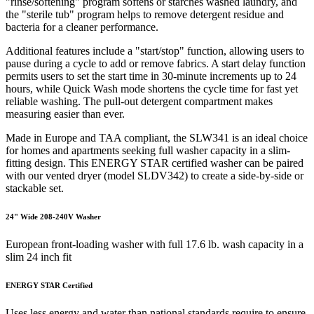
"rinse/softening" program softens or starches washed laundry, and
the "sterile tub" program helps to remove detergent residue and
bacteria for a cleaner performance.
Additional features include a "start/stop" function, allowing users to
pause during a cycle to add or remove fabrics. A start delay function
permits users to set the start time in 30-minute increments up to 24
hours, while Quick Wash mode shortens the cycle time for fast yet
reliable washing. The pull-out detergent compartment makes
measuring easier than ever.
Made in Europe and TAA compliant, the SLW341 is an ideal choice
for homes and apartments seeking full washer capacity in a slim-
fitting design. This ENERGY STAR certified washer can be paired
with our vented dryer (model SLDV342) to create a side-by-side or
stackable set.
24" Wide 208-240V Washer
European front-loading washer with full 17.6 lb. wash capacity in a
slim 24 inch fit
ENERGY STAR Certified
Uses less energy and water than national standards require to ensure