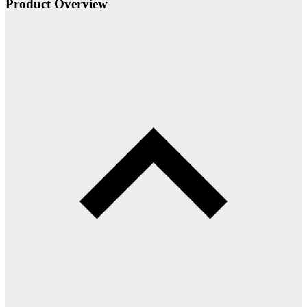
Product Overview