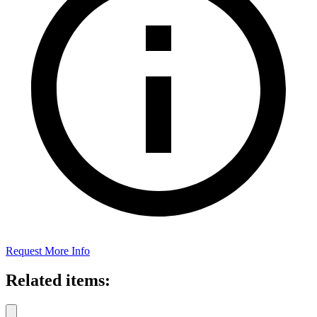
Request More Info
Related items: