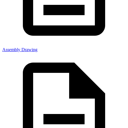
Assembly Drawing