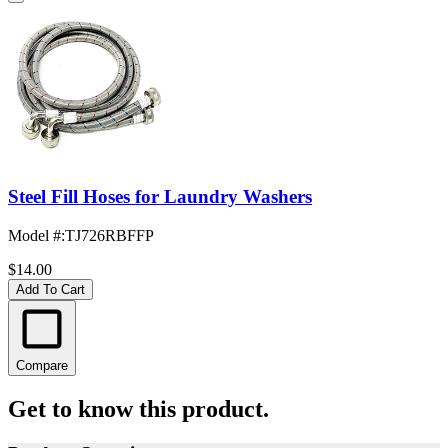
Steel Fill Hoses for Laundry Washers
Model #
:
TJ726RBFFP
$14.00
Add To Cart
Compare
Get to know this product.