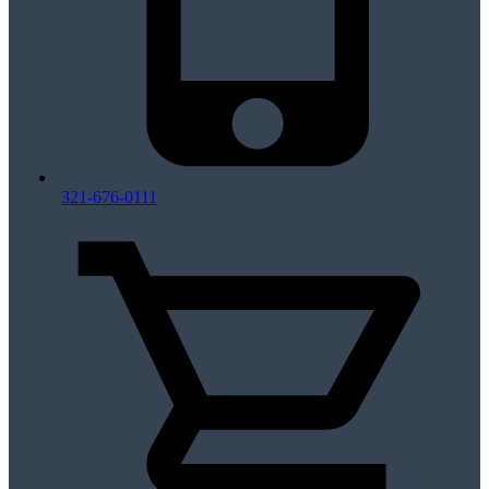
321-676-0111