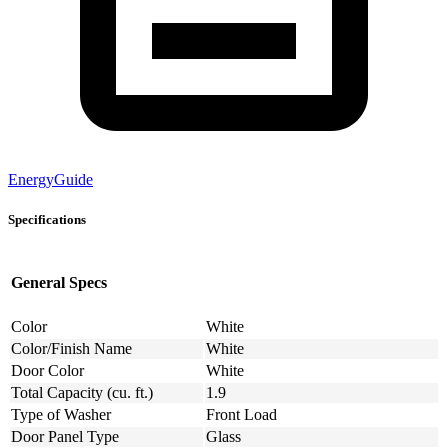
EnergyGuide
Specifications
General Specs
Color
White
Color/Finish Name
White
Door Color
White
Total Capacity (cu. ft.)
1.9
Type of Washer
Front Load
Door Panel Type
Glass