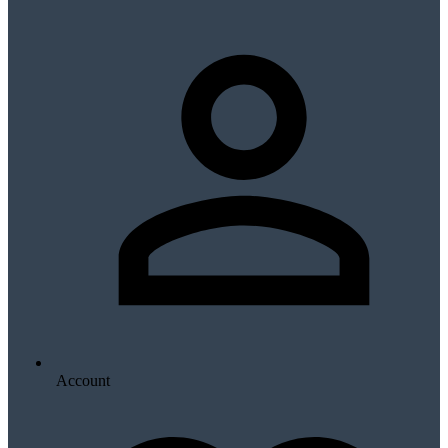
Account