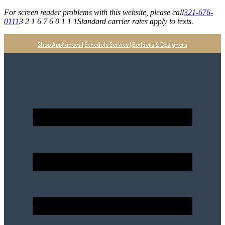
For screen reader problems with this website, please call
321-676-
0111
3 2 1 6 7 6 0 1 1 1
Standard carrier rates apply to texts.
Shop Appliances
|
Schedule Service
|
Builders & Designers