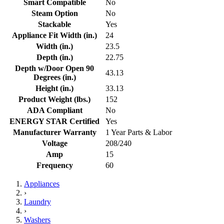
Smart Compatible
No
Steam Option
No
Stackable
Yes
Appliance Fit Width (in.)
24
Width (in.)
23.5
Depth (in.)
22.75
Depth w/Door Open 90
43.13
Degrees (in.)
Height (in.)
33.13
Product Weight (lbs.)
152
ADA Compliant
No
ENERGY STAR Certified
Yes
Manufacturer Warranty
1 Year Parts & Labor
Voltage
208/240
Amp
15
Frequency
60
Appliances
›
Laundry
›
Washers