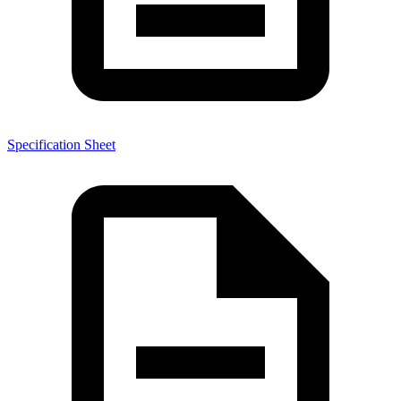
Specification Sheet