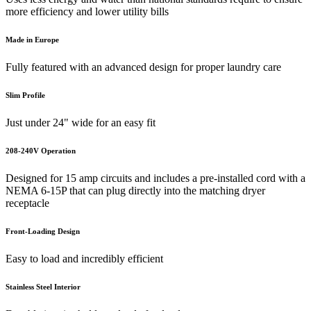
more efficiency and lower utility bills
Made in Europe
Fully featured with an advanced design for proper laundry care
Slim Profile
Just under 24" wide for an easy fit
208-240V Operation
Designed for 15 amp circuits and includes a pre-installed cord with a
NEMA 6-15P that can plug directly into the matching dryer
receptacle
Front-Loading Design
Easy to load and incredibly efficient
Stainless Steel Interior