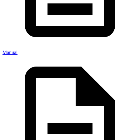
Manual