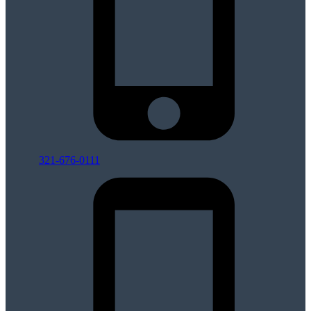
321-676-0111