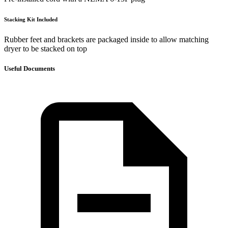
Stacking Kit Included
Rubber feet and brackets are packaged inside to allow matching
dryer to be stacked on top
Useful Documents