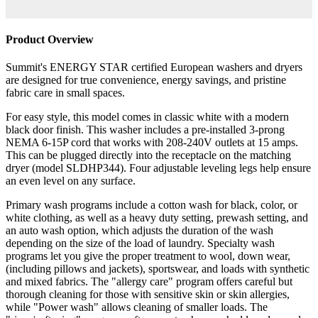
Product Overview
Summit's ENERGY STAR certified European washers and dryers
are designed for true convenience, energy savings, and pristine
fabric care in small spaces.
For easy style, this model comes in classic white with a modern
black door finish. This washer includes a pre-installed 3-prong
NEMA 6-15P cord that works with 208-240V outlets at 15 amps.
This can be plugged directly into the receptacle on the matching
dryer (model SLDHP344). Four adjustable leveling legs help ensure
an even level on any surface.
Primary wash programs include a cotton wash for black, color, or
white clothing, as well as a heavy duty setting, prewash setting, and
an auto wash option, which adjusts the duration of the wash
depending on the size of the load of laundry. Specialty wash
programs let you give the proper treatment to wool, down wear,
(including pillows and jackets), sportswear, and loads with synthetic
and mixed fabrics. The "allergy care" program offers careful but
thorough cleaning for those with sensitive skin or skin allergies,
while "Power wash" allows cleaning of smaller loads. The