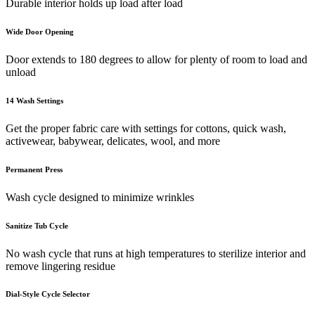
Durable interior holds up load after load
Wide Door Opening
Door extends to 180 degrees to allow for plenty of room to load and
unload
14 Wash Settings
Get the proper fabric care with settings for cottons, quick wash,
activewear, babywear, delicates, wool, and more
Permanent Press
Wash cycle designed to minimize wrinkles
Sanitize Tub Cycle
No wash cycle that runs at high temperatures to sterilize interior and
remove lingering residue
Dial-Style Cycle Selector