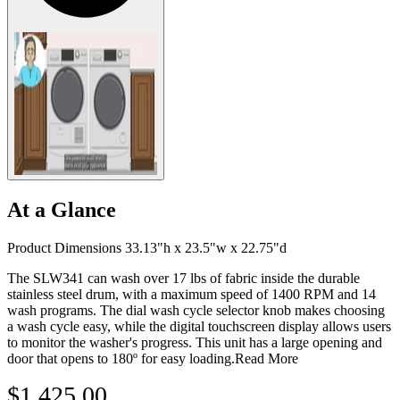
At a Glance
Product Dimensions 33.13"h x 23.5"w x 22.75"d
The SLW341 can wash over 17 lbs of fabric inside the durable
stainless steel drum, with a maximum speed of 1400 RPM and 14
wash programs. The dial wash cycle selector knob makes choosing
a wash cycle easy, while the digital touchscreen display allows users
to monitor the washer's progress. This unit has a large opening and
door that opens to 180º for easy loading.
Read More
$1,425.00