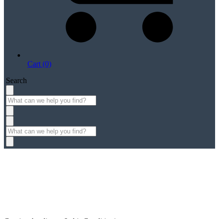
Cart (0)
Search