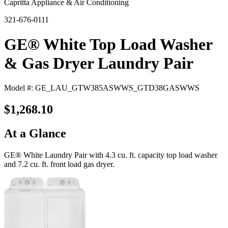
Capritta Appliance & Air Conditioning
321-676-0111
GE® White Top Load Washer
& Gas Dryer Laundry Pair
Model #: GE_LAU_GTW385ASWWS_GTD38GASWWS
$1,268.10
At a Glance
GE® White Laundry Pair with 4.3 cu. ft. capacity top load washer
and 7.2 cu. ft. front load gas dryer.