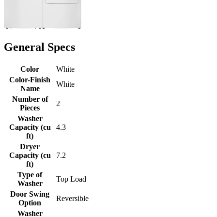
General Specs
Color
White
Color-Finish
White
Name
Number of
2
Pieces
Washer
Capacity (cu
4.3
ft)
Dryer
Capacity (cu
7.2
ft)
Type of
Top Load
Washer
Door Swing
Reversible
Option
Washer