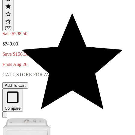
(72)
Sale
$598.50
$749.00
Save $150.50
Ends Aug 26
CALL STORE FOR AVAILABILITY
Add To Cart
Compare