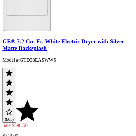
GE® 7.2 Cu. Ft. White Electric Dryer with Silver
Matte Backsplash
Model #
:
GTD38EASWWS
(565)
Sale
$598.50
$749.00