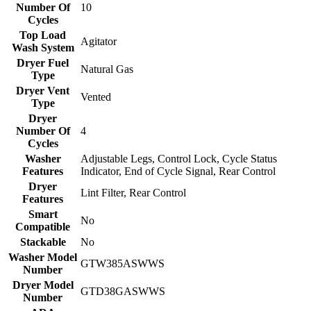
Number Of
10
Cycles
Top Load
Agitator
Wash System
Dryer Fuel
Natural Gas
Type
Dryer Vent
Vented
Type
Dryer
Number Of
4
Cycles
Washer
Adjustable Legs, Control Lock, Cycle Status
Features
Indicator, End of Cycle Signal, Rear Control
Dryer
Lint Filter, Rear Control
Features
Smart
No
Compatible
Stackable
No
Washer Model
GTW385ASWWS
Number
Dryer Model
GTD38GASWWS
Number