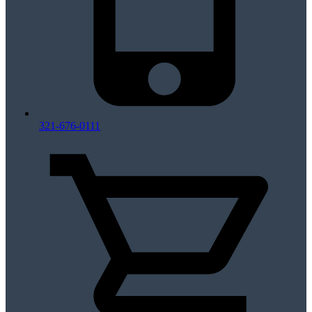
321-676-0111