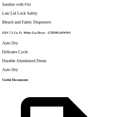
Sanitize with Oxi
Late Lid Lock Safety
Bleach and Fabric Dispensers
GE® 7.2 Cu. Ft. White Gas Dryer - GTD38GASWWS
Auto Dry
Delicates Cycle
Durable Aluminized Drum
Auto Dry
Useful Documents