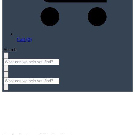
Cart (0)
Search