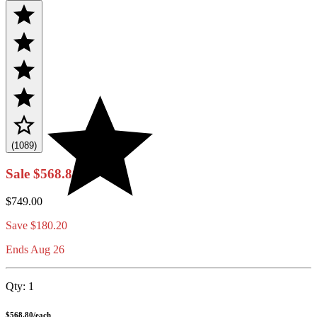
(1089)
Sale
$568.80
$749.00
Save
$180.20
Ends Aug 26
Qty:
1
$568.80
/
each