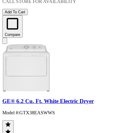
CALL STORE FOR AVAILABILITY
Add To Cart
Compare
GE® 6.2 Cu. Ft. White Electric Dryer
Model #
:
GTX38EASWWS