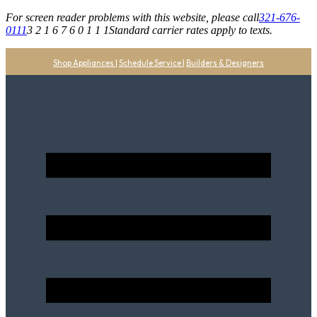
For screen reader problems with this website, please call
321-676-
0111
3 2 1 6 7 6 0 1 1 1
Standard carrier rates apply to texts.
Shop Appliances
|
Schedule Service
|
Builders & Designers