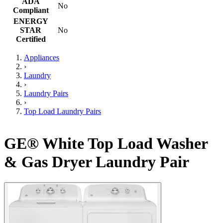
ADA
No
Compliant
ENERGY
STAR
No
Certified
Appliances
›
Laundry
›
Laundry Pairs
›
Top Load Laundry Pairs
GE® White Top Load Washer
& Gas Dryer Laundry Pair