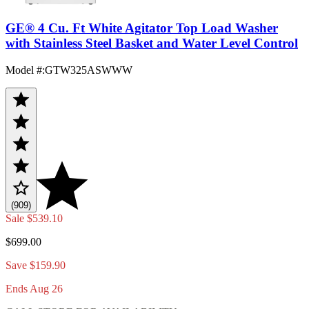
GE® 4 Cu. Ft White Agitator Top Load Washer
with Stainless Steel Basket and Water Level Control
Model #
:
GTW325ASWWW
(909)
Sale
$539.10
$699.00
Save $159.90
Ends Aug 26