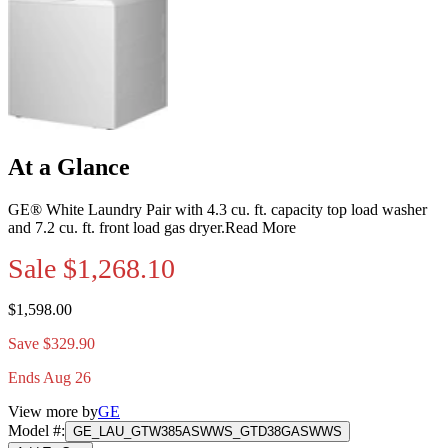
At a Glance
GE® White Laundry Pair with 4.3 cu. ft. capacity top load washer
and 7.2 cu. ft. front load gas dryer.
Read More
Sale
$1,268.10
$1,598.00
Save $329.90
Ends Aug 26
View more by
GE
Model #
:
GE_LAU_GTW385ASWWS_GTD38GASWWS