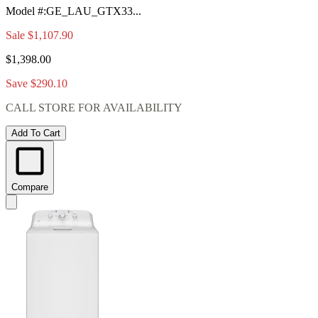
Model #
:
GE_LAU_GTX33...
Sale
$1,107.90
$1,398.00
Save $290.10
CALL STORE FOR AVAILABILITY
Add To Cart
Compare