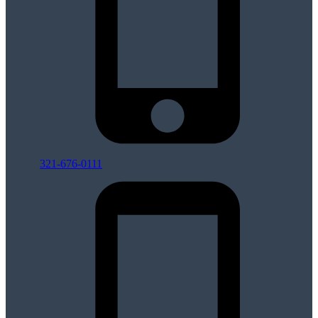
321-676-0111