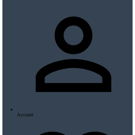
Account