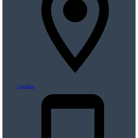
Location