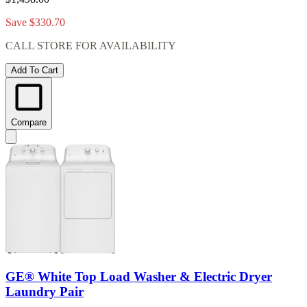
Save $330.70
CALL STORE FOR AVAILABILITY
Add To Cart
Compare
GE® White Top Load Washer & Electric Dryer
Laundry Pair