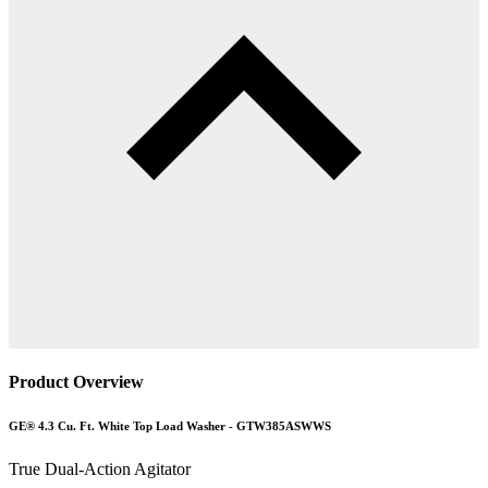
Product Overview
GE® 4.3 Cu. Ft. White Top Load Washer - GTW385ASWWS
True Dual-Action Agitator