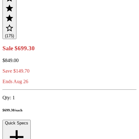
(175)
Sale
$699.30
$849.00
Save
$149.70
Ends Aug 26
Qty:
1
$699.30
/
each
Quick Specs