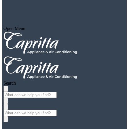
Open Menu
Search