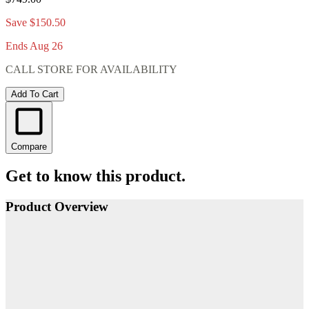
Save $150.50
Ends Aug 26
CALL STORE FOR AVAILABILITY
Add To Cart
Compare
Get to know this product.
Product Overview