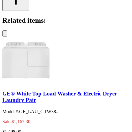
Related items:
GE® White Top Load Washer & Electric Dryer
Laundry Pair
Model #
:
GE_LAU_GTW38...
Sale
$1,167.30
$1,498.00