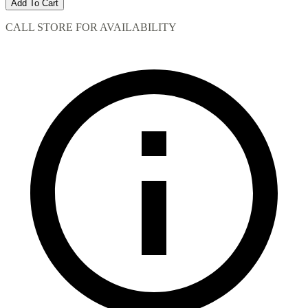
Add To Cart
CALL STORE FOR AVAILABILITY