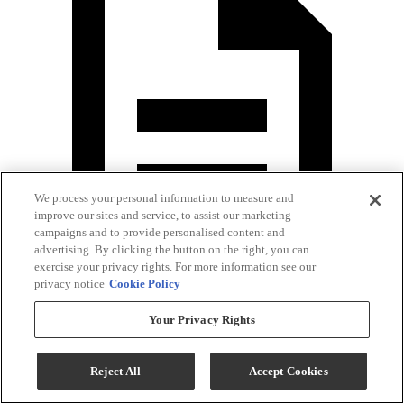
We process your personal information to measure and
improve our sites and service, to assist our marketing
campaigns and to provide personalised content and
advertising. By clicking the button on the right, you can
exercise your privacy rights. For more information see our
privacy notice
Cookie Policy
Washer Specification Sheet
Your Privacy Rights
Reject All
Accept Cookies