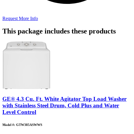
Request More Info
This package includes these products
GE® 4.3 Cu. Ft. White Agitator Top Load Washer
with Stainless Steel Drum, Cold Plus and Water
Level Control
Model #: GTW385ASWWS