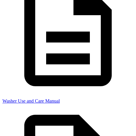
Washer Use and Care Manual