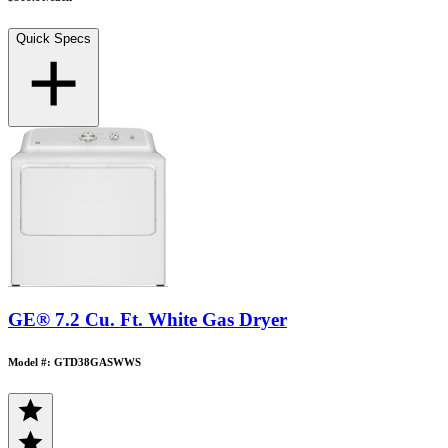
Quick Specs
GE® 7.2 Cu. Ft. White Gas Dryer
Model #: GTD38GASWWS