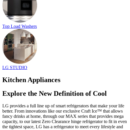
Top Load Washers
LG STUDIO
Kitchen Appliances
Explore the New Definition of Cool
LG provides a full line up of smart refrigerators that make your life
better. From innovations like our exclusive Craft Ice™ that allows
fancy drinks at home, through our MAX series that provides mega
capacity, to our latest Zero Clearance hinge refrigerator to fit in even
the tightest space, LG has a refrigerator to meet every lifestyle and