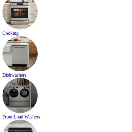
Cooking
Dishwashers
Front Load Washers