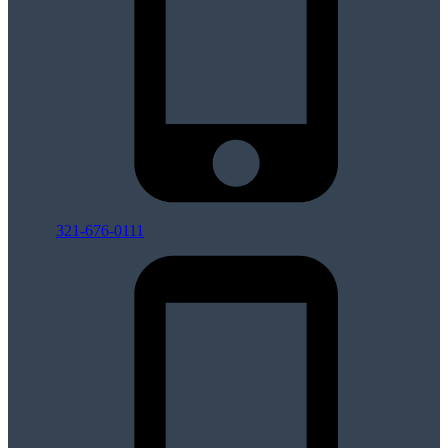
321-676-0111