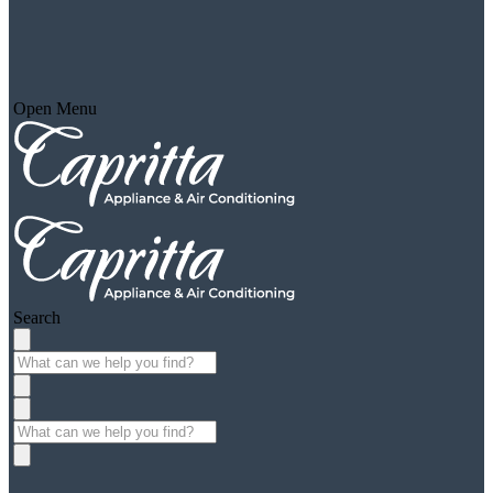
Open Menu
Search