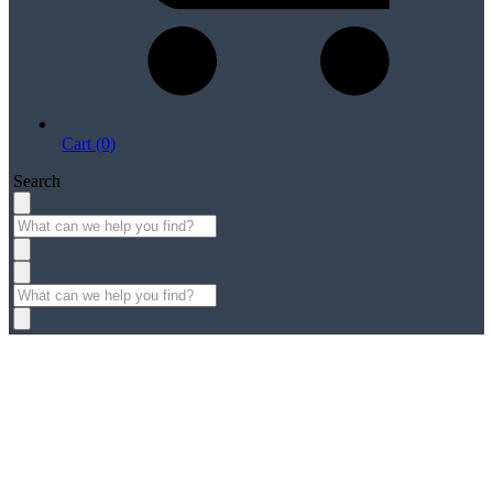
Cart (0)
Search