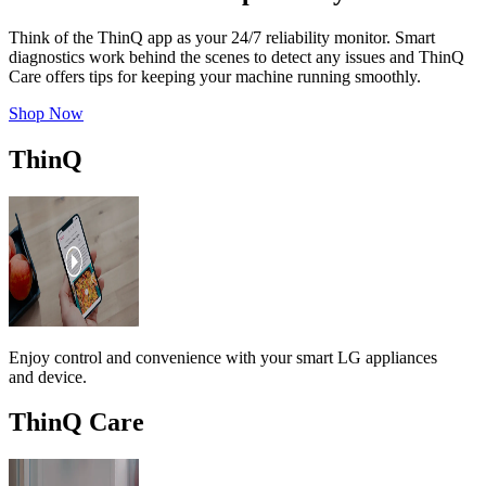
Think of the ThinQ app as your 24/7 reliability monitor. Smart
diagnostics work behind the scenes to detect any issues and ThinQ
Care offers tips for keeping your machine running smoothly.
Shop Now
ThinQ
Enjoy control and convenience with your smart LG appliances
and device.
ThinQ Care