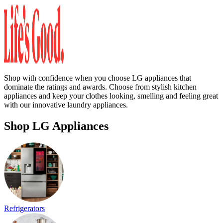
Shop with confidence when you choose LG appliances that
dominate the ratings and awards. Choose from stylish kitchen
appliances and keep your clothes looking, smelling and feeling great
with our innovative laundry appliances.
Shop LG Appliances
Refrigerators