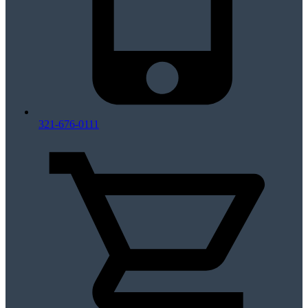
321-676-0111