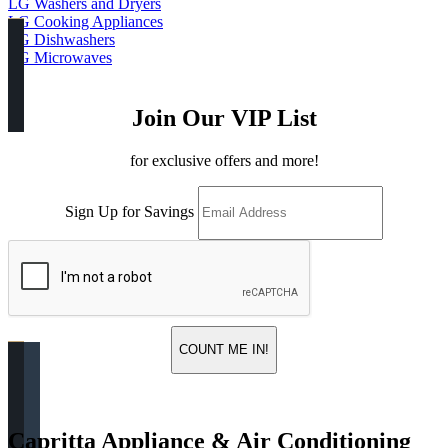
LG Washers and Dryers
LG Cooking Appliances
LG Dishwashers
LG Microwaves
Join Our VIP List
for exclusive offers and more!
Sign Up for Savings
COUNT ME IN!
Capritta Appliance & Air Conditioning