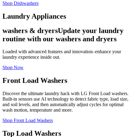
Shop Dishwashers
Laundry Appliances
washers & dryers
Update your laundry
routine with our washers and dryers
Loaded with advanced features and innovation–enhance your
laundry experience inside out.
Shop Now
Front Load Washers
Discover the ultimate laundry hack with LG Front Load washers.
Built-in sensors use AI technology to detect fabric type, load size,
and soil levels, and then automatically adjust cycles for optimal
wash motion, temperature and more.
Shop Front Load Washers
Top Load Washers