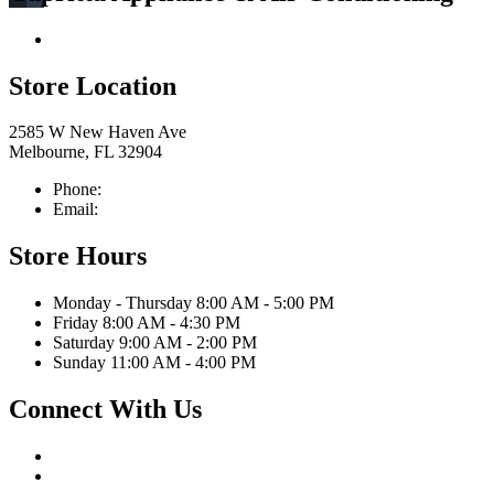
Return & Store Policies
Store Location
2585 W New Haven Ave
Melbourne, FL 32904
Phone:
321-676-0111
Email:
info@caprittaappliances.com
Store Hours
Monday - Thursday 8:00 AM - 5:00 PM
Friday 8:00 AM - 4:30 PM
Saturday 9:00 AM - 2:00 PM
Sunday 11:00 AM - 4:00 PM
Connect With Us