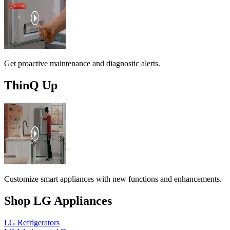
Get proactive maintenance and diagnostic alerts.
ThinQ Up
Customize smart appliances with new functions and enhancements.
Shop LG Appliances
LG Refrigerators