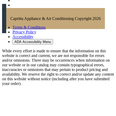
Capritta Appliance & Air Conditioning Copyright 2026
Terms & Conditions
Privacy Policy
Accessibility
ADA Accessibility Menu
While every effort is made to ensure that the information on this
website is correct and current, we are not responsible for errors
and/or omissions. There may be occurrences when information on
our website or in our catalog may contain typographical errors,
inaccuracies or omissions that may pertain to product pricing and
availability. We reserve the right to correct and/or update any content
on this website without notice (including after you have submitted
your order).