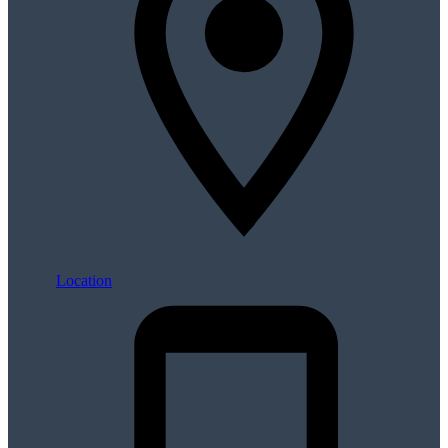
Location