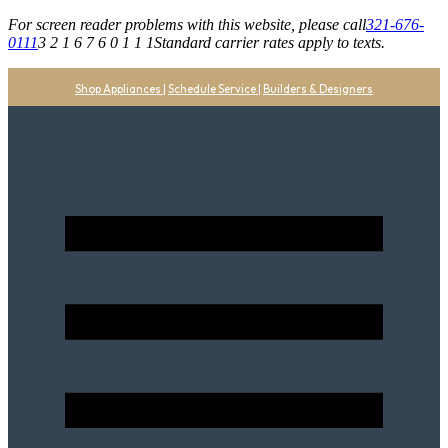
For screen reader problems with this website, please call
321-676-
0111
3 2 1 6 7 6 0 1 1 1
Standard carrier rates apply to texts.
Shop Appliances
|
Schedule Service
|
Builders & Designers