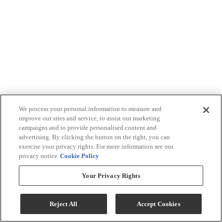
We process your personal information to measure and
improve our sites and service, to assist our marketing
campaigns and to provide personalised content and
advertising. By clicking the button on the right, you can
exercise your privacy rights. For more information see our
privacy notice
Cookie Policy
Your Privacy Rights
Reject All
Accept Cookies