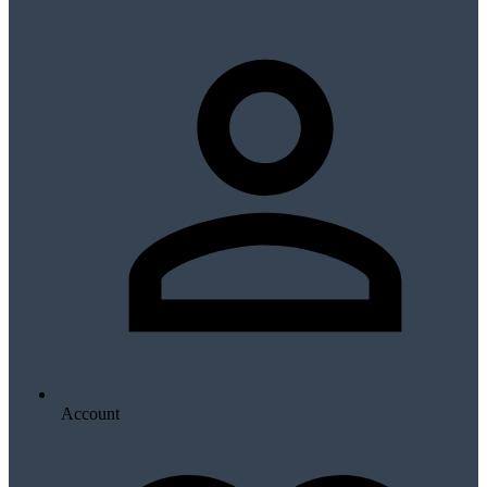
Account