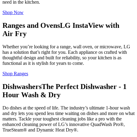
need in the kitchen.
Shop Now
Ranges and Ovens
LG InstaView with
Air Fry
Whether you’re looking for a range, wall oven, or microwave, LG
has a solution that’s right for you. Each appliance os crafted with
thoughtful design and built for reliability, so your kitchen is as
functional as it is stylish for years to come.
Shop Ranges
Dishwashers
The Perfect Dishwasher - 1
Hour Wash & Dry
Do dishes at the speed of life. The industry’s ultimate 1-hour wash
and dry lets you spend less time waiting on dishes and more on what
matters. Tackle your toughest cleaning jobs like a pro with the
enhanced cleaning power of LG’s innovative QuadWash Pro®,
TrueSteam® and Dynamic Heat Dry®.