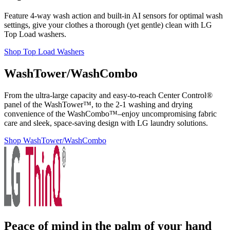
Feature 4-way wash action and built-in AI sensors for optimal wash
settings, give your clothes a thorough (yet gentle) clean with LG
Top Load washers.
Shop Top Load Washers
WashTower/WashCombo
From the ultra-large capacity and easy-to-reach Center Control®
panel of the WashTower™, to the 2-1 washing and drying
convenience of the WashCombo™–enjoy uncompromising fabric
care and sleek, space-saving design with LG laundry solutions.
Shop WashTower/WashCombo
Peace of mind in the palm of your hand