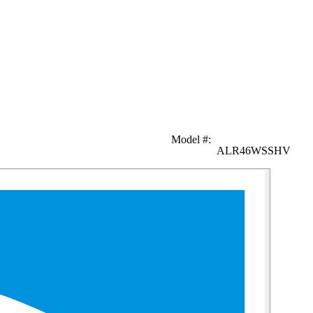
Model #
:
ALR46WSSHV