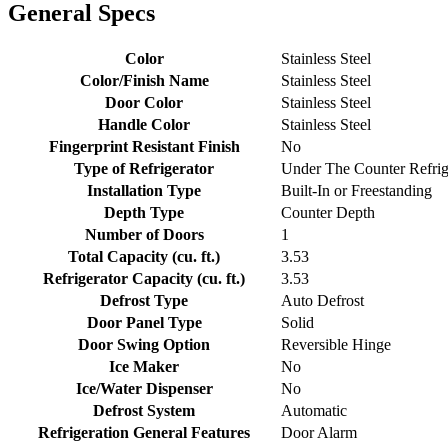
General Specs
Color
Stainless Steel
Color/Finish Name
Stainless Steel
Door Color
Stainless Steel
Handle Color
Stainless Steel
Fingerprint Resistant Finish
No
Type of Refrigerator
Under The Counter Refrig
Installation Type
Built-In or Freestanding
Depth Type
Counter Depth
Number of Doors
1
Total Capacity (cu. ft.)
3.53
Refrigerator Capacity (cu. ft.)
3.53
Defrost Type
Auto Defrost
Door Panel Type
Solid
Door Swing Option
Reversible Hinge
Ice Maker
No
Ice/Water Dispenser
No
Defrost System
Automatic
Refrigeration General Features
Door Alarm