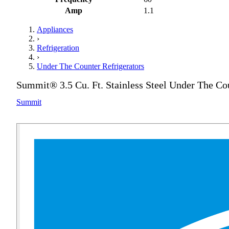
Amp
1.1
Appliances
›
Refrigeration
›
Under The Counter Refrigerators
Summit® 3.5 Cu. Ft. Stainless Steel Under The Cou
Summit