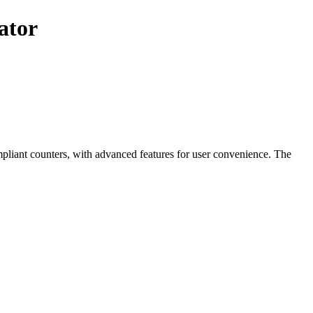
ator
mpliant counters, with advanced features for user convenience. The