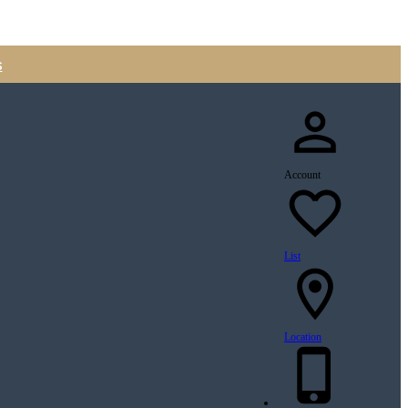
s
Account
List
Location