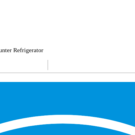
nter Refrigerator