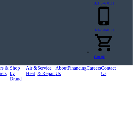
321-676-0111
321-676-0111
Cart (0)
ers &
Shop
Air &
Service
About
Financing
Careers
Contact
ners
by
Heat
& Repair
Us
Us
Brand