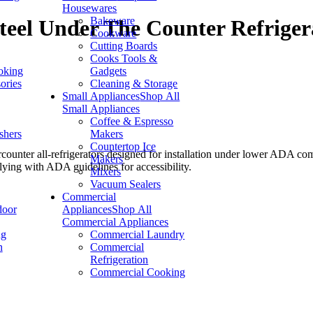
Housewares
Bakeware
Steel Under The Counter Refriger
Cookware
Cutting Boards
Cooks Tools &
oking
Gadgets
ories
Cleaning & Storage
Small Appliances
Shop All
Small Appliances
Coffee & Espresso
shers
Makers
Countertop Ice
rcounter all-refrigerators designed for installation under lower ADA co
Makers
ing with ADA guidelines for accessibility.
Mixers
Vacuum Sealers
Commercial
door
Appliances
Shop All
Commercial Appliances
ng
Commercial Laundry
n
Commercial
Refrigeration
Commercial Cooking