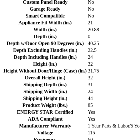
Custom Panel Ready
No
Garage Ready
No
Smart Compatible
No
Appliance Fit Width (in.)
21
Width (in.)
20.88
Depth (in.)
0
Depth w/Door Open 90 Degrees (in.)
40.25
Depth Excluding Handles (in.)
22.5
Depth Including Handles (in.)
24
Height (in.)
32
Height Without Door/Hinge (Case) (in.)
31.75
Overall Height (in.)
32
Shipping Depth (in.)
31
Shipping Width (in.)
24
Shipping Height (in.)
44
Product Weight (lbs.)
85
ENERGY STAR Certified
Yes
ADA Compliant
Yes
Manufacturer Warranty
1 Year Parts & Labor/5 Y
Voltage
115
Frequency
60