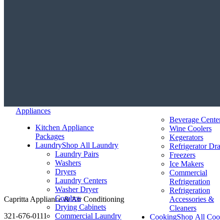
Appliances
Beverage Cente
Kitchen Appliance
Wine Coolers
Packages
Kegerators
Laundry
Shop All Laundry
Refrigerator Dr
Laundry Pairs
Freezers
Washers
Ice Makers
Dryers
Commercial
Laundry Centers
Refrigeration
Washer Dryer
Refrigeration
Combos
Capritta Appliance & Air Conditioning
Accessories &
Drying Cabinets
Cleaners
321-676-0111
Commercial Laundry
Cooking
Shop All Coo