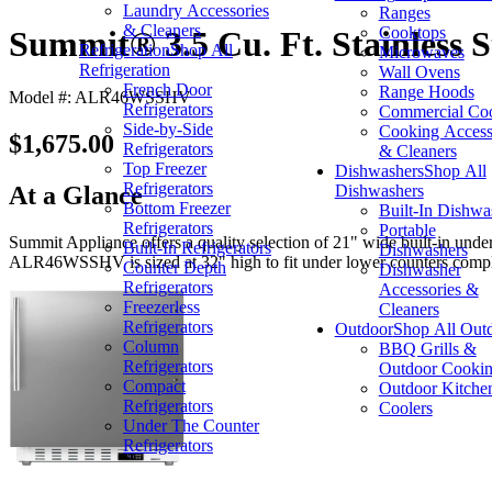
Laundry Accessories
Ranges
& Cleaners
Cooktops
Summit® 3.5 Cu. Ft. Stainless 
Refrigeration
Shop All
Microwaves
Refrigeration
Wall Ovens
French Door
Range Hoods
Model #: ALR46WSSHV
Refrigerators
Commercial Co
Side-by-Side
Cooking Access
$1,675.00
Refrigerators
& Cleaners
Top Freezer
Dishwashers
Shop All
Refrigerators
Dishwashers
At a Glance
Bottom Freezer
Built-In Dishwa
Refrigerators
Portable
Summit Appliance offers a quality selection of 21" wide built-in unde
Built-In Refrigerators
Dishwashers
ALR46WSSHV is sized at 32" high to fit under lower counters comply
Counter Depth
Dishwasher
Refrigerators
Accessories &
Freezerless
Cleaners
Refrigerators
Outdoor
Shop All Out
Column
BBQ Grills &
Refrigerators
Outdoor Cooki
Compact
Outdoor Kitche
Refrigerators
Coolers
Under The Counter
Refrigerators