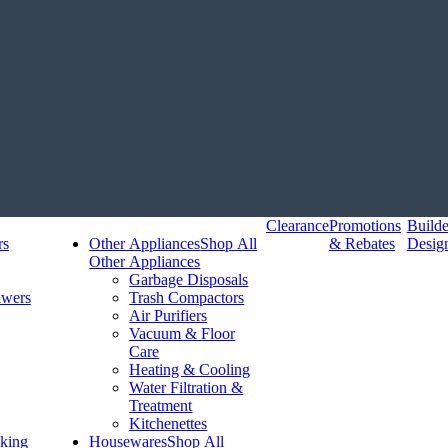
Clearance
Promotions
Build
rs
Other Appliances
Shop All
& Rebates
Desig
Other Appliances
Garbage Disposals
awers
Trash Compactors
Air Purifiers
Vacuum & Floor
Care
Heating & Cooling
Water Filtration &
Treatment
Kitchenettes
king
Housewares
Shop All