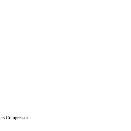
ears Compressor