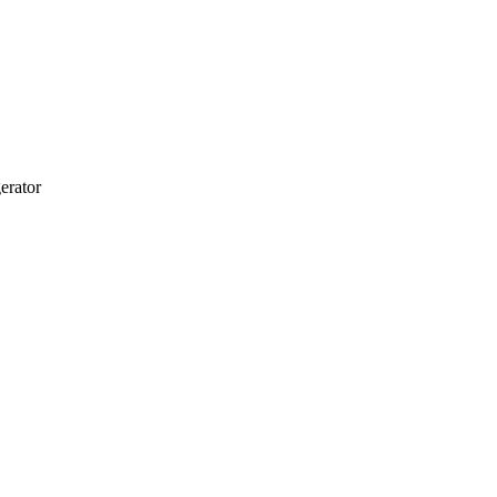
erator