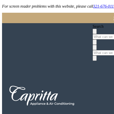
For screen reader problems with this website, please call
321-676-011
Search