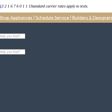
1
3 2 1 6 7 6 0 1 1 1
Standard carrier rates apply to texts.
Shop Appliances
|
Schedule Service
|
Builders & Designer